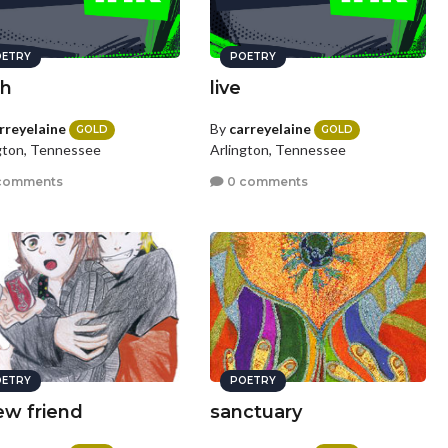
ETRY
POETRY
th
live
rreyelaine
By
carreyelaine
GOLD
GOLD
gton, Tennessee
Arlington, Tennessee
comments
0 comments
ETRY
POETRY
ew friend
sanctuary