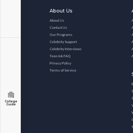
About Us
About Us
Contact Us
Our Programs
Celebrity Support
Celebrity Interviews
Teen Ink FAQ
Privacy Policy
Terms of Service
College
Guide