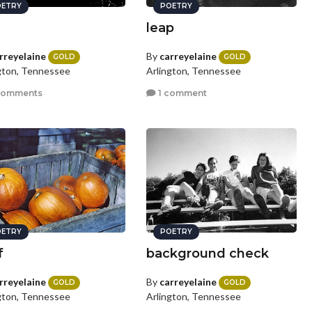
ETRY
POETRY
leap
rreyelaine
By
carreyelaine
GOLD
GOLD
gton, Tennessee
Arlington, Tennessee
comments
1 comment
ETRY
POETRY
f
background check
rreyelaine
By
carreyelaine
GOLD
GOLD
gton, Tennessee
Arlington, Tennessee