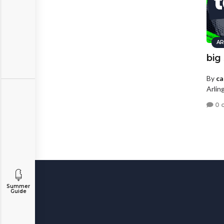
AR
big
By
ca
Arlin
0 
Summer
Guide