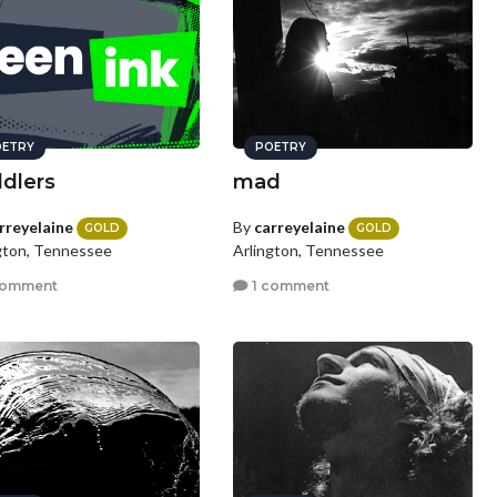
ETRY
POETRY
dlers
mad
rreyelaine
By
carreyelaine
GOLD
GOLD
gton, Tennessee
Arlington, Tennessee
comment
1 comment