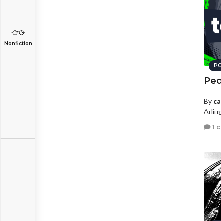
Nonfiction
PO
Ped
By
ca
Arlin
1 