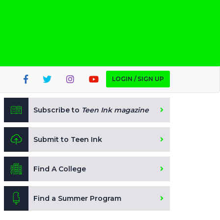
LOGIN / SIGN UP
Subscribe to
Teen Ink magazine
Submit to Teen Ink
Find A College
Find a Summer Program