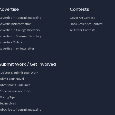
Advertise
Contests
Advertise in Teen Ink magazine
Cover Art Contest
Advertising Information
Book Cover Art Contest
Advertise in College Directory
All Other Contests
Advertise in Summer Directory
Advertise Online
Advertise in e-Newsletter
Submit Work / Get Involved
Register & Submit Your Work
Submit Your Novel
Submission Guidelines
Video Submission Rules
Writing Tips
Get Involved
Subscribe to Teen Ink magazine