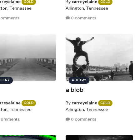
rreyelaine
By
carreyelaine
GOLD
GOLD
gton, Tennessee
Arlington, Tennessee
comments
0 comments
ETRY
POETRY
a blob
rreyelaine
By
carreyelaine
GOLD
GOLD
gton, Tennessee
Arlington, Tennessee
comments
0 comments