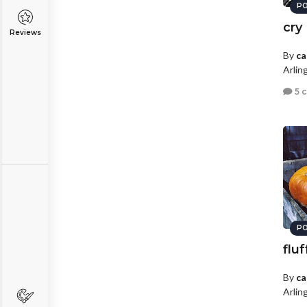
PO
cry
Reviews
By
ca
Arlin
5 
PO
fluf
By
ca
Arlin