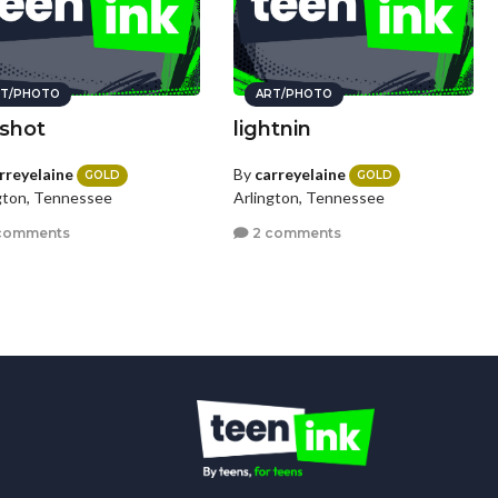
T/PHOTO
ART/PHOTO
 shot
lightnin
rreyelaine
By
carreyelaine
GOLD
GOLD
gton, Tennessee
Arlington, Tennessee
comments
2 comments