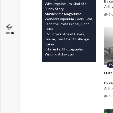
By
ca
Why, Impulse, Its Kind of a
Arlin
Funny Story
Movies:
Mr. Magoriums
2 
Wonder Emporium, Fools Gold,
Leon the Professional, Good
Fellas
Fiction
TV Shows:
Ace of Cakes,
House, Iron Chef, Challenge:
Cakes
Interests:
Photography,
Writing, Artsy Stuf
PO
me
By
ca
Arlin
0 