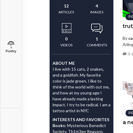
12
4
ARTICLES
IMAGES
PO
tru
By
ca
0
1
Arlin
VIDEOS
COMMENTS
Poetry
0 
ABOUT ME
I live with 15 cats, 2 snakes,
and a goldfish. My favorite
color is jade green. I like to
think of the world with out me,
and how at my young age I
have already made a lasting
impact. I try to be radical. I am a
tattoo artist in NYC
PO
INTERESTS AND FAVORITES
a n
Books:
Mysterious Benedict
Society, Th1rt3en Reasons