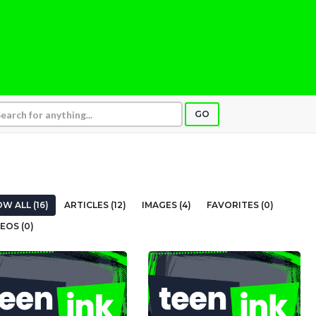
GO
W ALL (16)
ARTICLES (12)
IMAGES (4)
FAVORITES (0)
EOS (0)