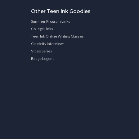
Other Teen Ink Goodies
Summer Program Links
College Links
Teen Ink Online Writing Classes
Celebrity Interviews
Video Series
Badge Legend