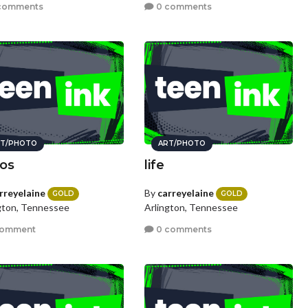
comments
0 comments
T/PHOTO
ART/PHOTO
os
life
rreyelaine
By
carreyelaine
GOLD
GOLD
gton, Tennessee
Arlington, Tennessee
comment
0 comments