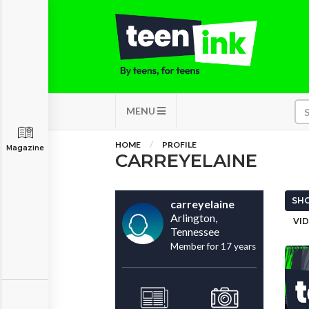
MENU
HOME
PROFILE
Magazine
CARREYELAINE
SHO
carreyelaine
Arlington,
VID
Tennessee
Member for 17 years