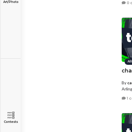
Art/Photo
0 
AR
cha
By
ca
Arlin
1 
Contests