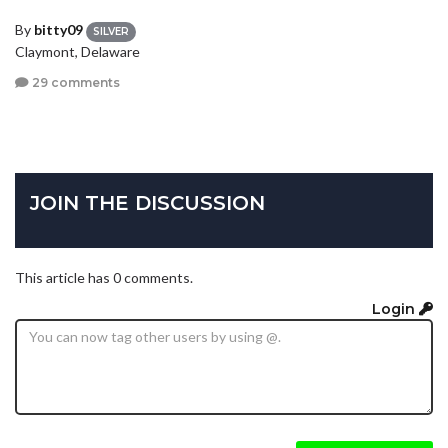
By
bitty09
SILVER
Claymont, Delaware
29 comments
JOIN THE DISCUSSION
This article has 0 comments.
Login