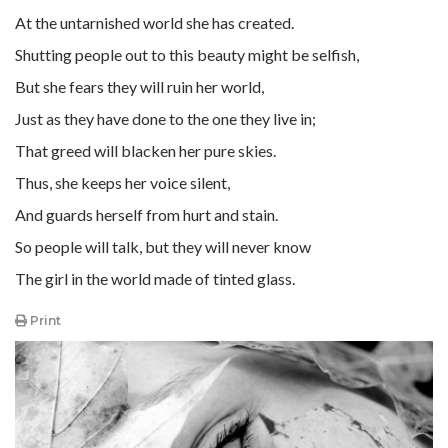
At the untarnished world she has created.
Shutting people out to this beauty might be selfish,
But she fears they will ruin her world,
Just as they have done to the one they live in;
That greed will blacken her pure skies.
Thus, she keeps her voice silent,
And guards herself from hurt and stain.
So people will talk, but they will never know
The girl in the world made of tinted glass.
Print