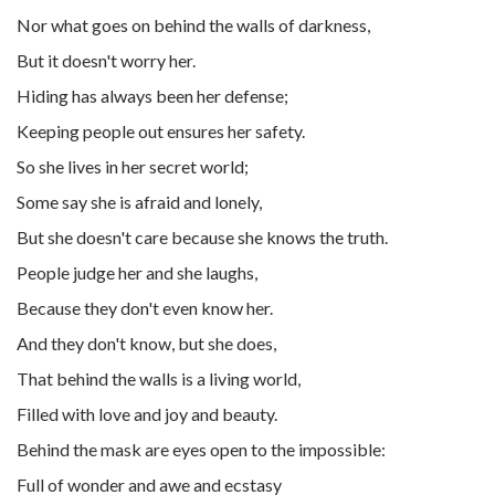
Nor what goes on behind the walls of darkness,
But it doesn't worry her.
Hiding has always been her defense;
Keeping people out ensures her safety.
So she lives in her secret world;
Some say she is afraid and lonely,
But she doesn't care because she knows the truth.
People judge her and she laughs,
Because they don't even know her.
And they don't know, but she does,
That behind the walls is a living world,
Filled with love and joy and beauty.
Behind the mask are eyes open to the impossible:
Full of wonder and awe and ecstasy