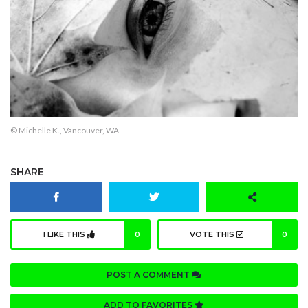
© Michelle K., Vancouver, WA
SHARE
I LIKE THIS
0
VOTE THIS
0
POST A COMMENT
ADD TO FAVORITES