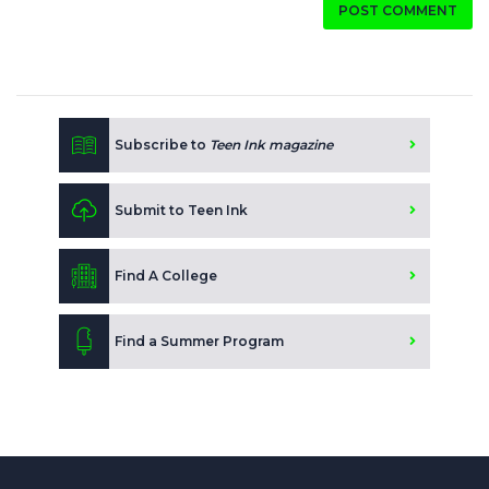
POST COMMENT
Subscribe to
Teen Ink magazine
Submit to Teen Ink
Find A College
Find a Summer Program