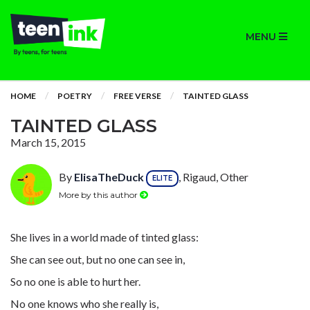
MENU
HOME
POETRY
FREE VERSE
TAINTED GLASS
TAINTED GLASS
March 15, 2015
By
ElisaTheDuck
, Rigaud, Other
ELITE
More by this author
She lives in a world made of tinted glass:
She can see out, but no one can see in,
So no one is able to hurt her.
No one knows who she really is,