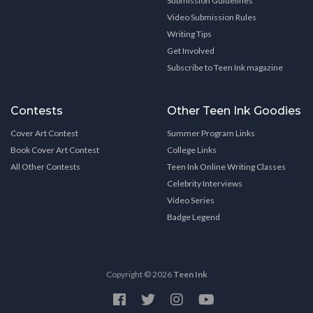
Submission Guidelines
Video Submission Rules
Writing Tips
Get Involved
Subscribe to Teen Ink magazine
Contests
Other Teen Ink Goodies
Cover Art Contest
Summer Program Links
Book Cover Art Contest
College Links
All Other Contests
Teen Ink Online Writing Classes
Celebrity Interviews
Video Series
Badge Legend
Copyright © 2026
Teen Ink