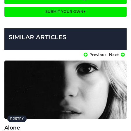
SUBMIT YOUR OWN
SIMILAR ARTICLES
Previous
Next
POETRY
Alone