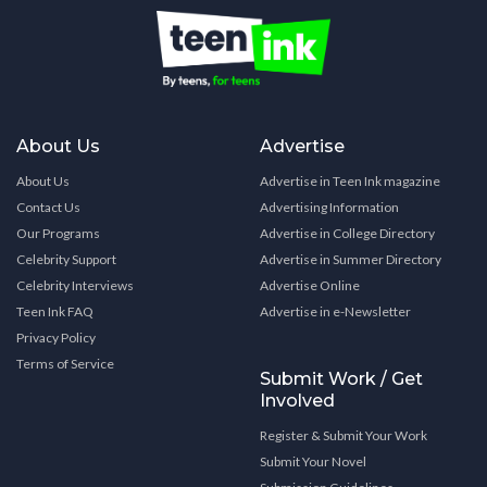
About Us
Advertise
About Us
Advertise in Teen Ink magazine
Contact Us
Advertising Information
Our Programs
Advertise in College Directory
Celebrity Support
Advertise in Summer Directory
Celebrity Interviews
Advertise Online
Teen Ink FAQ
Advertise in e-Newsletter
Privacy Policy
Terms of Service
Submit Work / Get
Involved
Register & Submit Your Work
Submit Your Novel