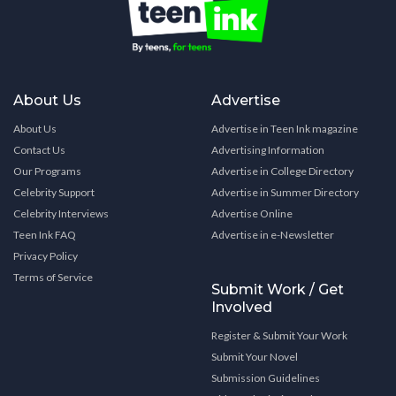
About Us
Advertise
About Us
Advertise in Teen Ink magazine
Contact Us
Advertising Information
Our Programs
Advertise in College Directory
Celebrity Support
Advertise in Summer Directory
Celebrity Interviews
Advertise Online
Teen Ink FAQ
Advertise in e-Newsletter
Privacy Policy
Terms of Service
Submit Work / Get
Involved
Register & Submit Your Work
Submit Your Novel
Submission Guidelines