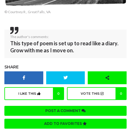
© Courtney R., Great Falls, VA
The author's comments:
This type of poem is set up to read like a diary.
Grow with me as I move on.
SHARE
I LIKE THIS
0
VOTE THIS
0
POST A COMMENT
ADD TO FAVORITES