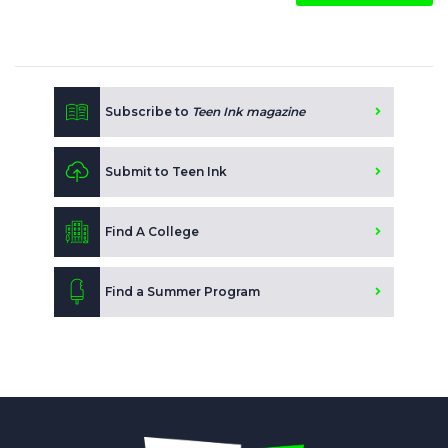
Subscribe to
Teen Ink magazine
Submit to Teen Ink
Find A College
Find a Summer Program