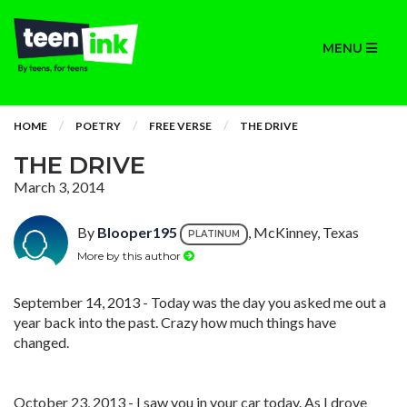
MENU
HOME
POETRY
FREE VERSE
THE DRIVE
THE DRIVE
March 3, 2014
By
Blooper195
, McKinney, Texas
PLATINUM
More by this author
September 14, 2013 - Today was the day you asked me out a
year back into the past. Crazy how much things have
changed.
October 23, 2013 - I saw you in your car today. As I drove