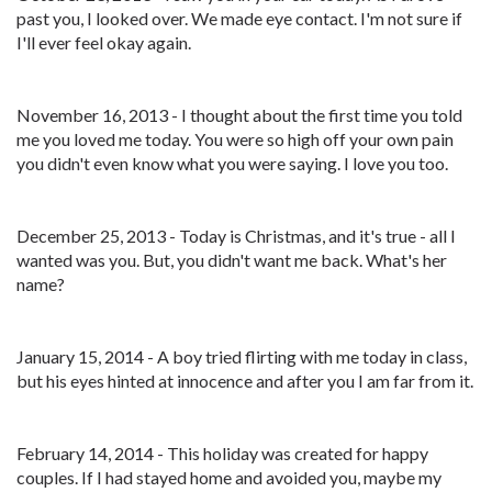
past you, I looked over. We made eye contact. I'm not sure if
I'll ever feel okay again.
November 16, 2013 - I thought about the first time you told
me you loved me today. You were so high off your own pain
you didn't even know what you were saying. I love you too.
December 25, 2013 - Today is Christmas, and it's true - all I
wanted was you. But, you didn't want me back. What's her
name?
January 15, 2014 - A boy tried flirting with me today in class,
but his eyes hinted at innocence and after you I am far from it.
February 14, 2014 - This holiday was created for happy
couples. If I had stayed home and avoided you, maybe my