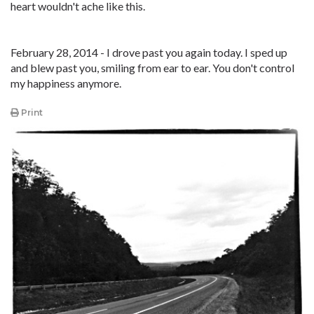
heart wouldn't ache like this.
February 28, 2014 - I drove past you again today. I sped up
and blew past you, smiling from ear to ear. You don't control
my happiness anymore.
Print