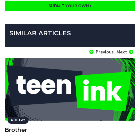
SUBMIT YOUR OWN
SIMILAR ARTICLES
Previous
Next
POETRY
Brother