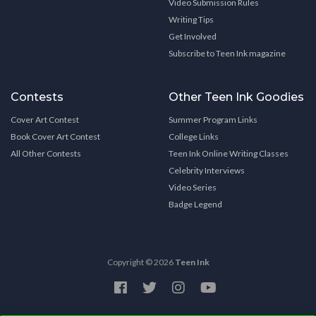
Video Submission Rules
Writing Tips
Get Involved
Subscribe to Teen Ink magazine
Contests
Other Teen Ink Goodies
Cover Art Contest
Summer Program Links
Book Cover Art Contest
College Links
All Other Contests
Teen Ink Online Writing Classes
Celebrity Interviews
Video Series
Badge Legend
Copyright © 2026
Teen Ink