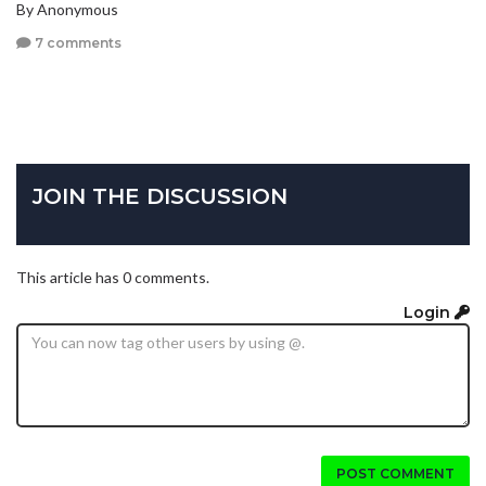
By Anonymous
7 comments
JOIN THE DISCUSSION
This article has 0 comments.
Login
POST COMMENT