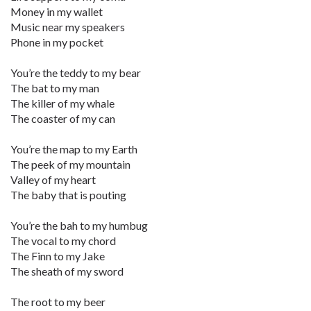
Money in my wallet
Music near my speakers
Phone in my pocket
You’re the teddy to my bear
The bat to my man
The killer of my whale
The coaster of my can
You’re the map to my Earth
The peek of my mountain
Valley of my heart
The baby that is pouting
You’re the bah to my humbug
The vocal to my chord
The Finn to my Jake
The sheath of my sword
The root to my beer