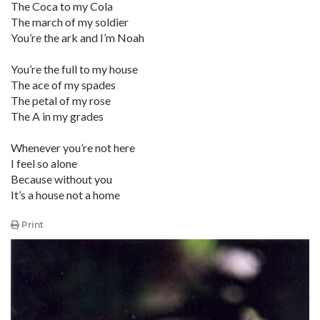
The Coca to my Cola
The march of my soldier
You’re the ark and I’m Noah
You’re the full to my house
The ace of my spades
The petal of my rose
The A in my grades
Whenever you’re not here
I feel so alone
Because without you
It’s a house not a home
Print