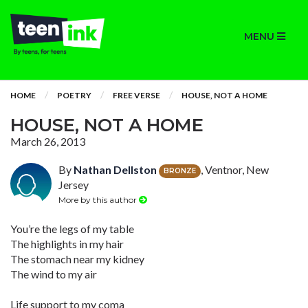
MENU
HOME
POETRY
FREE VERSE
HOUSE, NOT A HOME
HOUSE, NOT A HOME
March 26, 2013
By
Nathan Dellston
, Ventnor, New
BRONZE
Jersey
More by this author
You’re the legs of my table
The highlights in my hair
The stomach near my kidney
The wind to my air
Life support to my coma