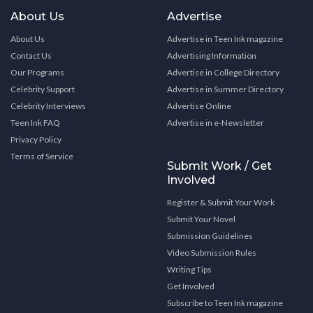
About Us
Advertise
About Us
Advertise in Teen Ink magazine
Contact Us
Advertising Information
Our Programs
Advertise in College Directory
Celebrity Support
Advertise in Summer Directory
Celebrity Interviews
Advertise Online
Teen Ink FAQ
Advertise in e-Newsletter
Privacy Policy
Terms of Service
Submit Work / Get
Involved
Register & Submit Your Work
Submit Your Novel
Submission Guidelines
Video Submission Rules
Writing Tips
Get Involved
Subscribe to Teen Ink magazine