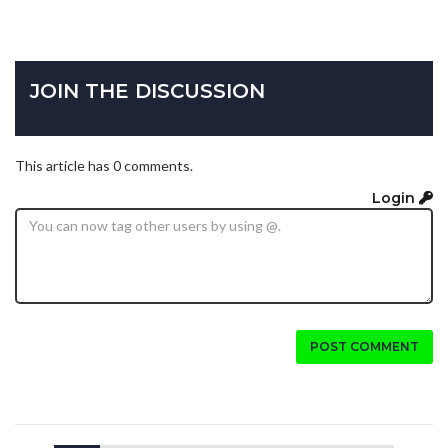
JOIN THE DISCUSSION
This article has 0 comments.
Login
POST COMMENT