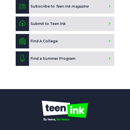
Subscribe to
Teen Ink magazine
Submit to Teen Ink
Find A College
Find a Summer Program