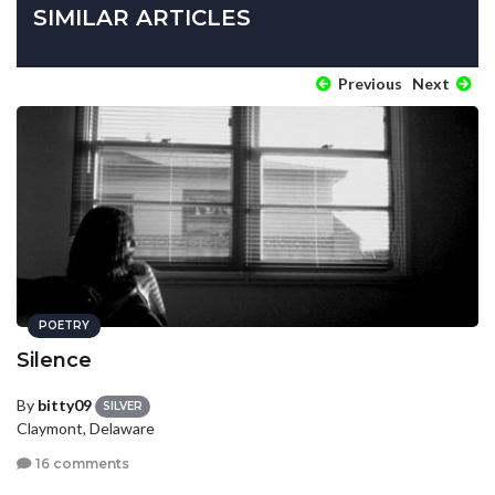
SIMILAR ARTICLES
Previous
Next
POETRY
Silence
By
bitty09
SILVER
Claymont, Delaware
16 comments