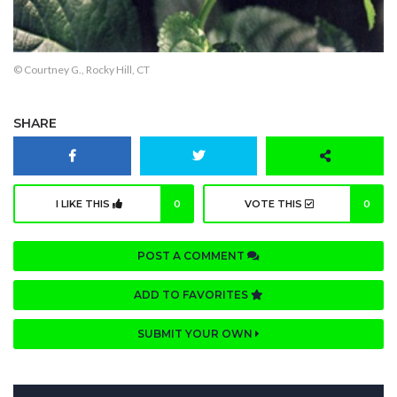
© Courtney G., Rocky Hill, CT
SHARE
I LIKE THIS
0
VOTE THIS
0
POST A COMMENT
ADD TO FAVORITES
SUBMIT YOUR OWN