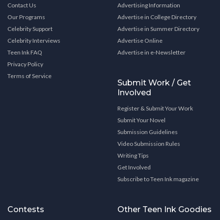
Contact Us
Advertising Information
Our Programs
Advertise in College Directory
Celebrity Support
Advertise in Summer Directory
Celebrity Interviews
Advertise Online
Teen Ink FAQ
Advertise in e-Newsletter
Privacy Policy
Terms of Service
Submit Work / Get
Involved
Register & Submit Your Work
Submit Your Novel
Submission Guidelines
Video Submission Rules
Writing Tips
Get Involved
Subscribe to Teen Ink magazine
Contests
Other Teen Ink Goodies