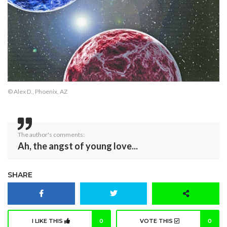
© Alex D., Phoenix, AZ
The author's comments:
Ah, the angst of young love...
SHARE
I LIKE THIS
0
VOTE THIS
0