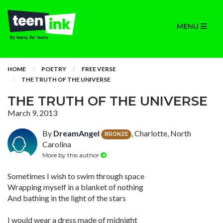
MENU
HOME
POETRY
FREE VERSE
THE TRUTH OF THE UNIVERSE
THE TRUTH OF THE UNIVERSE
March 9, 2013
By
DreamAngel
, Charlotte, North
BRONZE
Carolina
More by this author
Sometimes I wish to swim through space
Wrapping myself in a blanket of nothing
And bathing in the light of the stars
I would wear a dress made of midnight