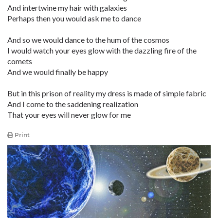
And intertwine my hair with galaxies
Perhaps then you would ask me to dance
And so we would dance to the hum of the cosmos
I would watch your eyes glow with the dazzling fire of the
comets
And we would finally be happy
But in this prison of reality my dress is made of simple fabric
And I come to the saddening realization
That your eyes will never glow for me
Print