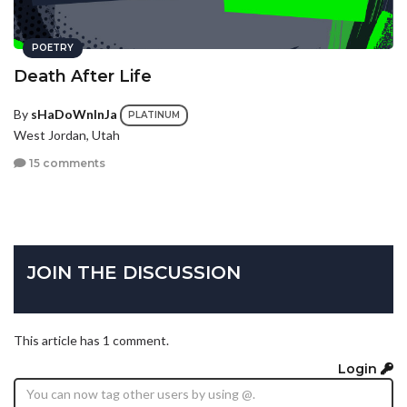
POETRY
Death After Life
By
sHaDoWnInJa
PLATINUM
West Jordan, Utah
15 comments
JOIN THE DISCUSSION
This article has 1 comment.
Login