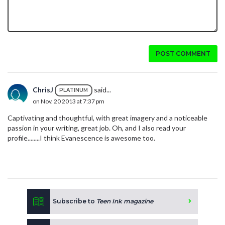
POST COMMENT
ChrisJ
said...
PLATINUM
on Nov. 20 2013 at 7:37 pm
Captivating and thoughtful, with great imagery and a noticeable
passion in your writing, great job. Oh, and I also read your
profile........I think Evanescence is awesome too.
Subscribe to
Teen Ink magazine