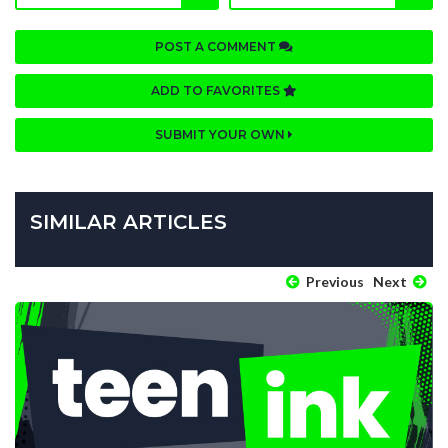
POST A COMMENT
ADD TO FAVORITES
SUBMIT YOUR OWN
SIMILAR ARTICLES
Previous
Next