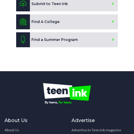
Submit to Teen Ink
Find A College
Find a Summer Program
About Us
Advertise
About Us
Advertise in Teen Ink magazine