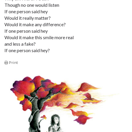
Though no one would listen
If one person said hey
Would it really matter?
Would it make any difference?
If one person said hey
Would it make this smile more real
and less a fake?
If one person said hey?
Print