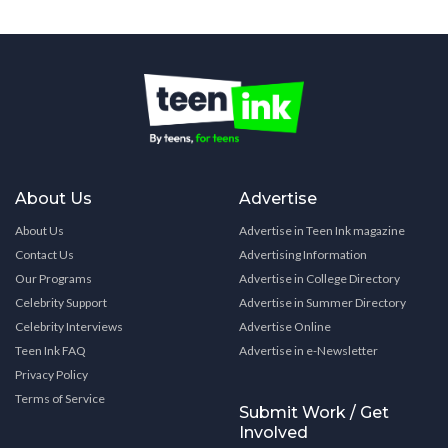
About Us
Advertise
About Us
Advertise in Teen Ink magazine
Contact Us
Advertising Information
Our Programs
Advertise in College Directory
Celebrity Support
Advertise in Summer Directory
Celebrity Interviews
Advertise Online
Teen Ink FAQ
Advertise in e-Newsletter
Privacy Policy
Terms of Service
Submit Work / Get
Involved