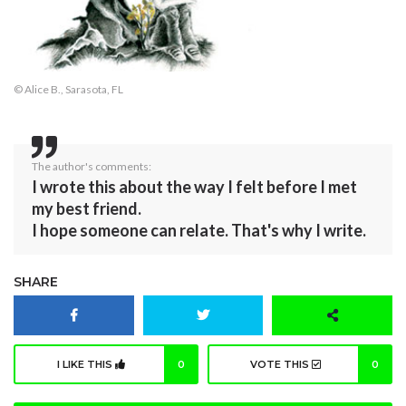
© Alice B., Sarasota, FL
The author's comments:
I wrote this about the way I felt before I met
my best friend.
I hope someone can relate. That's why I write.
SHARE
I LIKE THIS
0
VOTE THIS
0