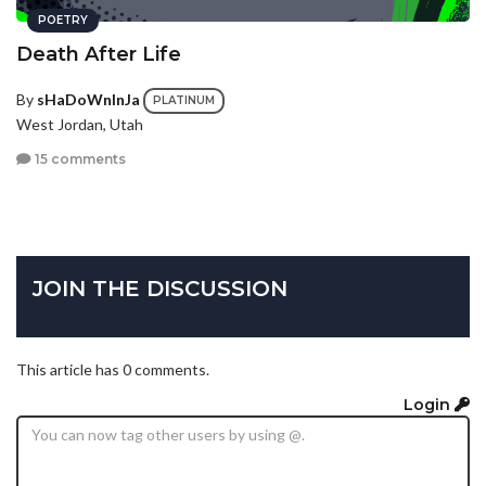
POETRY
Death After Life
By
sHaDoWnInJa
PLATINUM
West Jordan, Utah
15 comments
JOIN THE DISCUSSION
This article has 0 comments.
Login