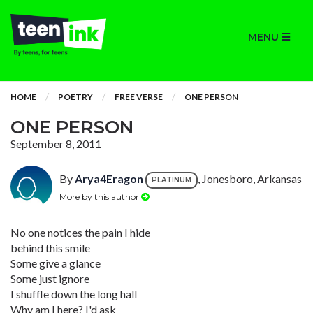
MENU
HOME
POETRY
FREE VERSE
ONE PERSON
ONE PERSON
September 8, 2011
By
Arya4Eragon
, Jonesboro, Arkansas
PLATINUM
More by this author
No one notices the pain I hide
behind this smile
Some give a glance
Some just ignore
I shuffle down the long hall
Why am I here? I'd ask