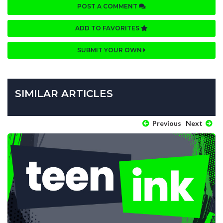
POST A COMMENT
ADD TO FAVORITES
SUBMIT YOUR OWN
SIMILAR ARTICLES
Previous
Next