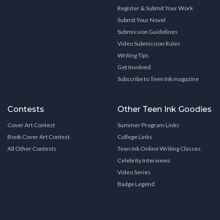
Register & Submit Your Work
Submit Your Novel
Submission Guidelines
Video Submission Rules
Writing Tips
Get Involved
Subscribe to Teen Ink magazine
Contests
Other Teen Ink Goodies
Cover Art Contest
Summer Program Links
Book Cover Art Contest
College Links
All Other Contests
Teen Ink Online Writing Classes
Celebrity Interviews
Video Series
Badge Legend