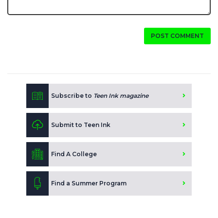
POST COMMENT
Subscribe to
Teen Ink magazine
Submit to Teen Ink
Find A College
Find a Summer Program