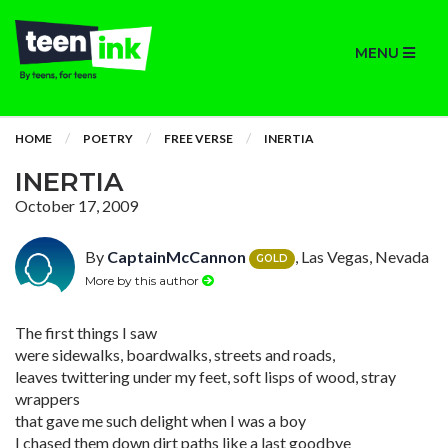
MENU
HOME
POETRY
FREE VERSE
INERTIA
INERTIA
October 17, 2009
By
CaptainMcCannon
, Las Vegas, Nevada
GOLD
More by this author
The first things I saw
were sidewalks, boardwalks, streets and roads,
leaves twittering under my feet, soft lisps of wood, stray
wrappers
that gave me such delight when I was a boy
I chased them down dirt paths like a last goodbye