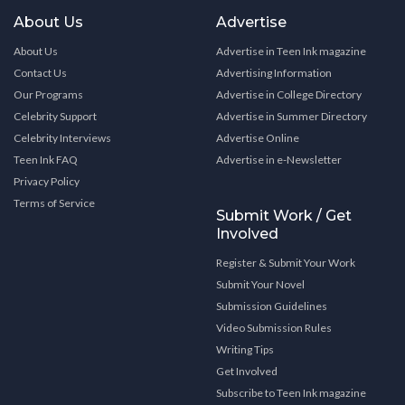
About Us
Advertise
About Us
Advertise in Teen Ink magazine
Contact Us
Advertising Information
Our Programs
Advertise in College Directory
Celebrity Support
Advertise in Summer Directory
Celebrity Interviews
Advertise Online
Teen Ink FAQ
Advertise in e-Newsletter
Privacy Policy
Terms of Service
Submit Work / Get
Involved
Register & Submit Your Work
Submit Your Novel
Submission Guidelines
Video Submission Rules
Writing Tips
Get Involved
Subscribe to Teen Ink magazine