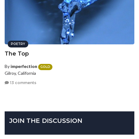
POETRY
The Top
By
imperfection
GOLD
Gilroy, California
13 comments
JOIN THE DISCUSSION