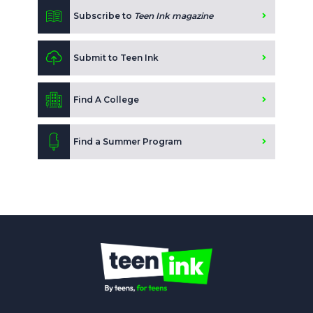
Subscribe to
Teen Ink magazine
Submit to Teen Ink
Find A College
Find a Summer Program