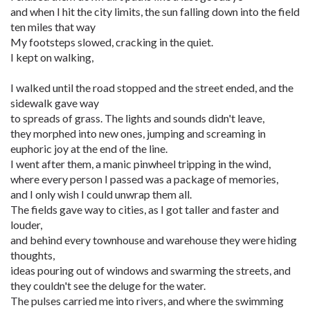
and when I hit the city limits, the sun falling down into the field
ten miles that way
My footsteps slowed, cracking in the quiet.
I kept on walking,
I walked until the road stopped and the street ended, and the
sidewalk gave way
to spreads of grass. The lights and sounds didn't leave,
they morphed into new ones, jumping and screaming in
euphoric joy at the end of the line.
I went after them, a manic pinwheel tripping in the wind,
where every person I passed was a package of memories,
and I only wish I could unwrap them all.
The fields gave way to cities, as I got taller and faster and
louder,
and behind every townhouse and warehouse they were hiding
thoughts,
ideas pouring out of windows and swarming the streets, and
they couldn't see the deluge for the water.
The pulses carried me into rivers, and where the swimming