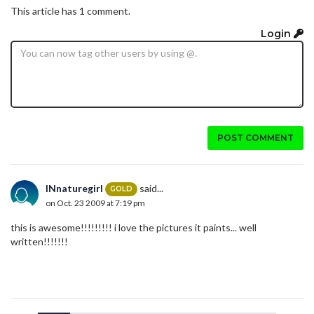
This article has 1 comment.
Login
POST COMMENT
INnaturegirl
said...
GOLD
on Oct. 23 2009 at 7:19 pm
this is awesome!!!!!!!!! i love the pictures it paints... well
written!!!!!!!