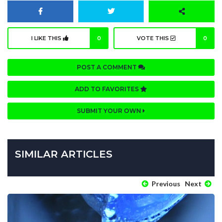
I LIKE THIS
0
VOTE THIS
0
POST A COMMENT
ADD TO FAVORITES
SUBMIT YOUR OWN
SIMILAR ARTICLES
Previous
Next