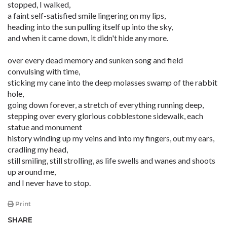
stopped, I walked,
a faint self-satisfied smile lingering on my lips,
heading into the sun pulling itself up into the sky,
and when it came down, it didn't hide any more.
over every dead memory and sunken song and field
convulsing with time,
sticking my cane into the deep molasses swamp of the rabbit
hole,
going down forever, a stretch of everything running deep,
stepping over every glorious cobblestone sidewalk, each
statue and monument
history winding up my veins and into my fingers, out my ears,
cradling my head,
still smiling, still strolling, as life swells and wanes and shoots
up around me,
and I never have to stop.
Print
SHARE