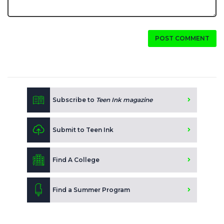
POST COMMENT
Subscribe to
Teen Ink magazine
Submit to Teen Ink
Find A College
Find a Summer Program