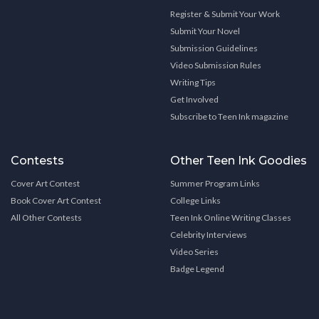
Register & Submit Your Work
Submit Your Novel
Submission Guidelines
Video Submission Rules
Writing Tips
Get Involved
Subscribe to Teen Ink magazine
Contests
Other Teen Ink Goodies
Cover Art Contest
Summer Program Links
Book Cover Art Contest
College Links
All Other Contests
Teen Ink Online Writing Classes
Celebrity Interviews
Video Series
Badge Legend