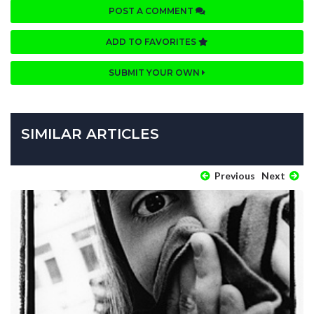
POST A COMMENT
ADD TO FAVORITES
SUBMIT YOUR OWN
SIMILAR ARTICLES
Previous
Next