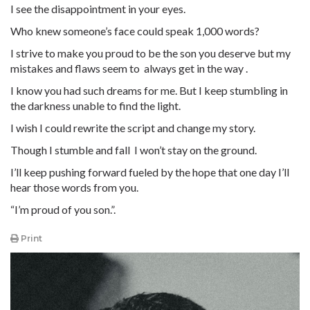
I see the disappointment in your eyes.
Who knew someone’s face could speak 1,000 words?
I strive to make you proud to be the son you deserve but my
mistakes and flaws seem to always get in the way .
I know you had such dreams for me. But I keep stumbling in
the darkness unable to find the light.
I wish I could rewrite the script and change my story.
Though I stumble and fall I won’t stay on the ground.
I’ll keep pushing forward fueled by the hope that one day I’ll
hear those words from you.
“I’m proud of you son.”.
Print