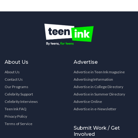
About Us
Advertise
About Us
Advertise in Teen Ink magazine
Contact Us
Advertising Information
Our Programs
Advertise in College Directory
Celebrity Support
Advertise in Summer Directory
Celebrity Interviews
Advertise Online
Teen Ink FAQ
Advertise in e-Newsletter
Privacy Policy
Terms of Service
Submit Work / Get
Involved