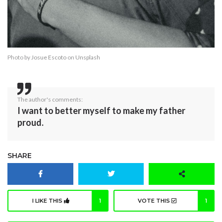
Photo by
Josue Escoto
on
Unsplash
The author's comments:
I want to better myself to make my father
proud.
SHARE
I LIKE THIS
1
VOTE THIS
1