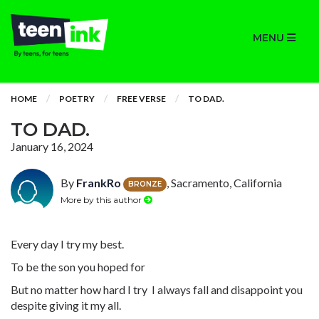
MENU
HOME
POETRY
FREE VERSE
TO DAD.
TO DAD.
January 16, 2024
By
FrankRo
, Sacramento, California
BRONZE
More by this author
Every day I try my best.
To be the son you hoped for
But no matter how hard I try I always fall and disappoint you
despite giving it my all.