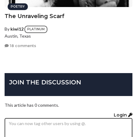
POETRY
The Unraveling Scarf
By
kiwi12
PLATINUM
Austin, Texas
18 comments
JOIN THE DISCUSSION
This article has 0 comments.
Login