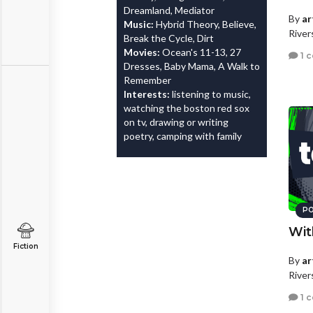
Dreamland, Mediator
By
ar
Music:
Hybrid Theory, Believe,
River
Break the Cycle, Dirt
Movies:
Ocean's 11-13, 27
1 
Dresses, Baby Mama, A Walk to
Remember
Interests:
listening to music,
watching the boston red sox
on tv, drawing or writing
poetry, camping with family
PO
Wit
Fiction
By
ar
River
1 