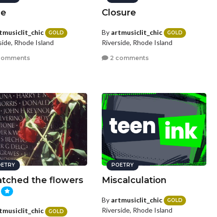
me
Closure
tmusiclit_chic
By
artmusiclit_chic
GOLD
GOLD
side, Rhode Island
Riverside, Rhode Island
comments
2 comments
ETRY
POETRY
atched the flowers
Miscalculation
By
artmusiclit_chic
GOLD
Riverside, Rhode Island
tmusiclit_chic
GOLD