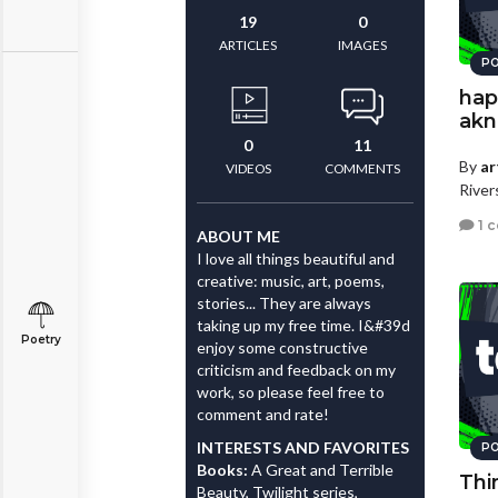
19
0
ARTICLES
IMAGES
PO
hap
akn
0
11
By
ar
VIDEOS
COMMENTS
River
1 
ABOUT ME
I love all things beautiful and
creative: music, art, poems,
stories... They are always
taking up my free time. I&#39d
Poetry
enjoy some constructive
criticism and feedback on my
work, so please feel free to
comment and rate!
INTERESTS AND FAVORITES
PO
Books:
A Great and Terrible
Thi
Beauty, Twilight series,