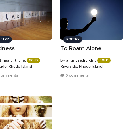
ETRY
POETRY
dness
To Roam Alone
tmusiclit_chic
By
artmusiclit_chic
GOLD
GOLD
side, Rhode Island
Riverside, Rhode Island
comments
0 comments