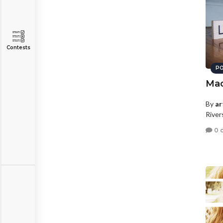
Contests
PO
Ma
By
ar
River
0 