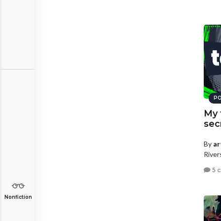
PO
My 
secr
By
ar
River
5 
Nonfiction