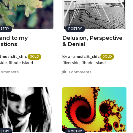
ETRY
POETRY
end to my
Delusion, Perspective
stions
& Denial
tmusiclit_chic
By
artmusiclit_chic
GOLD
GOLD
side, Rhode Island
Riverside, Rhode Island
comments
0 comments
ETRY
POETRY