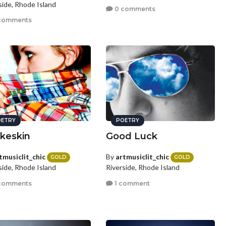
side, Rhode Island
0 comments
comments
ETRY
POETRY
keskin
Good Luck
tmusiclit_chic
By
artmusiclit_chic
GOLD
GOLD
side, Rhode Island
Riverside, Rhode Island
comments
1 comment