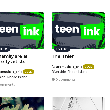
ETRY
POETRY
family are all
The Thief
etly artists
By
artmusiclit_chic
GOLD
tmusiclit_chic
Riverside, Rhode Island
GOLD
side, Rhode Island
0 comments
comments