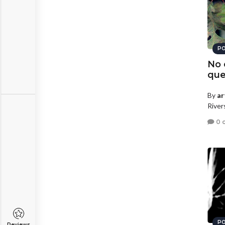
PO
No 
que
By
ar
River
0 
PO
Reviews