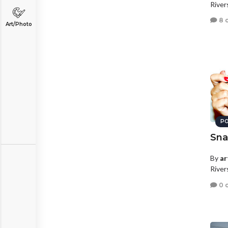
River
8 
Art/Photo
PO
Sna
By
ar
River
0 