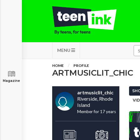
MENU
HOME
PROFILE
ARTMUSICLIT_CHIC
Magazine
SHO
artmusiclit_chic
Riverside, Rhode
VID
Island
Member for 17 years