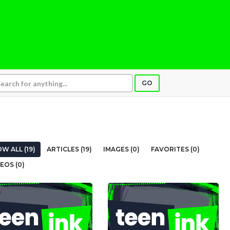
GO
W ALL (19)
ARTICLES (19)
IMAGES (0)
FAVORITES (0)
EOS (0)