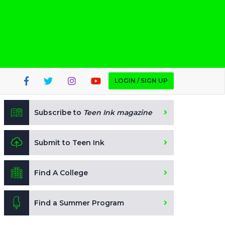
LOGIN / SIGN UP
Subscribe to
Teen Ink magazine
Submit to Teen Ink
Find A College
Find a Summer Program