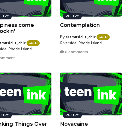
ETRY
POETRY
piness come
Contemplation
ockin'
By
artmusiclit_chic
GOLD
tmusiclit_chic
Riverside, Rhode Island
GOLD
side, Rhode Island
0 comments
comment
ETRY
POETRY
nking Things Over
Novacaine