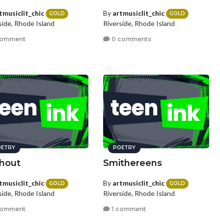
tmusiclit_chic
By
artmusiclit_chic
GOLD
GOLD
side, Rhode Island
Riverside, Rhode Island
comment
0 comments
ETRY
POETRY
hout
Smithereens
tmusiclit_chic
By
artmusiclit_chic
GOLD
GOLD
side, Rhode Island
Riverside, Rhode Island
comment
1 comment