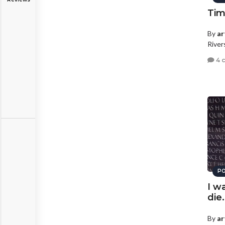
Ti
By
ar
River
4 
PO
I w
die.
By
ar