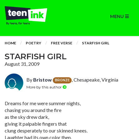
MENU
HOME
POETRY
FREE VERSE
STARFISH GIRL
STARFISH GIRL
August 31, 2009
By
Bristow
, Chesapeake, Virginia
BRONZE
More by this author
Dreams for me were summer nights,
chasing you around the fire
as the sky drew dark,
giving it palpable fingers that
clung desperately to our skinned knees.
Laughter had its own color then,