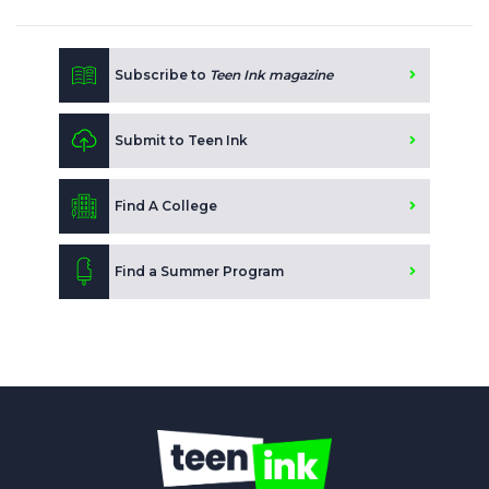
Subscribe to
Teen Ink magazine
Submit to Teen Ink
Find A College
Find a Summer Program