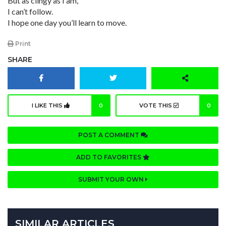
But as clingy as I am,
I can’t follow.
I hope one day you’ll learn to move.
Print
SHARE
I LIKE THIS
0
VOTE THIS
0
POST A COMMENT
ADD TO FAVORITES
SUBMIT YOUR OWN
SIMILAR ARTICLES