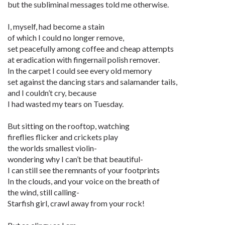
but the subliminal messages told me otherwise.
I, myself, had become a stain
of which I could no longer remove,
set peacefully among coffee and cheap attempts
at eradication with fingernail polish remover.
In the carpet I could see every old memory
set against the dancing stars and salamander tails,
and I couldn’t cry, because
I had wasted my tears on Tuesday.
But sitting on the rooftop, watching
fireflies flicker and crickets play
the worlds smallest violin-
wondering why I can’t be that beautiful-
I can still see the remnants of your footprints
In the clouds, and your voice on the breath of
the wind, still calling-
Starfish girl, crawl away from your rock!