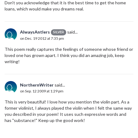
Don't you acknowledge that it is the best time to get the home
loans, which would make you dreams real.
AlwaysAntlers
said...
SILVER
on Dec. 19 2012 at 7:35 pm
This poem really captures the feelings of someone whose friend or
loved one has grown apart. I think you did an amazing job, keep
writing!
NorthernWriter
said...
on Sep. 12 2009 at 1:29 pm
This is very beautiful! I love how you mention the violin part. As a
former violinist, I always played the violin when I felt the same way
you described in your poem! It uses such expressive words and
has "substance!" Keep up the good work!