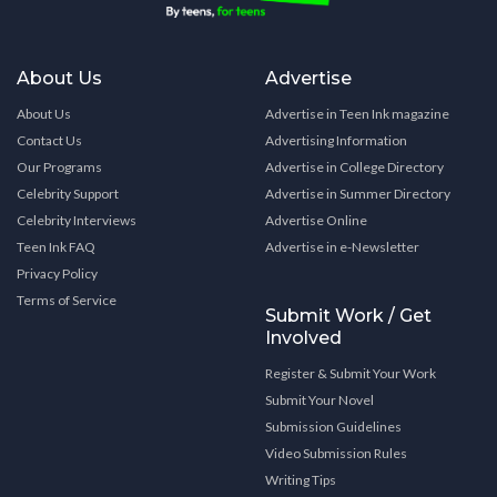
About Us
Advertise
About Us
Advertise in Teen Ink magazine
Contact Us
Advertising Information
Our Programs
Advertise in College Directory
Celebrity Support
Advertise in Summer Directory
Celebrity Interviews
Advertise Online
Teen Ink FAQ
Advertise in e-Newsletter
Privacy Policy
Terms of Service
Submit Work / Get
Involved
Register & Submit Your Work
Submit Your Novel
Submission Guidelines
Video Submission Rules
Writing Tips