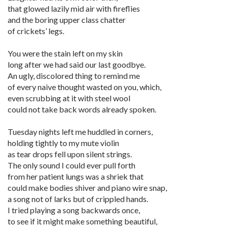
that glowed lazily mid air with fireflies
and the boring upper class chatter
of crickets’ legs.
You were the stain left on my skin
long after we had said our last goodbye.
An ugly, discolored thing to remind me
of every naive thought wasted on you, which,
even scrubbing at it with steel wool
could not take back words already spoken.
Tuesday nights left me huddled in corners,
holding tightly to my mute violin
as tear drops fell upon silent strings.
The only sound I could ever pull forth
from her patient lungs was a shriek that
could make bodies shiver and piano wire snap,
a song not of larks but of crippled hands.
I tried playing a song backwards once,
to see if it might make something beautiful,