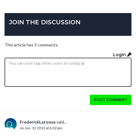
JOIN THE DISCUSSION
This article has 3 comments.
Login
POST COMMENT
FrederickLatonya
said...
on Jun. 12 2013 at 6:32 pm