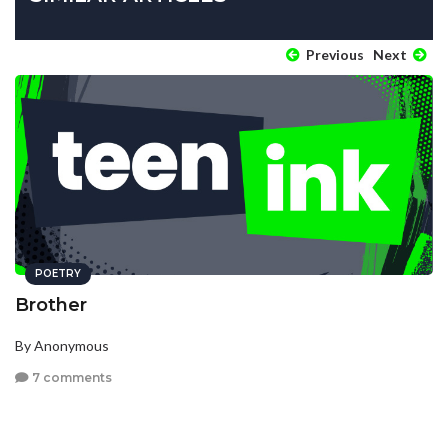
Previous
Next
POETRY
Brother
By Anonymous
7 comments