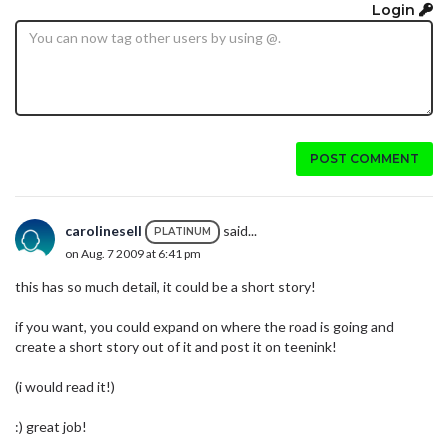
Login
POST COMMENT
carolinesell
said...
PLATINUM
on Aug. 7 2009 at 6:41 pm
this has so much detail, it could be a short story!
if you want, you could expand on where the road is going and
create a short story out of it and post it on teenink!
(i would read it!)
:) great job!