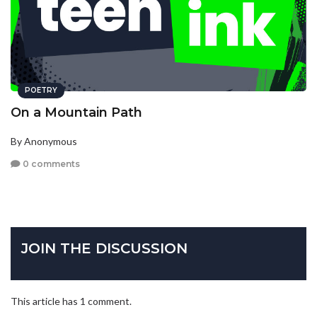
POETRY
On a Mountain Path
By Anonymous
0 comments
JOIN THE DISCUSSION
This article has 1 comment.