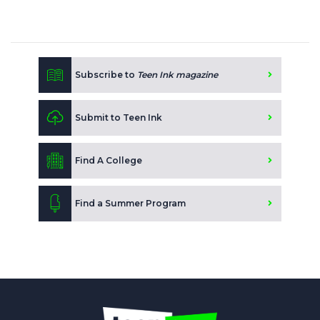
Subscribe to
Teen Ink magazine
Submit to Teen Ink
Find A College
Find a Summer Program