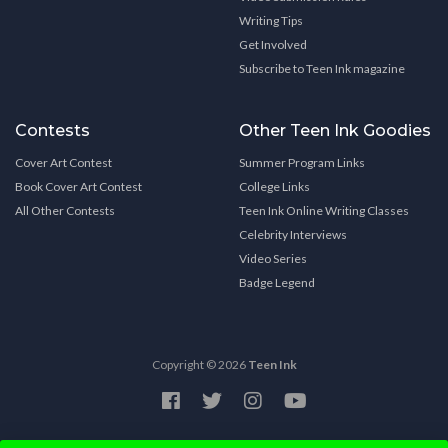
Writing Tips
Get Involved
Subscribe to Teen Ink magazine
Contests
Other Teen Ink Goodies
Cover Art Contest
Summer Program Links
Book Cover Art Contest
College Links
All Other Contests
Teen Ink Online Writing Classes
Celebrity Interviews
Video Series
Badge Legend
Copyright © 2026
Teen Ink