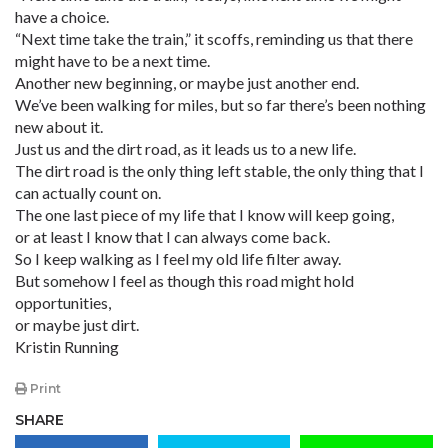
have a choice.
“Next time take the train,” it scoffs, reminding us that there
might have to be a next time.
Another new beginning, or maybe just another end.
We’ve been walking for miles, but so far there’s been nothing
new about it.
Just us and the dirt road, as it leads us to a new life.
The dirt road is the only thing left stable, the only thing that I
can actually count on.
The one last piece of my life that I know will keep going,
or at least I know that I can always come back.
So I keep walking as I feel my old life filter away.
But somehow I feel as though this road might hold
opportunities,
or maybe just dirt.
Kristin Running
Print
SHARE