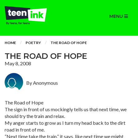
MENU
HOME
POETRY
THE ROAD OF HOPE
THE ROAD OF HOPE
May 8, 2008
By Anonymous
The Road of Hope
The sign in front of us mockingly tells us that next time, we
should try the train and relax.
My anger starts to grow as I turn my head back to the dirt
road in front of me.
“Next time take the train,” it says, like next time we might