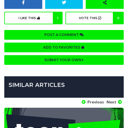
I LIKE THIS
1
VOTE THIS
0
POST A COMMENT
ADD TO FAVORITES
SUBMIT YOUR OWN
SIMILAR ARTICLES
Previous
Next