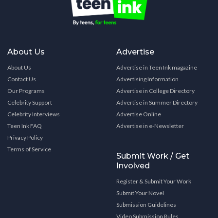
About Us
Advertise
About Us
Advertise in Teen Ink magazine
Contact Us
Advertising Information
Our Programs
Advertise in College Directory
Celebrity Support
Advertise in Summer Directory
Celebrity Interviews
Advertise Online
Teen Ink FAQ
Advertise in e-Newsletter
Privacy Policy
Terms of Service
Submit Work / Get
Involved
Register & Submit Your Work
Submit Your Novel
Submission Guidelines
Video Submission Rules