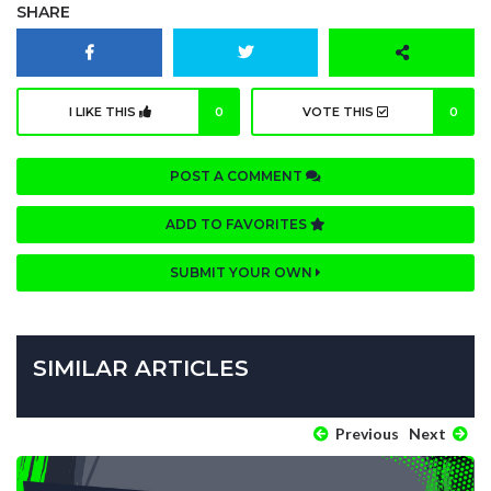
SHARE
I LIKE THIS
0
VOTE THIS
0
POST A COMMENT
ADD TO FAVORITES
SUBMIT YOUR OWN
SIMILAR ARTICLES
Previous
Next