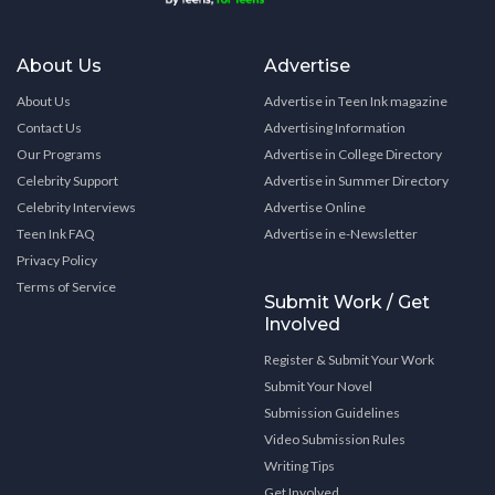
About Us
Advertise
About Us
Advertise in Teen Ink magazine
Contact Us
Advertising Information
Our Programs
Advertise in College Directory
Celebrity Support
Advertise in Summer Directory
Celebrity Interviews
Advertise Online
Teen Ink FAQ
Advertise in e-Newsletter
Privacy Policy
Terms of Service
Submit Work / Get
Involved
Register & Submit Your Work
Submit Your Novel
Submission Guidelines
Video Submission Rules
Writing Tips
Get Involved