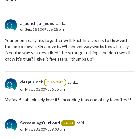
a_bunch_of_nuns
said...
on Sep. 28 2009 at 6:28 pm
Your poem really fits together well. Each line seems to flow with
the one below it. Or above it. Whichever way works best. I really
liked the way you described 'the strongest thing' and don't we all
know it's true? I give it five stars. *thumbs up*
despurlock
said...
DIAMOND
on May. 30 2009 at 6:35 pm
My fave! I absolutely love it! I'm adding it as one of my favorites !!
ScreamingOutLoud
said...
GOLD
on May. 23 2009 at 9:03 pm