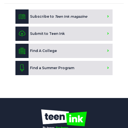
Subscribe to
Teen Ink magazine
Submit to Teen Ink
Find A College
Find a Summer Program