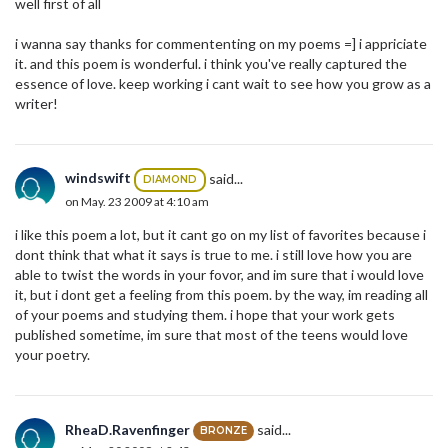
well first of all
i wanna say thanks for commententing on my poems =] i appriciate
it. and this poem is wonderful. i think you've really captured the
essence of love. keep working i cant wait to see how you grow as a
writer!
windswift
said...
DIAMOND
on May. 23 2009 at 4:10 am
i like this poem a lot, but it cant go on my list of favorites because i
dont think that what it says is true to me. i still love how you are
able to twist the words in your fovor, and im sure that i would love
it, but i dont get a feeling from this poem. by the way, im reading all
of your poems and studying them. i hope that your work gets
published sometime, im sure that most of the teens would love
your poetry.
RheaD.Ravenfinger
said...
BRONZE