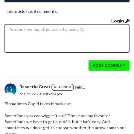
This article has 8 comments.
Login
POST COMMENT
ReneetheGreat
said...
PLATINUM
on Feb. 22 2010 at 6:23 pm
"Sometimes Cupid takes it back out,
Sometimes you can wiggle it out," These are my favorite!
Sometimes we have to get out of it, but it isn't easy. And
sometimes we don't get to choose whether the arrow comes out
or not.