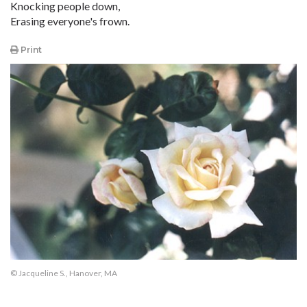
Knocking people down,
Erasing everyone's frown.
Print
© Jacqueline S., Hanover, MA