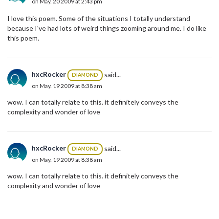
on May. 20 2009 at 2:43 pm
I love this poem. Some of the situations I totally understand
because I've had lots of weird things zooming around me. I do like
this poem.
hxcRocker
said...
DIAMOND
on May. 19 2009 at 8:38 am
wow. I can totally relate to this. it definitely conveys the
complexity and wonder of love
hxcRocker
said...
DIAMOND
on May. 19 2009 at 8:38 am
wow. I can totally relate to this. it definitely conveys the
complexity and wonder of love