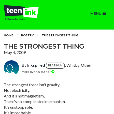
MENU
HOME
POETRY
THE STRONGEST THING
THE STRONGEST THING
May 4, 2009
By
Inkspired
, Whitby, Other
PLATINUM
More by this author
The strongest force isn't gravity,
Not electricity,
And it's not magnetism,
There's no complicated mechanism.
It's unstoppable,
It's improbable,