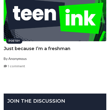
POETRY
Just because I’m a freshman
By Anonymous
1 comment
JOIN THE DISCUSSION