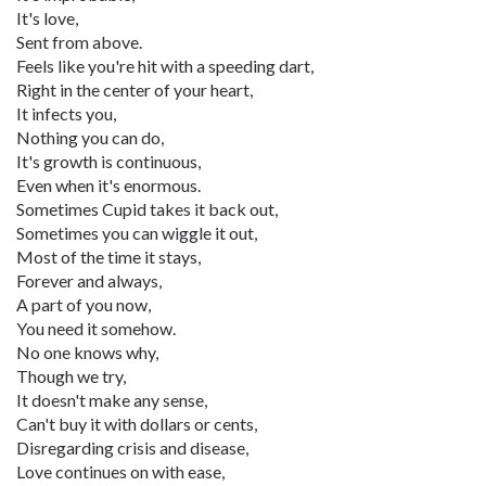
It's love,
Sent from above.
Feels like you're hit with a speeding dart,
Right in the center of your heart,
It infects you,
Nothing you can do,
It's growth is continuous,
Even when it's enormous.
Sometimes Cupid takes it back out,
Sometimes you can wiggle it out,
Most of the time it stays,
Forever and always,
A part of you now,
You need it somehow.
No one knows why,
Though we try,
It doesn't make any sense,
Can't buy it with dollars or cents,
Disregarding crisis and disease,
Love continues on with ease,