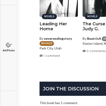
NOVELS
NOVELS
NOVELS
he Thespian
Leading Her
The Curse
Home
Judy G.
y
Lisa Coppi
dford, Massachusetts
By
neverendingstory
By
BeatrisA
S
Staten Island, 
BRONZE
1 comment
Park City, Utah
Art/Photo
0 comments
1 comment
JOIN THE DISCUSSION
This book has 1 comment.