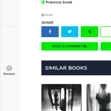
Previous book
Print
SHARE
POST A COMMENT
SIMILAR BOOKS
Reviews