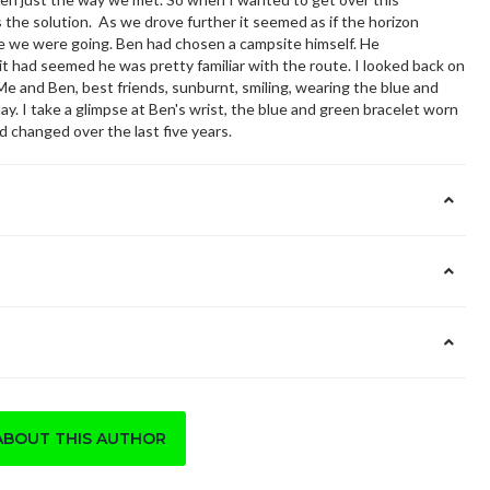
the solution. As we drove further it seemed as if the horizon
e we were going. Ben had chosen a campsite himself. He
it had seemed he was pretty familiar with the route. I looked back on
 and Ben, best friends, sunburnt, smiling, wearing the blue and
ay. I take a glimpse at Ben's wrist, the blue and green bracelet worn
 changed over the last five years.
ABOUT THIS AUTHOR