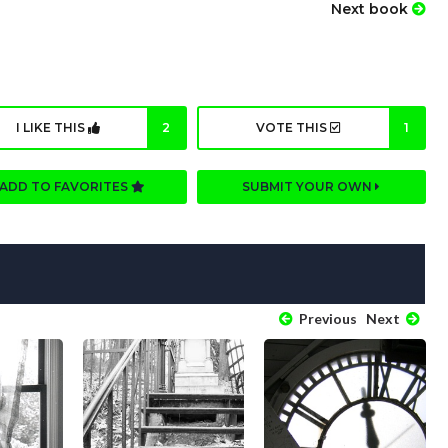
Next book
I LIKE THIS
2
VOTE THIS
1
ADD TO FAVORITES
SUBMIT YOUR OWN
Previous
Next