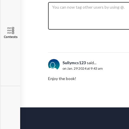
Contests
Sullymcs123
said...
on Jan. 29 2024 at 9:43 am
Enjoy the book!