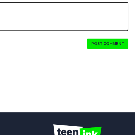
POST COMMENT