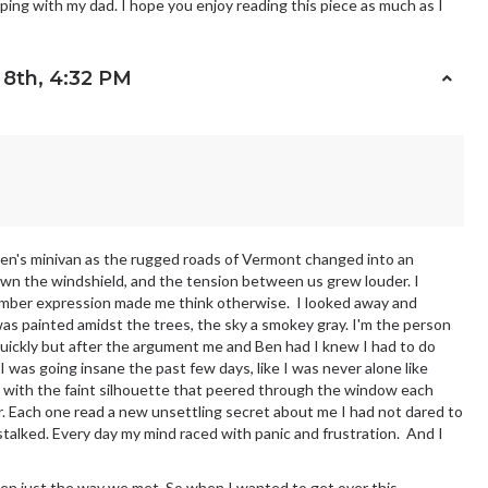
ping with my dad. I hope you enjoy reading this piece as much as I
8th, 4:32 PM
 Ben's minivan as the rugged roads of Vermont changed into an
down the windshield, and the tension between us grew louder. I
omber expression made me think otherwise. I looked away and
s painted amidst the trees, the sky a smokey gray. I'm the person
uickly but after the argument me and Ben had I knew I had to do
 I was going insane the past few days, like I was never alone like
with the faint silhouette that peered through the window each
er. Each one read a new unsettling secret about me I had not dared to
 stalked. Every day my mind raced with panic and frustration. And I
een just the way we met. So when I wanted to get over this