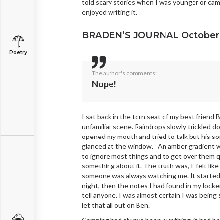
told scary stories when I was younger or cam
enjoyed writing it.
BRADEN’S JOURNAL October 
Poetry
The author's comments:
Nope!
I sat back in the torn seat of my best friend
unfamiliar scene. Raindrops slowly trickled 
opened my mouth and tried to talk but his s
glanced at the window. An amber gradient wa
to ignore most things and to get over them q
something about it. The truth was, I felt like
someone was always watching me. It started 
night, then the notes I had found in my lock
tell anyone. I was almost certain I was being
let that all out on Ben.
Camping had always been our thing, it had b