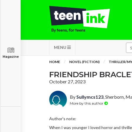
MENU
Magazine
HOME
NOVEL (FICTION)
THRILLER/M
FRIENDSHIP BRACLE
October 27, 2023
By
Sullymcs123
, Sherborn, M
More by this author
Author's note:
When I was younger I loved horror and thriller