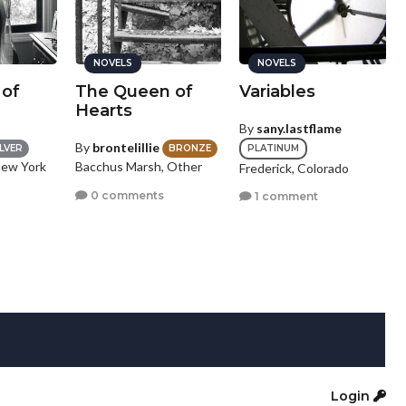
NOVELS
NOVELS
 of
The Queen of
Variables
Hearts
By
sany.lastflame
By
brontelillie
PLATINUM
ILVER
BRONZE
New York
Bacchus Marsh, Other
Frederick, Colorado
0 comments
1 comment
Login