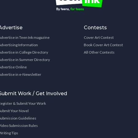
Advertise
Contests
Advertise in Teen Ink magazine
Cover Art Contest
Advertising Information
Book Cover Art Contest
Advertise in College Directory
All Other Contests
Advertise in Summer Directory
Advertise Online
Advertise in e-Newsletter
Submit Work / Get Involved
Register & Submit Your Work
Submit Your Novel
Submission Guidelines
Video Submission Rules
Writing Tips