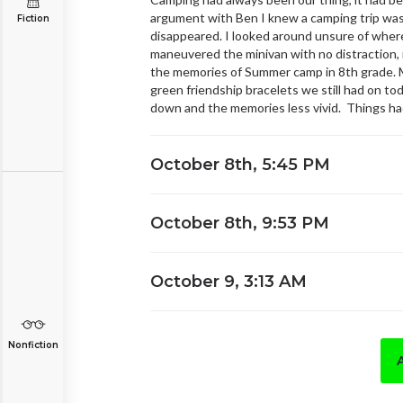
argument with Ben I knew a camping trip was 
Fiction
disappeared. I looked around unsure of wher
maneuvered the minivan with no distraction, 
the memories of Summer camp in 8th grade. Me
green friendship bracelets we still had on tod
down and the memories less vivid. Things had
October 8th, 5:45 PM
October 8th, 9:53 PM
October 9, 3:13 AM
Nonfiction