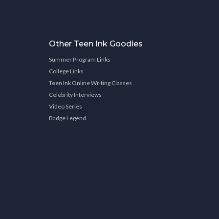
Other Teen Ink Goodies
Summer Program Links
College Links
Teen Ink Online Writing Classes
Celebrity Interviews
Video Series
Badge Legend