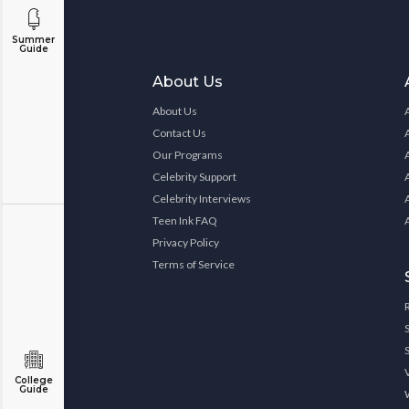
Summer
Guide
About Us
About Us
Contact Us
Our Programs
Celebrity Support
Celebrity Interviews
Teen Ink FAQ
Privacy Policy
Terms of Service
College
Guide