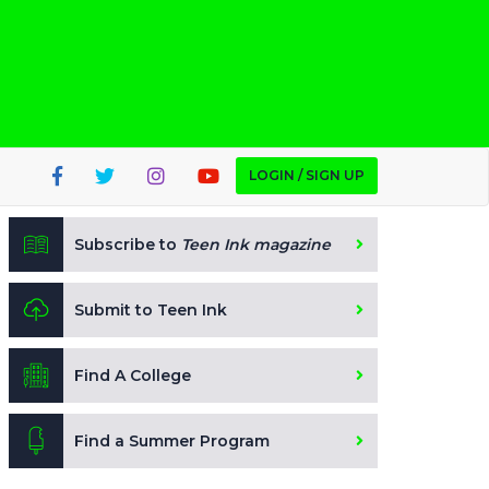
LOGIN / SIGN UP
Subscribe to
Teen Ink magazine
Submit to Teen Ink
Find A College
Find a Summer Program