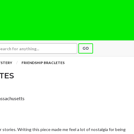
GO
YSTERY
FRIENDSHIP BRACLETES
TES
assachusetts
 stories. Writing this piece made me feel a lot of nostalgia for being