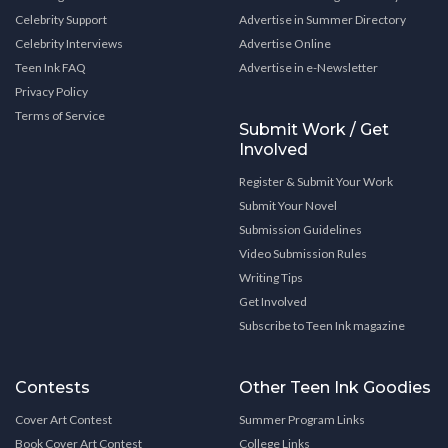
Celebrity Support
Advertise in Summer Directory
Celebrity Interviews
Advertise Online
Teen Ink FAQ
Advertise in e-Newsletter
Privacy Policy
Terms of Service
Submit Work / Get
Involved
Register & Submit Your Work
Submit Your Novel
Submission Guidelines
Video Submission Rules
Writing Tips
Get Involved
Subscribe to Teen Ink magazine
Contests
Other Teen Ink Goodies
Cover Art Contest
Summer Program Links
Book Cover Art Contest
College Links