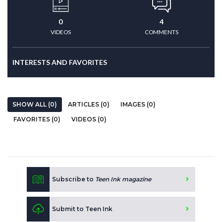
0
4
VIDEOS
COMMENTS
INTERESTS AND FAVORITES
SHOW ALL (0)
ARTICLES (0)
IMAGES (0)
FAVORITES (0)
VIDEOS (0)
Subscribe to
Teen Ink magazine
Submit to Teen Ink