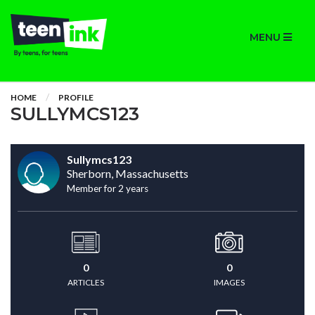
MENU
HOME
PROFILE
SULLYMCS123
Sullymcs123
Sherborn, Massachusetts
Member for 2 years
0
0
ARTICLES
IMAGES