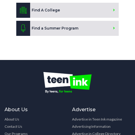
Find A College
Find a Summer Program
About Us
Advertise
About Us
Advertise in Teen Ink magazine
Contact Us
Advertising Information
Our Programs
Advertise in College Directory