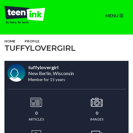
MENU
HOME
PROFILE
TUFFYLOVERGIRL
tuffylovergirl
New Berlin, Wisconsin
Member for 15 years
0
0
ARTICLES
IMAGES