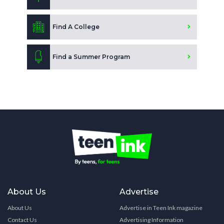
Find A College
Find a Summer Program
About Us
Advertise
About Us
Advertise in Teen Ink magazine
Contact Us
Advertising Information