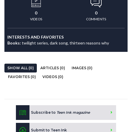
0
0
VIDEOS
COMMENTS
INTERESTS AND FAVORITES
Books:
twilight series, dark song, thirteen reasons why
SHOW ALL (0)
ARTICLES (0)
IMAGES (0)
FAVORITES (0)
VIDEOS (0)
Subscribe to
Teen Ink magazine
Submit to Teen Ink