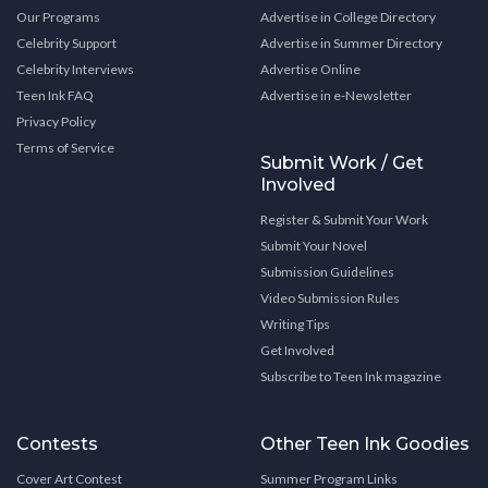
Our Programs
Advertise in College Directory
Celebrity Support
Advertise in Summer Directory
Celebrity Interviews
Advertise Online
Teen Ink FAQ
Advertise in e-Newsletter
Privacy Policy
Terms of Service
Submit Work / Get
Involved
Register & Submit Your Work
Submit Your Novel
Submission Guidelines
Video Submission Rules
Writing Tips
Get Involved
Subscribe to Teen Ink magazine
Contests
Other Teen Ink Goodies
Cover Art Contest
Summer Program Links