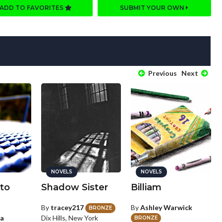
ADD TO FAVORITES
SUBMIT YOUR OWN
Previous
Next
NOVELS
NOVELS
to
Shadow Sister
Billiam
By
tracey217
By
Ashley Warwick
BRONZE
ea
Dix Hills, New York
BRONZE