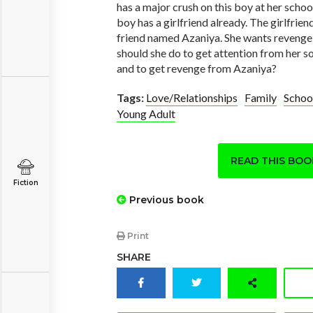
has a major crush on this boy at her schoo
boy has a girlfriend already. The girlfriend
friend named Azaniya. She wants reveng
should she do to get attention from her so
and to get revenge from Azaniya?
Tags:
Love/Relationships
Family
Schoo
Young Adult
READ THIS BO
Fiction
Previous book
Print
SHARE