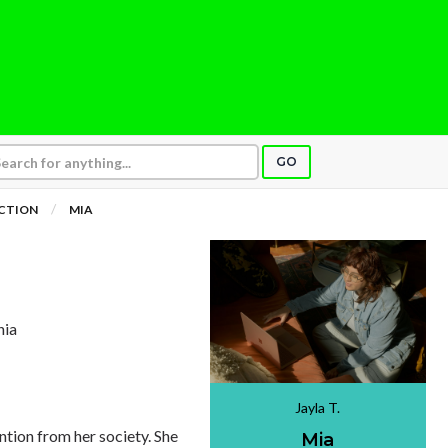
GO
ICTION
MIA
nia
Jayla T.
ntion from her society. She
Mia