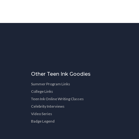
Other Teen Ink Goodies
Summer Program Links
College Links
Teen Ink Online Writing Classes
Celebrity Interviews
Video Series
Badge Legend