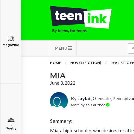
Magazine
MENU
HOME
NOVEL (FICTION)
REALISTIC F
MIA
June 3, 2022
By
Jaylat
, Glenside, Pennsylva
More by this author
Summary:
Poetry
Mia, a high-schooler, who desires for atte