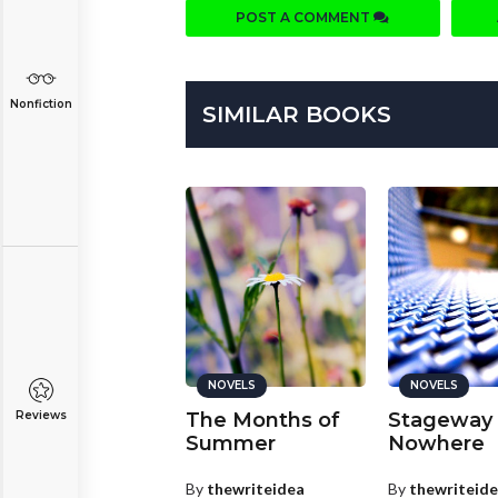
POST A COMMENT
Nonfiction
SIMILAR BOOKS
NOVELS
NOVELS
NOVELS
nd Then I Cried
The Months of
Stageway 
Reviews
Summer
Nowhere
y
Anita
PLATINUM
By
thewriteidea
By
thewriteid
nta Cruz, California