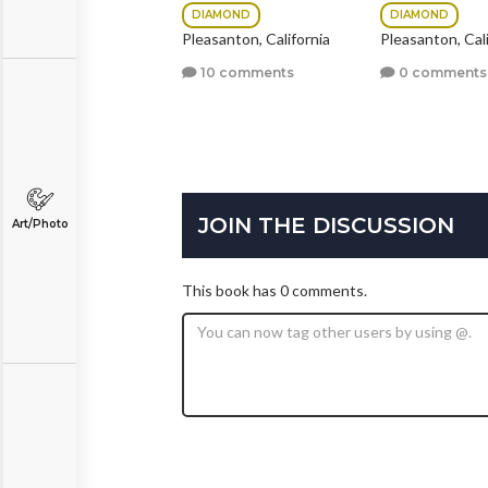
DIAMOND
DIAMOND
19 comments
Pleasanton, California
Pleasanton, Cali
10 comments
0 comments
JOIN THE DISCUSSION
Art/Photo
This book has 0 comments.