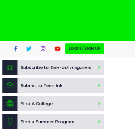
LOGIN / SIGN UP
Subscribe to
Teen Ink magazine
Submit to Teen Ink
Find A College
Find a Summer Program