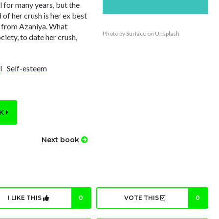
l for many years, but the
 of her crush is her ex best
e from Azaniya. What
Photo by
Surface
on
Unsplash
ciety, to date her crush,
l
Self-esteem
OK
Next book
I LIKE THIS
0
VOTE THIS
0