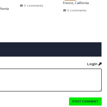
Fresno, California
0 comments
fornia
0 comments
Login
POST COMMENT