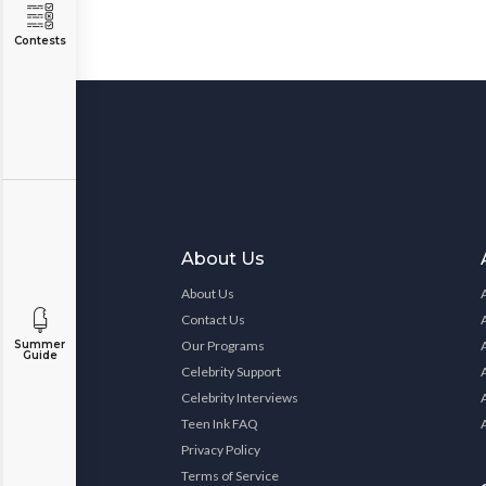
Contests
About Us
About Us
Contact Us
Our Programs
Summer
Guide
Celebrity Support
Celebrity Interviews
Teen Ink FAQ
Privacy Policy
Terms of Service