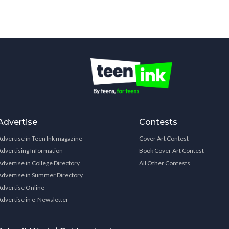
Advertise
Contests
Advertise in Teen Ink magazine
Cover Art Contest
Advertising Information
Book Cover Art Contest
Advertise in College Directory
All Other Contests
Advertise in Summer Directory
Advertise Online
Advertise in e-Newsletter