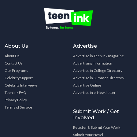
About Us
Advertise
About Us
Advertise in Teen Ink magazine
Contact Us
Advertising Information
Our Programs
Advertise in College Directory
Celebrity Support
Advertise in Summer Directory
Celebrity Interviews
Advertise Online
Teen Ink FAQ
Advertise in e-Newsletter
Privacy Policy
Terms of Service
Submit Work / Get
Involved
Register & Submit Your Work
Submit Your Novel