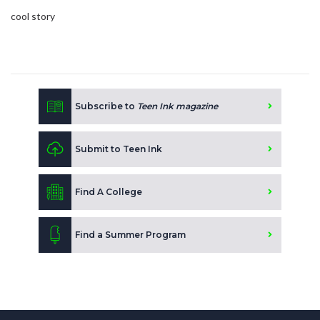
cool story
Subscribe to
Teen Ink magazine
Submit to Teen Ink
Find A College
Find a Summer Program