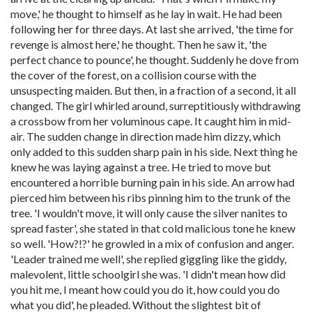
move,' he thought to himself as he lay in wait. He had been
following her for three days. At last she arrived, 'the time for
revenge is almost here,' he thought. Then he saw it, 'the
perfect chance to pounce', he thought. Suddenly he dove from
the cover of the forest, on a collision course with the
unsuspecting maiden. But then, in a fraction of a second, it all
changed. The girl whirled around, surreptitiously withdrawing
a crossbow from her voluminous cape. It caught him in mid-
air. The sudden change in direction made him dizzy, which
only added to this sudden sharp pain in his side. Next thing he
knew he was laying against a tree. He tried to move but
encountered a horrible burning pain in his side. An arrow had
pierced him between his ribs pinning him to the trunk of the
tree. 'I wouldn't move, it will only cause the silver nanites to
spread faster', she stated in that cold malicious tone he knew
so well. 'How?!?' he growled in a mix of confusion and anger.
'Leader trained me well', she replied giggling like the giddy,
malevolent, little schoolgirl she was. 'I didn't mean how did
you hit me, I meant how could you do it, how could you do
what you did', he pleaded. Without the slightest bit of