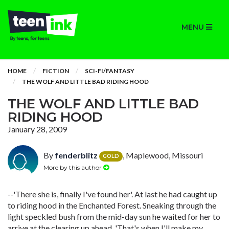
MENU
HOME
FICTION
SCI-FI/FANTASY
THE WOLF AND LITTLE BAD RIDING HOOD
THE WOLF AND LITTLE BAD
RIDING HOOD
January 28, 2009
By
fenderblitz
, Maplewood, Missouri
GOLD
More by this author
--'There she is, finally I've found her'. At last he had caught up
to riding hood in the Enchanted Forest. Sneaking through the
light speckled bush from the mid-day sun he waited for her to
arrive at the clearing up ahead. 'That's when I'll make my