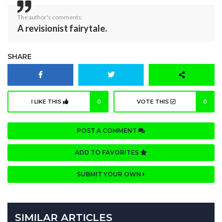
The author's comments:
A revisionist fairytale.
SHARE
I LIKE THIS
0
VOTE THIS
0
POST A COMMENT
ADD TO FAVORITES
SUBMIT YOUR OWN
SIMILAR ARTICLES