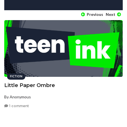
Previous
Next
FICTION
Little Paper Ombre
By Anonymous
1 comment