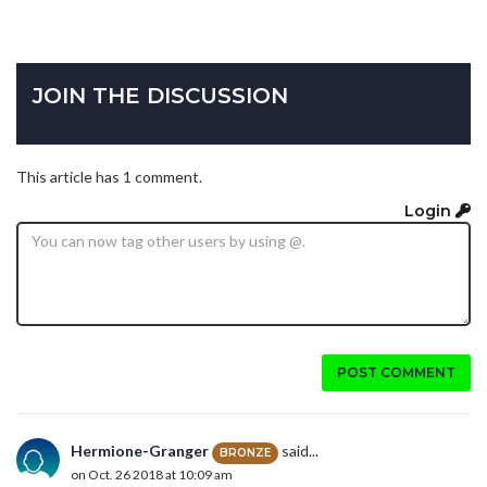
JOIN THE DISCUSSION
This article has 1 comment.
Login
POST COMMENT
Hermione-Granger
said...
BRONZE
on Oct. 26 2018 at 10:09 am