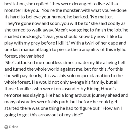
hesitation, she replied, 'they were deranged to live with a
monster like you.' 'You're the monster, with what you've done
its hard to believe your human,' he barked. 'No matter.
They're gone now and soon, you will be to,' she said coolly as
she turned to walk away. 'Aren't you going to finish the job,' he
snarled mockingly. 'Dear, you should know by now, I like to
play with my prey before I kill it.' With a twirl of her cape and
one last maniacal laugh to pierce the tranquility of this idyllic
forest, she vanished
'She's attacked me countless times, made my life a living hell
and turned the whole world against me, but for this, for this
she will pay dearly,' this was his solemn proclamation to the
whole forest. He would not only avenge his family, but all
those families who were torn asunder by Riding Hood's
remorseless slaying. He had a long arduous journey ahead and
many obstacles were in his path, but before he could get
started there was one thing he had to figure out, 'How am I
going to get this arrow out of my side?'
Print