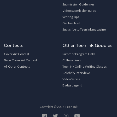
Submission Guidelines
Video Submission Rules
Writing Tips
Get Involved
Subscribe to Teen Ink magazine
Contests
Other Teen Ink Goodies
Cover Art Contest
Summer Program Links
Book Cover Art Contest
College Links
All Other Contests
Teen Ink Online Writing Classes
Celebrity Interviews
Video Series
Badge Legend
Copyright © 2026
Teen Ink