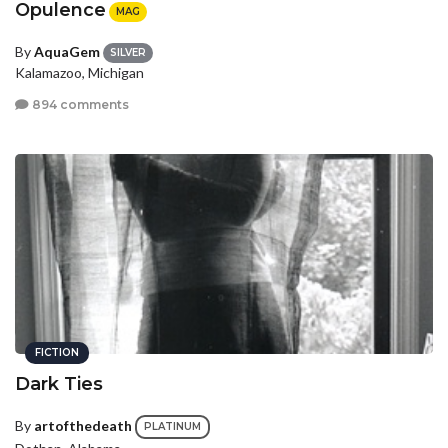
Opulence
MAG
By
AquaGem
SILVER
Kalamazoo, Michigan
894 comments
FICTION
Dark Ties
By
artofthedeath
PLATINUM