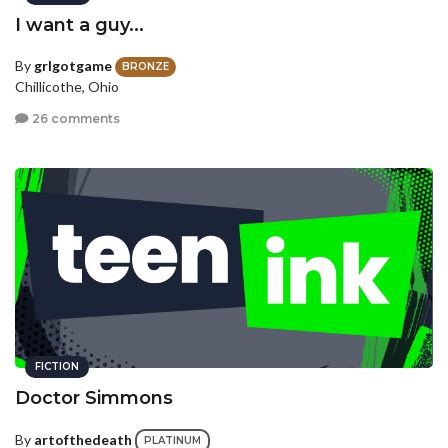
I want a guy...
By
grlgotgame
BRONZE
Chillicothe, Ohio
26 comments
FICTION
Doctor Simmons
By
artofthedeath
PLATINUM