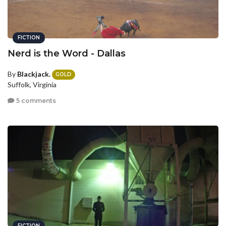
FICTION
Nerd is the Word - Dallas
By
Blackjack.
GOLD
Suffolk, Virginia
5 comments
FICTION