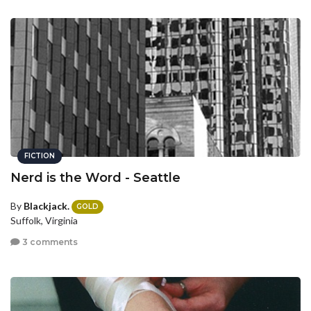
FICTION
Nerd is the Word - Seattle
By
Blackjack.
GOLD
Suffolk, Virginia
3 comments