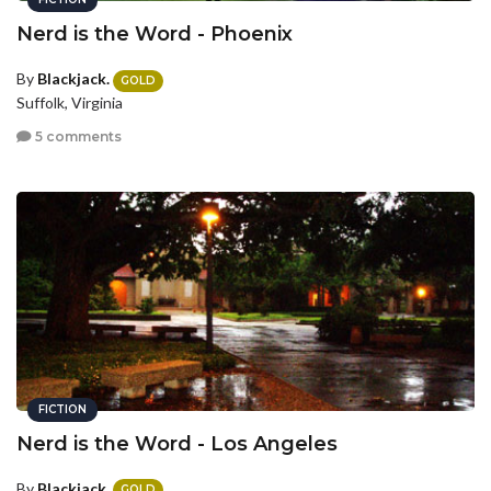
Nerd is the Word - Phoenix
By
Blackjack.
GOLD
Suffolk, Virginia
5 comments
FICTION
Nerd is the Word - Los Angeles
By
Blackjack.
GOLD