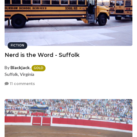
FICTION
Nerd is the Word - Suffolk
By
Blackjack.
GOLD
Suffolk, Virginia
11 comments