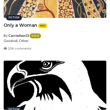
FICTION
Only a Woman
MAG
By
CarrieAnn13
GOLD
Goodsoil, Other
258 comments
FICTION