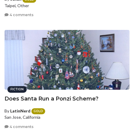
Taipei, Other
4 comments
FICTION
Does Santa Run a Ponzi Scheme?
By
LatinNerd
GOLD
San Jose, California
4 comments