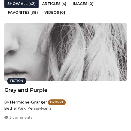
SHOW ALL (42)
ARTICLES (4)
IMAGES (0)
FAVORITES (38)
VIDEOS (0)
FICTION
Gray and Purple
By
Hermione-Granger
BRONZE
Bethel Park, Pennsylvania
5 comments