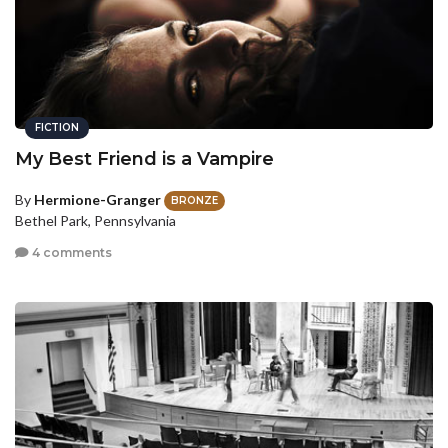
FICTION
My Best Friend is a Vampire
By
Hermione-Granger
BRONZE
Bethel Park, Pennsylvania
4 comments