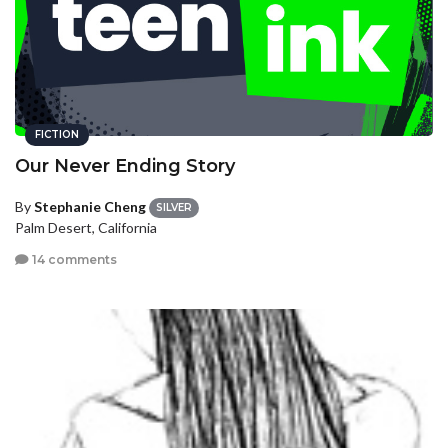
FICTION
Our Never Ending Story
By
Stephanie Cheng
SILVER
Palm Desert, California
14 comments