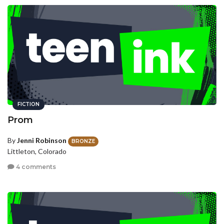
FICTION
Prom
By
Jenni Robinson
BRONZE
Littleton, Colorado
4 comments