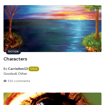
FICTION
Characters
By
CarrieAnn13
GOLD
Goodsoil, Other
330 comments