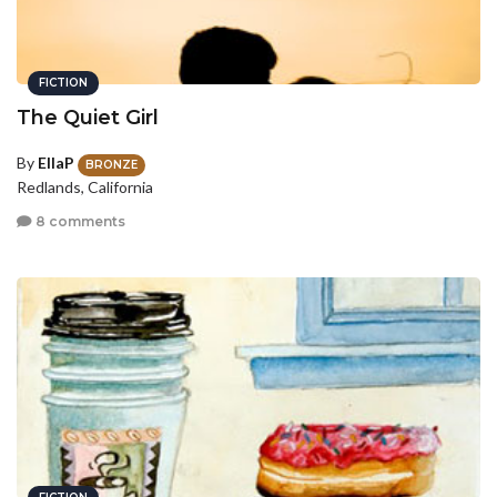
FICTION
The Quiet Girl
By
EllaP
BRONZE
Redlands, California
8 comments