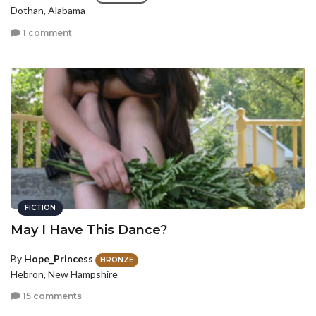
Dothan, Alabama
1 comment
FICTION
May I Have This Dance?
By
Hope_Princess
BRONZE
Hebron, New Hampshire
15 comments