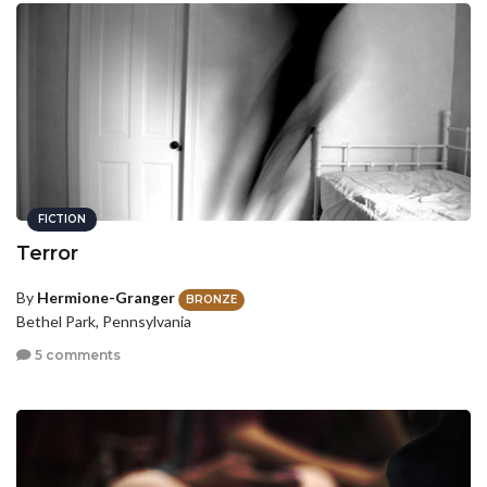
FICTION
Terror
By
Hermione-Granger
BRONZE
Bethel Park, Pennsylvania
5 comments