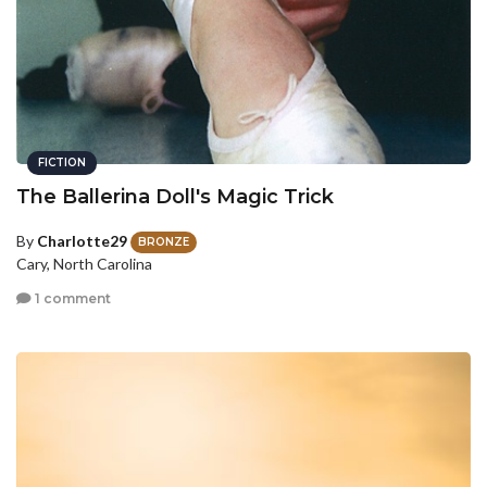
FICTION
The Ballerina Doll's Magic Trick
By
Charlotte29
BRONZE
Cary, North Carolina
1 comment