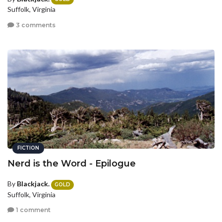
Suffolk, Virginia
3 comments
FICTION
Nerd is the Word - Epilogue
By
Blackjack.
GOLD
Suffolk, Virginia
1 comment