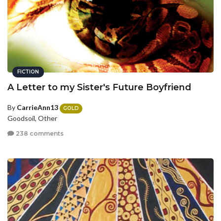
FICTION
A Letter to my Sister's Future Boyfriend
By
CarrieAnn13
GOLD
Goodsoil, Other
238 comments