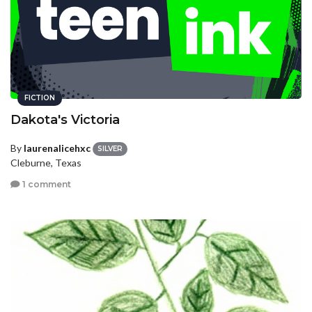
FICTION
Dakota's Victoria
By
laurenalicehxc
SILVER
Cleburne, Texas
1 comment