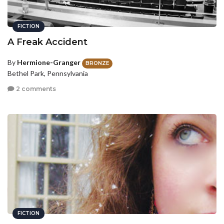
FICTION
A Freak Accident
By
Hermione-Granger
BRONZE
Bethel Park, Pennsylvania
2 comments
FICTION