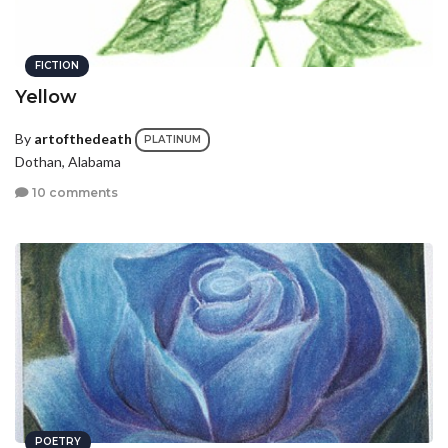
FICTION
Yellow
By
artofthedeath
PLATINUM
Dothan, Alabama
10 comments
POETRY