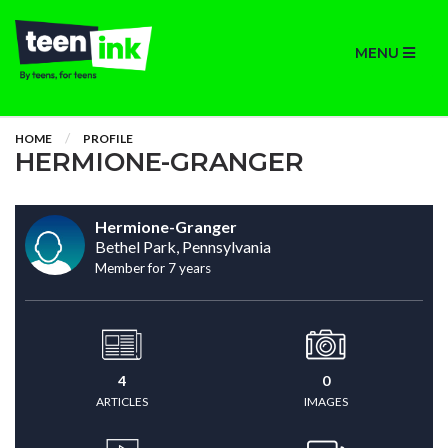
MENU
HOME
PROFILE
HERMIONE-GRANGER
Hermione-Granger
Bethel Park, Pennsylvania
Member for 7 years
4
0
ARTICLES
IMAGES