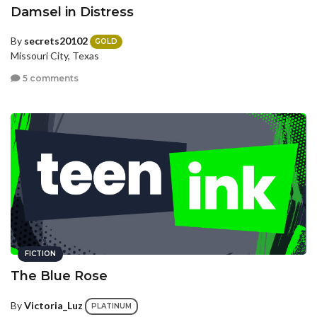
Damsel in Distress
By
secrets20102
GOLD
Missouri City, Texas
5 comments
FICTION
The Blue Rose
By
Victoria_Luz
PLATINUM