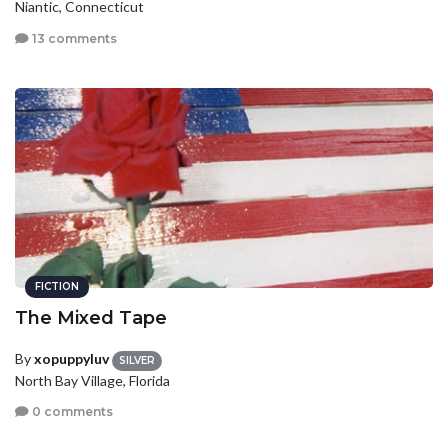
Niantic, Connecticut
13 comments
FICTION
The Mixed Tape
By
xopuppyluv
SILVER
North Bay Village, Florida
0 comments