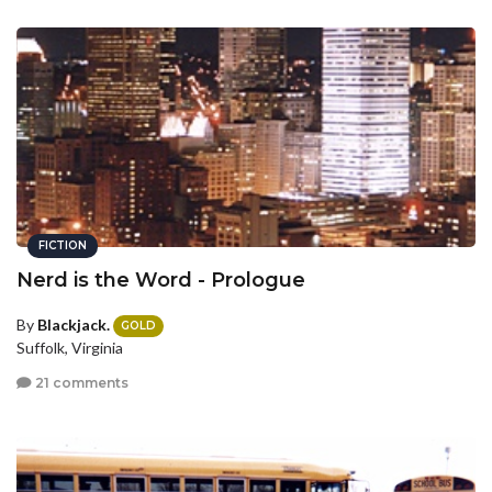
FICTION
Nerd is the Word - Prologue
By
Blackjack.
GOLD
Suffolk, Virginia
21 comments