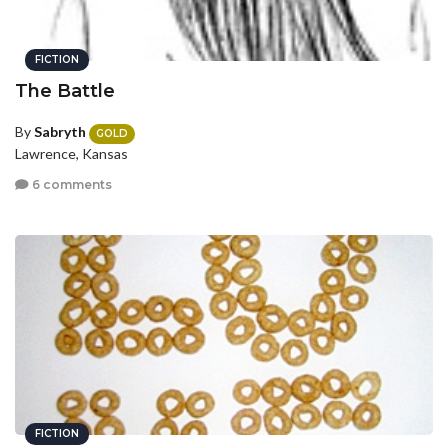
FICTION
The Battle
By
Sabryth
GOLD
Lawrence, Kansas
6 comments
FICTION