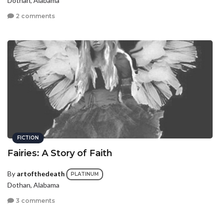
Dothan, Alabama
2 comments
FICTION
Fairies: A Story of Faith
By
artofthedeath
PLATINUM
Dothan, Alabama
3 comments