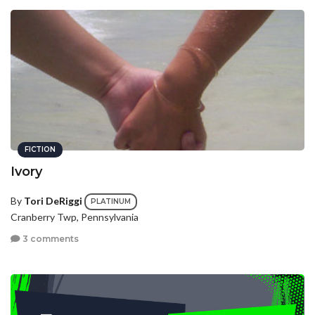
FICTION
Ivory
By
Tori DeRiggi
PLATINUM
Cranberry Twp, Pennsylvania
3 comments