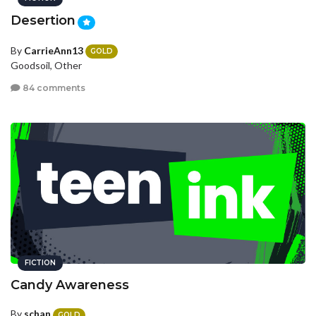
Desertion
By
CarrieAnn13
GOLD
Goodsoil, Other
84 comments
FICTION
Candy Awareness
By
schan
GOLD