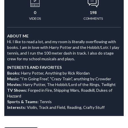
0
198
VIDEOS
COMMENTS
ABOUT ME
Hi. I like to read a lot, and my room is literally overflowing with
books. I am in love with Harry Potter and the Hobbit/Lotr. I play
tennis, and I run the 100 meter dash in track. I also do stage
crew for my school musicals and plays.
INTERESTS AND FAVORITES
Books:
Harry Potter, Anything by Rick Riordan
Music:
"I'm Going Free", "Crazy Train", anything by Crowder
Movies:
Harry Potter, The Hobbit/Lord of the Rings, Twilight
TV Shows:
Forged in Fire, Shipping Wars, Roadkill, Dukes of
Hazzard
Sports & Teams:
Tennis
Interests:
Violin, Track and Field, Reading, Crafty Stuff