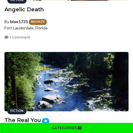
FICTION
Angelic Death
By
blee1731
BRONZE
Fort Lauderdale, Florida
1 comment
FICTION
The Real You
CATEGORIES
By
AshlynM