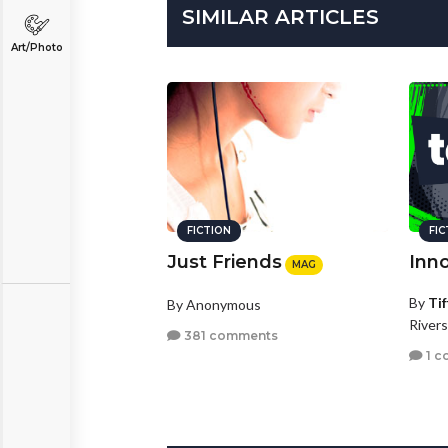
SIMILAR ARTICLES
Art/Photo
FICTION
FI
Just Friends
Inn
MAG
By
Ti
By Anonymous
Rivers
381 comments
1 c