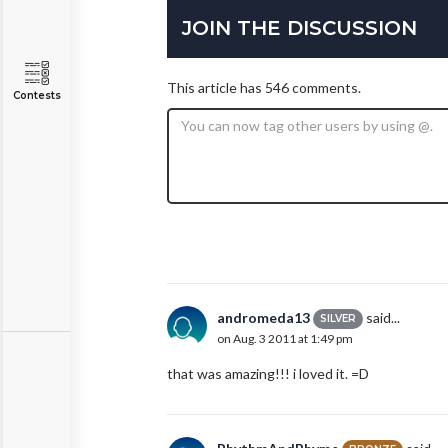
JOIN THE DISCUSSION
This article has 546 comments.
Contests
andromeda13
said...
SILVER
on Aug. 3 2011 at 1:49 pm
that was amazing!!! i loved it. =D