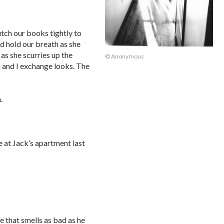
tch our books tightly to
nd hold our breath as she
as she scurries up the
© Anonymous
a and I exchange looks. The
.
e at Jack’s apartment last
ne that smells as bad as he