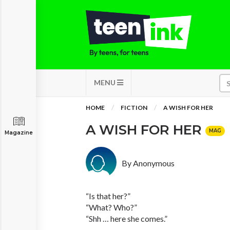
MENU
HOME
FICTION
A WISH FOR HER
A WISH FOR HER
MAG
Magazine
By Anonymous
“Is that her?”
“What? Who?”
“Shh … here she comes.”