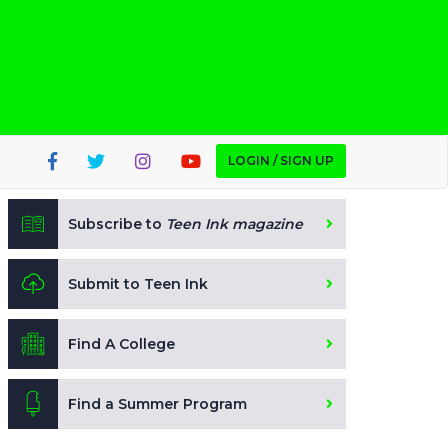
LOGIN / SIGN UP
Subscribe to
Teen Ink magazine
Submit to Teen Ink
Find A College
Find a Summer Program