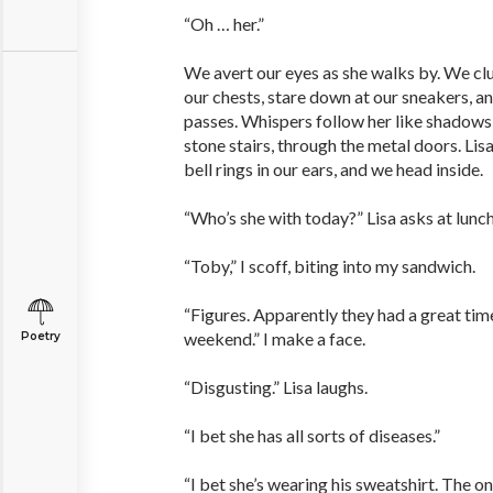
“Oh … her.”
We avert our eyes as she walks by. We clu
our chests, stare down at our sneakers, a
passes. Whispers follow her like shadows 
stone stairs, through the metal doors. Lis
bell rings in our ears, and we head inside.
“Who’s she with today?” Lisa asks at lunch
“Toby,” I scoff, biting into my ­sandwich.
“Figures. Apparently they had a great tim
weekend.” I make a face.
Poetry
“Disgusting.” Lisa laughs.
“I bet she has all sorts of diseases.”
“I bet she’s wearing his sweatshirt. The o