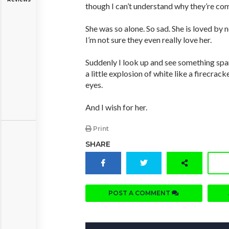
though I can’t understand why they’re co
She was so alone. So sad. She is loved by
I’m not sure they even really love her.
Suddenly I look up and see something spar
a little explosion of white like a firecrack
eyes.
And I wish for her.
Print
SHARE
POST A COMMENT