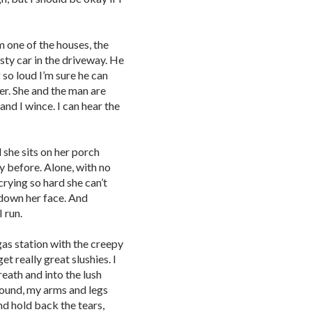
m one of the houses, the
usty car in the driveway. He
ng so loud I’m sure he can
 her. She and the man are
 and I wince. I can hear the
 she sits on her porch
ry before. Alone, with no
 crying so hard she can’t
 down her face. And
I run.
 gas station with the creepy
t really great slushies. I
reath and into the lush
ground, my arms and legs
nd hold back the tears,