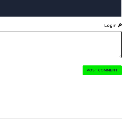
Login
POST COMMENT