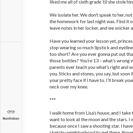
liked me all of sixth grade ’til she stole h
We isolate her. We don’t speak to her, no
the homework for last night was. Find it o
leave notes in her locker, and we snicker 
Have you learned your lesson yet, prince
stop wearing so much lipstick and eyeline
too short? Are you ever gonna put out tha
those bottles? You’re 13 – what’s wrong w
parents ever teach you what’s right and 
you. Sticks and stones, you say, but soon it’
your pretty face if I have to. I’ll break yo
neck over my knee.
***
I walk home from Lisa’s house, and I take
want to look at the moon and the stars. I 
Nonfiction
because once I saw a shooting star. I hav
sketchy neighborhood to get there, though