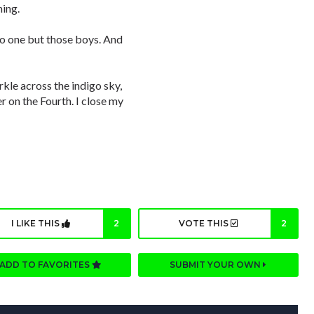
ming.
 no one but those boys. And
kle across the indigo sky,
er on the Fourth. I close my
I LIKE THIS
2
VOTE THIS
2
ADD TO FAVORITES
SUBMIT YOUR OWN