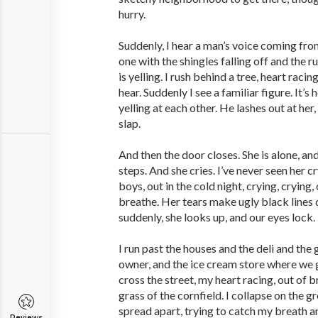
hurry.
Suddenly, I hear a man’s voice ­coming fro
one with the shingles falling off and the r
is yelling. I rush behind a tree, heart ­raci
hear. Suddenly I see a familiar figure. It’s
yelling at each other. He lashes out at her,
slap.
And then the door closes. She is alone, and
steps. And she cries. I’ve never seen her c
boys, out in the cold night, crying, crying,
breathe. Her tears make ugly black lines
suddenly, she looks up, and our eyes lock. 
I run past the houses and the deli and the
owner, and the ice cream store where we ge
cross the street, my heart racing, out of b
grass of the cornfield. I collapse on the 
spread apart, trying to catch my breath a
Reviews