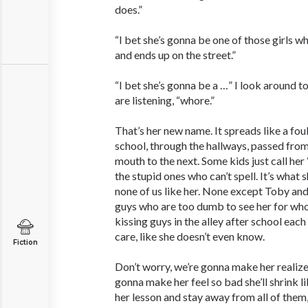
does.”
“I bet she’s gonna be one of those girls w
and ends up on the street.”
“I bet she’s gonna be a …” I look around 
are listening, “whore.”
That’s her new name. It spreads like a fou
school, through the hallways, passed fro
mouth to the next. Some kids just call her
the stupid ones who can’t spell. It’s what sh
none of us like her. None except Toby and
guys who are too dumb to see her for who 
kissing guys in the alley after school each
care, like she doesn’t even know.
Fiction
Don’t worry, we’re gonna make her realize 
gonna make her feel so bad she’ll shrink li
her lesson and stay away from all of them