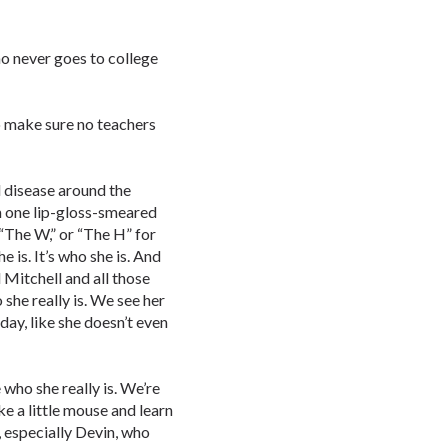
ho never goes to college
to make sure no teachers
l disease around the
m one lip-gloss-smeared
 “The W,” or “The H” for
e is. It’s who she is. And
 Mitchell and all those
she really is. We see her
 day, like she doesn’t even
who she really is. We’re
ke a little mouse and learn
, especially Devin, who