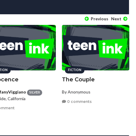
Previous
Next
CTION
FICTION
ocence
The Couple
ffanyViggiano
By Anonymous
SILVER
ide, California
0 comments
omment