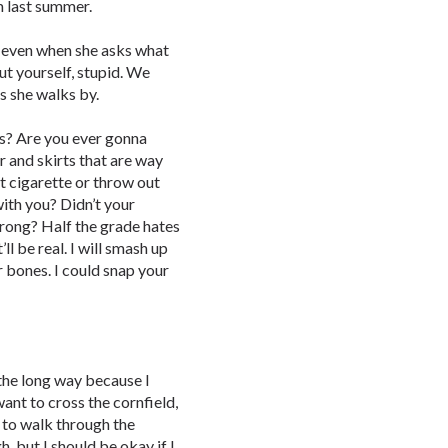
im last summer.
t even when she asks what
ut yourself, stupid. We
as she walks by.
ss? Are you ever gonna
r and skirts that are way
t cigarette or throw out
ith you? Didn’t your
wrong? Half the grade hates
ll be real. I will smash up
ur bones. I could snap your
 the long way because I
want to cross the cornfield,
e to walk through the
, but I should be okay if I