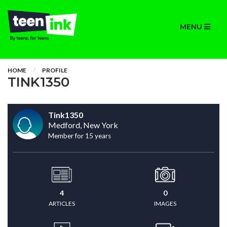
MENU
HOME
PROFILE
TINK1350
Tink1350
Medford, New York
Member for 15 years
4
0
ARTICLES
IMAGES