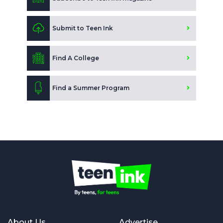
Submit to Teen Ink
Find A College
Find a Summer Program
About Us
Advertise