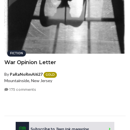
FICTION
War Opinion Letter
By
PaRaNoRmAl627
GOLD
Mountainside, New Jersey
175 comments
Subscribe to
Teen Ink magazine