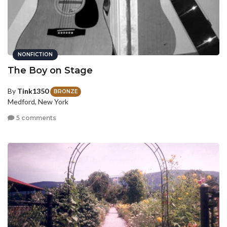
NONFICTION
The Boy on Stage
By
Tink1350
BRONZE
Medford, New York
5 comments