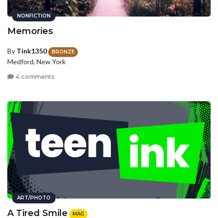
NONFICTION
Memories
By
Tink1350
BRONZE
Medford, New York
4 comments
ART/PHOTO
A Tired Smile
MAG