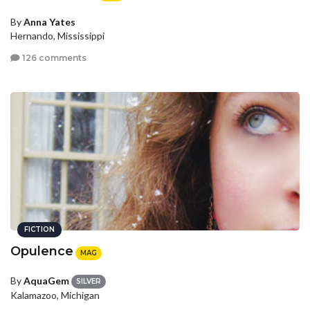
By
Anna Yates
Hernando, Mississippi
126 comments
FICTION
Opulence
MAG
By
AquaGem
SILVER
Kalamazoo, Michigan