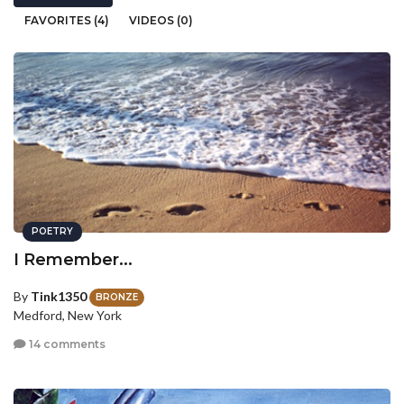
FAVORITES (4)
VIDEOS (0)
POETRY
I Remember...
By
Tink1350
BRONZE
Medford, New York
14 comments