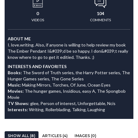
0
104
VIDEOS
COMMENTS
ABOUT ME
I. love.writing. Also, if anyone is willing to help review my book
The Ember Pendant I&#039;d be so happy. I don&#039;t really
know where to go to get it editied. Thanks. ;)
INTERESTS AND FAVORITES
Books:
The Sword of Truth series, the Harry Potter series, The
Hunger Games series, The Gone Series
Music:
Making Mirrors, Torches, Of June, Ocean Eyes
Movies:
The hunger games, Insidious, easy A, The Spongbob
Movie
TV Shows:
glee, Person of interest, Unforgettable, Ncis
Interests:
Writing, Rollerblading, Talking, Laughing
SHOW ALL (8)
ARTICLES (4)
IMAGES (0)