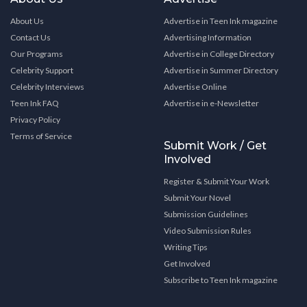
About Us
Advertise in Teen Ink magazine
Contact Us
Advertising Information
Our Programs
Advertise in College Directory
Celebrity Support
Advertise in Summer Directory
Celebrity Interviews
Advertise Online
Teen Ink FAQ
Advertise in e-Newsletter
Privacy Policy
Terms of Service
Submit Work / Get
Involved
Register & Submit Your Work
Submit Your Novel
Submission Guidelines
Video Submission Rules
Writing Tips
Get Involved
Subscribe to Teen Ink magazine