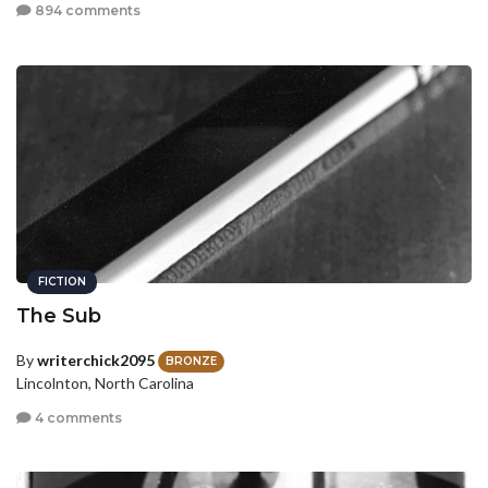
894 comments
FICTION
The Sub
By
writerchick2095
BRONZE
Lincolnton, North Carolina
4 comments