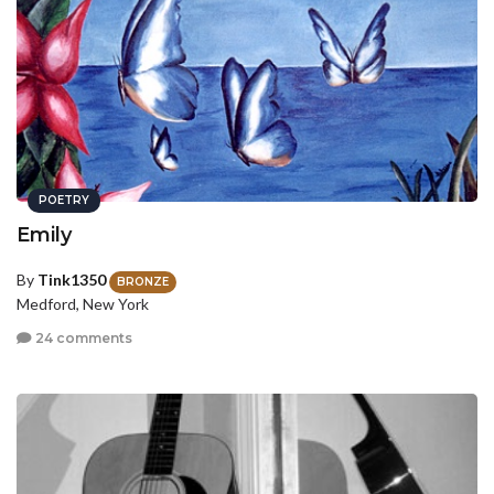
POETRY
Emily
By
Tink1350
BRONZE
Medford, New York
24 comments