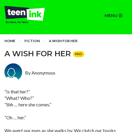
MENU
HOME
FICTION
A WISH FOR HER
A WISH FOR HER
MAG
By Anonymous
“Is that her?”
“What? Who?”
“Shh … here she comes.”
“Oh … her.”
We avert our eyes as she walks by. We clutch our books