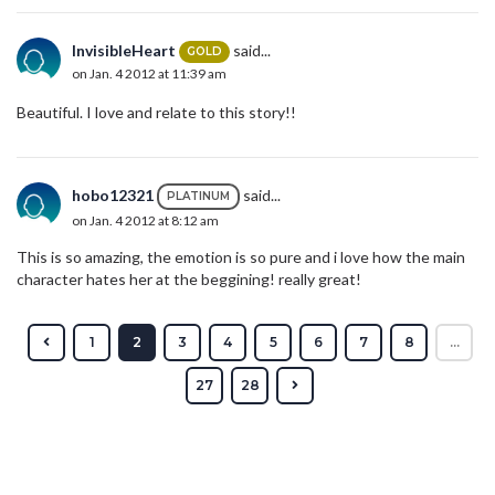
InvisibleHeart
said...
GOLD
on Jan. 4 2012 at 11:39 am
Beautiful. I love and relate to this story!!
hobo12321
said...
PLATINUM
on Jan. 4 2012 at 8:12 am
This is so amazing, the emotion is so pure and i love how the main
character hates her at the beggining! really great!
1
2
3
4
5
6
7
8
...
27
28