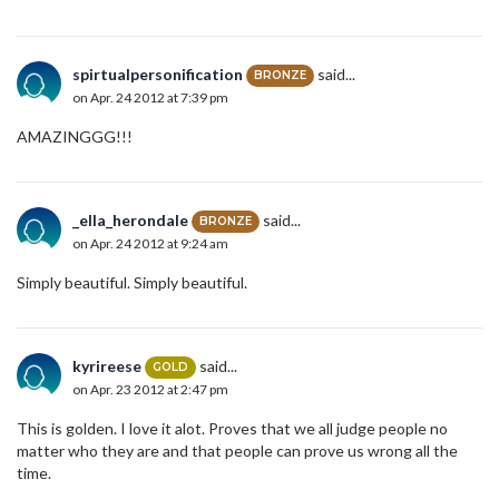
spirtualpersonification
said...
BRONZE
on Apr. 24 2012 at 7:39 pm
AMAZINGGG!!!
_ella_herondale
said...
BRONZE
on Apr. 24 2012 at 9:24 am
Simply beautiful. Simply beautiful.
kyrireese
said...
GOLD
on Apr. 23 2012 at 2:47 pm
This is golden. I love it alot. Proves that we all judge people no
matter who they are and that people can prove us wrong all the
time.