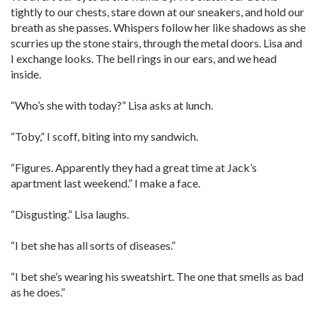
tightly to our chests, stare down at our sneakers, and hold our
breath as she passes. Whispers follow her like shadows as she
scurries up the stone stairs, through the metal doors. Lisa and
I exchange looks. The bell rings in our ears, and we head
inside.
“Who’s she with today?” Lisa asks at lunch.
“Toby,” I scoff, biting into my ­sandwich.
“Figures. Apparently they had a great time at Jack’s
apartment last weekend.” I make a face.
“Disgusting.” Lisa laughs.
“I bet she has all sorts of diseases.”
“I bet she’s wearing his sweatshirt. The one that smells as bad
as he does.”