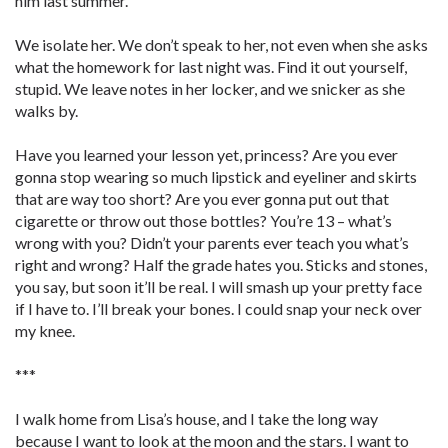
him last summer.
We isolate her. We don’t speak to her, not even when she asks
what the homework for last night was. Find it out yourself,
stupid. We leave notes in her locker, and we snicker as she
walks by.
Have you learned your lesson yet, princess? Are you ever
gonna stop wearing so much lipstick and eyeliner and skirts
that are way too short? Are you ever gonna put out that
cigarette or throw out those bottles? You’re 13 – what’s
wrong with you? Didn’t your parents ever teach you what’s
right and wrong? Half the grade hates you. Sticks and stones,
you say, but soon it’ll be real. I will smash up your pretty face
if I have to. I’ll break your bones. I could snap your neck over
my knee.
***
I walk home from Lisa’s house, and I take the long way
because I want to look at the moon and the stars. I want to