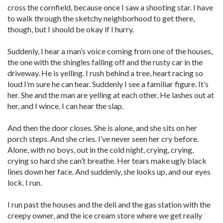
cross the cornfield, because once I saw a shooting star. I have
to walk through the sketchy neighborhood to get there,
though, but I should be okay if I hurry.
Suddenly, I hear a man’s voice ­coming from one of the houses,
the one with the shingles falling off and the rusty car in the
driveway. He is yelling. I rush behind a tree, heart ­racing so
loud I’m sure he can hear. Suddenly I see a familiar figure. It’s
her. She and the man are yelling at each other. He lashes out at
her, and I wince. I can hear the slap.
And then the door closes. She is alone, and she sits on her
porch steps. And she cries. I’ve never seen her cry before.
Alone, with no boys, out in the cold night, crying, crying,
crying so hard she can’t breathe. Her tears make ugly black
lines down her face. And suddenly, she looks up, and our eyes
lock. I run.
I run past the houses and the deli and the gas station with the
creepy owner, and the ice cream store where we get really