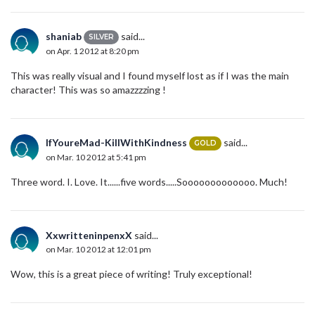
shaniab
said...
SILVER
on Apr. 1 2012 at 8:20 pm
This was really visual and I found myself lost as if I was the main
character! This was so amazzzzing !
IfYoureMad-KillWithKindness
said...
GOLD
on Mar. 10 2012 at 5:41 pm
Three word. I. Love. It......five words.....Sooooooooooooo. Much!
XxwritteninpenxX
said...
on Mar. 10 2012 at 12:01 pm
Wow, this is a great piece of writing! Truly exceptional!