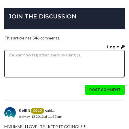
JOIN THE DISCUSSION
This article has 546 comments.
Login
POST COMMENT
KelliB
said...
GOLD
on May. 15 2012 at 11:35 am
MMHMM!! I LOVE IT!!! KEEP IT GOING!!!!!!