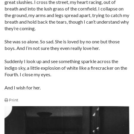
great slushies. I cross the street, my heart racing, out of
breath and into the lush grass of the cornfield. I collapse on
the ground, my arms and legs spread apart, trying to catch my
breath and hold back the tears, though I can’t understand why
they’re coming.
She was so alone. So sad. She is loved by no one but those
boys. And I’m not sure they even really love her.
Suddenly I look up and see something sparkle across the
indigo sky, a little explosion of white like a firecracker on the
Fourth. I close my eyes.
And I wish for her.
Print