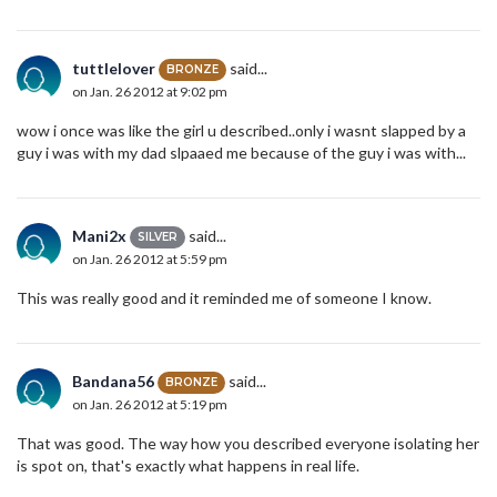
tuttlelover
said...
BRONZE
on Jan. 26 2012 at 9:02 pm
wow i once was like the girl u described..only i wasnt slapped by a
guy i was with my dad slpaaed me because of the guy i was with...
Mani2x
said...
SILVER
on Jan. 26 2012 at 5:59 pm
This was really good and it reminded me of someone I know.
Bandana56
said...
BRONZE
on Jan. 26 2012 at 5:19 pm
That was good. The way how you described everyone isolating her
is spot on, that's exactly what happens in real life.