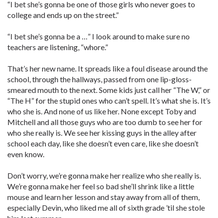
“I bet she’s gonna be one of those girls who never goes to
college and ends up on the street.”
“I bet she’s gonna be a …” I look around to make sure no
teachers are listening, “whore.”
That’s her new name. It spreads like a foul disease around the
school, through the hallways, passed from one lip-gloss-
smeared mouth to the next. Some kids just call her “The W,” or
“The H” for the stupid ones who can’t spell. It’s what she is. It’s
who she is. And none of us like her. None except Toby and
Mitchell and all those guys who are too dumb to see her for
who she really is. We see her kissing guys in the alley after
school each day, like she doesn’t even care, like she doesn’t
even know.
Don’t worry, we’re gonna make her realize who she really is.
We’re gonna make her feel so bad she’ll shrink like a little
mouse and learn her lesson and stay away from all of them,
especially Devin, who liked me all of sixth grade ’til she stole