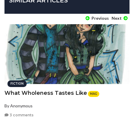
SIMILAR ARTICLES
Previous
Next
FICTION
What Wholeness Tastes Like
MAG
By Anonymous
3 comments