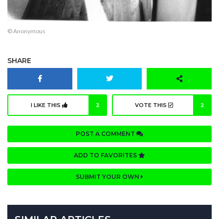
© Anonymous
SHARE
I LIKE THIS
2
VOTE THIS
2
POST A COMMENT
ADD TO FAVORITES
SUBMIT YOUR OWN