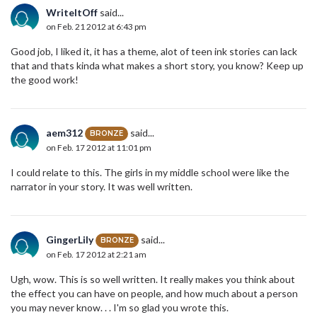
WriteItOff
said...
on Feb. 21 2012 at 6:43 pm
Good job, I liked it, it has a theme, alot of teen ink stories can lack
that and thats kinda what makes a short story, you know? Keep up
the good work!
aem312
said...
BRONZE
on Feb. 17 2012 at 11:01 pm
I could relate to this. The girls in my middle school were like the
narrator in your story. It was well written.
GingerLily
said...
BRONZE
on Feb. 17 2012 at 2:21 am
Ugh, wow. This is so well written. It really makes you think about
the effect you can have on people, and how much about a person
you may never know. . . I'm so glad you wrote this.