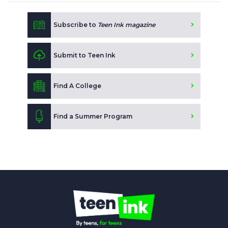
Subscribe to
Teen Ink magazine
Submit to Teen Ink
Find A College
Find a Summer Program