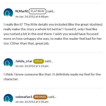
N.Marfil
said...
PLATINUM
on Jan. 26 2012 at 4:48 pm
I really like it! The little details you included (like the great slushies)
really make the story a whole lot better! I loved it, only i feel like
you rushed a bit in the end there. I wish you would have focused
more on how unhappy she was, to make the reader feel bad for her
too. Other than that, great job.
Jalulu_star
said...
GOLD
on Jan. 26 2012 at 1:13 pm
I think I know someone like that. It definitely made me feel for the
character.
selenafan1
said...
BRONZE
on Jan. 26 2012 at 5:58 am