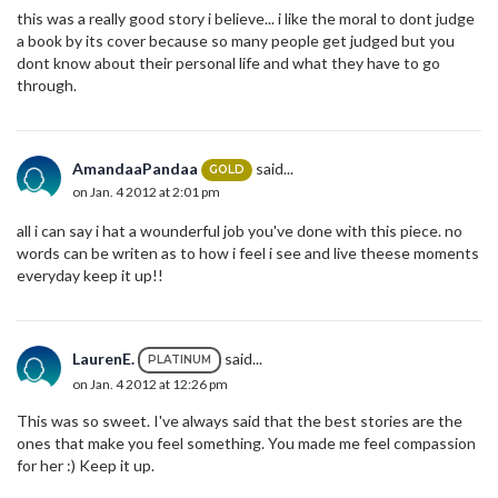
this was a really good story i believe... i like the moral to dont judge
a book by its cover because so many people get judged but you
dont know about their personal life and what they have to go
through.
AmandaaPandaa
said...
GOLD
on Jan. 4 2012 at 2:01 pm
all i can say i hat a wounderful job you've done with this piece. no
words can be writen as to how i feel i see and live theese moments
everyday keep it up!!
LaurenE.
said...
PLATINUM
on Jan. 4 2012 at 12:26 pm
This was so sweet. I've always said that the best stories are the
ones that make you feel something. You made me feel compassion
for her :) Keep it up.