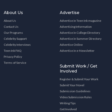
About Us
Advertise
About Us
Advertise in Teen Ink magazine
Contact Us
Advertising Information
Our Programs
Advertise in College Directory
Celebrity Support
Advertise in Summer Directory
Celebrity Interviews
Advertise Online
Teen Ink FAQ
Advertise in e-Newsletter
Privacy Policy
Terms of Service
Submit Work / Get
Involved
Register & Submit Your Work
Submit Your Novel
Submission Guidelines
Video Submission Rules
Writing Tips
Get Involved