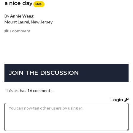
a nice day
MAG
By
Annie Wang
Mount Laurel, New Jersey
1 comment
JOIN THE DISCUSSION
This art has 16 comments.
Login