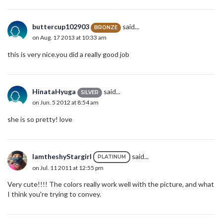
buttercup102903
said...
BRONZE
on Aug. 17 2013 at 10:33 am
this is very nice.you did a really good job
HinataHyuga
said...
SILVER
on Jun. 5 2012 at 8:54 am
she is so pretty! love
IamtheshyStargirl
said...
PLATINUM
on Jul. 11 2011 at 12:55 pm
Very cute!!!! The colors really work well with the picture, and what
I think you're trying to convey.