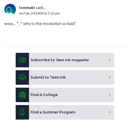
tenmuki
said...
on Feb. 24 2009 at 5:22 pm
wow... *_* why is the resolution so bad?
Subscribe to
Teen Ink magazine
Submit to Teen Ink
Find A College
Find a Summer Program