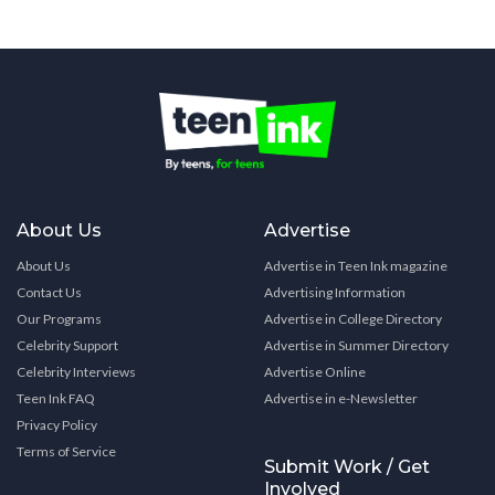
About Us
Advertise
About Us
Advertise in Teen Ink magazine
Contact Us
Advertising Information
Our Programs
Advertise in College Directory
Celebrity Support
Advertise in Summer Directory
Celebrity Interviews
Advertise Online
Teen Ink FAQ
Advertise in e-Newsletter
Privacy Policy
Terms of Service
Submit Work / Get
Involved