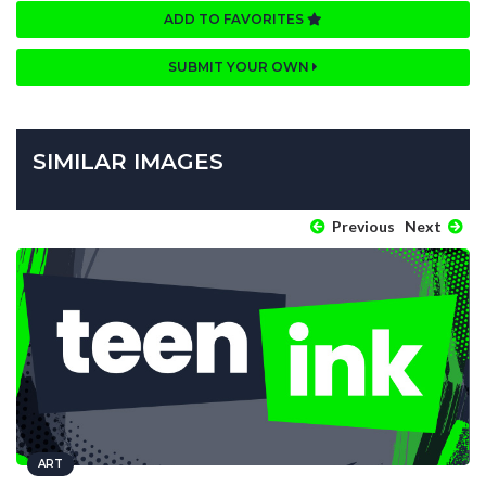
ADD TO FAVORITES
SUBMIT YOUR OWN
SIMILAR IMAGES
Previous
Next
ART