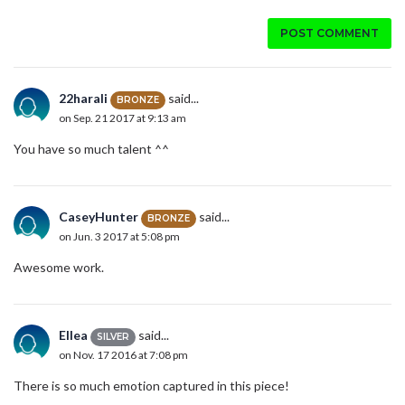
POST COMMENT
22harali
said...
BRONZE
on Sep. 21 2017 at 9:13 am
You have so much talent ^^
CaseyHunter
said...
BRONZE
on Jun. 3 2017 at 5:08 pm
Awesome work.
Ellea
said...
SILVER
on Nov. 17 2016 at 7:08 pm
There is so much emotion captured in this piece!