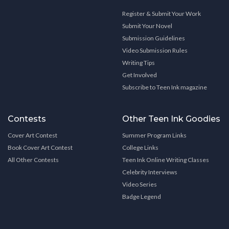
Register & Submit Your Work
Submit Your Novel
Submission Guidelines
Video Submission Rules
Writing Tips
Get Involved
Subscribe to Teen Ink magazine
Contests
Other Teen Ink Goodies
Cover Art Contest
Summer Program Links
Book Cover Art Contest
College Links
All Other Contests
Teen Ink Online Writing Classes
Celebrity Interviews
Video Series
Badge Legend