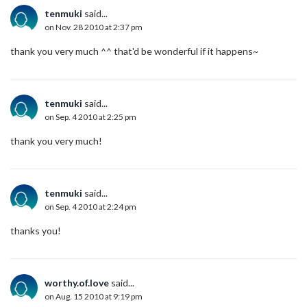
tenmuki
said...
on Nov. 28 2010 at 2:37 pm
thank you very much ^^ that'd be wonderful if it happens~
tenmuki
said...
on Sep. 4 2010 at 2:25 pm
thank you very much!
tenmuki
said...
on Sep. 4 2010 at 2:24 pm
thanks you!
worthy.of.love
said...
on Aug. 15 2010 at 9:19 pm