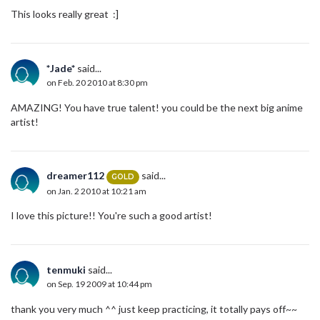
This looks really great :]
*Jade*
said...
on Feb. 20 2010 at 8:30 pm
AMAZING! You have true talent! you could be the next big anime
artist!
dreamer112
said...
GOLD
on Jan. 2 2010 at 10:21 am
I love this picture!! You're such a good artist!
tenmuki
said...
on Sep. 19 2009 at 10:44 pm
thank you very much ^^ just keep practicing, it totally pays off~~