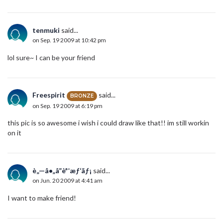
tenmuki
said...
on Sep. 19 2009 at 10:42 pm
lol sure~ I can be your friend
Freespirit
said...
BRONZE
on Sep. 19 2009 at 6:19 pm
this pic is so awesome i wish i could draw like that!! im still workin
on it
è„—â•„â”èª˜æƒ‘ãƒ¡
said...
on Jun. 20 2009 at 4:41 am
I want to make friend!