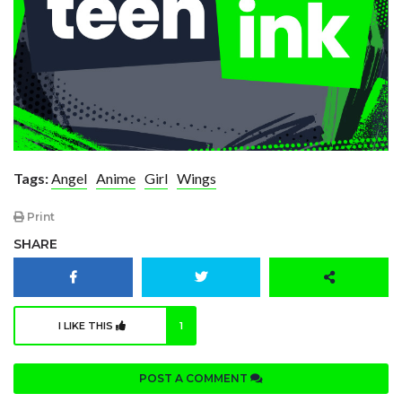
Tags:
Angel
Anime
Girl
Wings
Print
SHARE
I LIKE THIS
1
POST A COMMENT