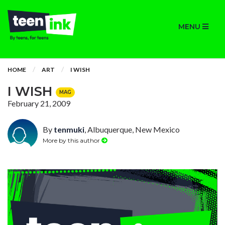
MENU
HOME
ART
I WISH
I WISH
MAG
February 21, 2009
By
tenmuki
, Albuquerque, New Mexico
More by this author