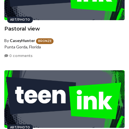
ART/PHOTO
Pastoral view
By
CaseyHunter
BRONZE
Punta Gorda, Florida
0 comments
ART/PHOTO