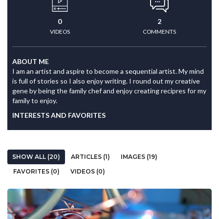
0
2
VIDEOS
COMMENTS
ABOUT ME
I am an artist and aspire to become a sequential artist. My mind
is full of stories so I also enjoy writing. I round out my creative
gene by being the family chef and enjoy creating recipres for my
family to enjoy.
INTERESTS AND FAVORITES
SHOW ALL (20)
ARTICLES (1)
IMAGES (19)
FAVORITES (0)
VIDEOS (0)