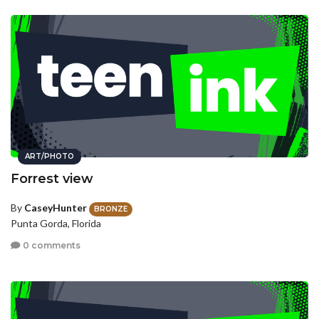
ART/PHOTO
Forrest view
By
CaseyHunter
BRONZE
Punta Gorda, Florida
0 comments