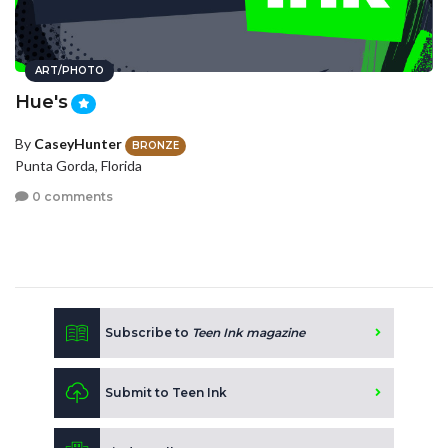
ART/PHOTO
Hue's
By
CaseyHunter
BRONZE
Punta Gorda, Florida
0 comments
Subscribe to
Teen Ink magazine
Submit to Teen Ink