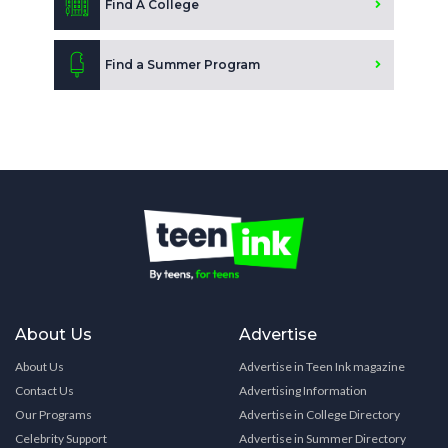
Find A College
Find a Summer Program
About Us
Advertise
About Us
Advertise in Teen Ink magazine
Contact Us
Advertising Information
Our Programs
Advertise in College Directory
Celebrity Support
Advertise in Summer Directory