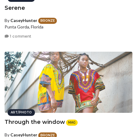
Serene
By
CaseyHunter
BRONZE
Punta Gorda, Florida
1 comment
ART/PHOTO
Through the window
MAG
By
CaseyHunter
BRONZE