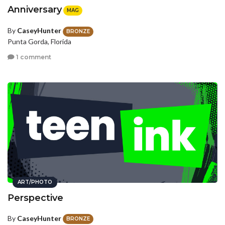
Anniversary
MAG
By
CaseyHunter
BRONZE
Punta Gorda, Florida
1 comment
ART/PHOTO
Perspective
By
CaseyHunter
BRONZE