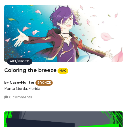
ART/PHOTO
Coloring the breeze
MAG
By
CaseyHunter
BRONZE
Punta Gorda, Florida
0 comments