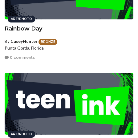
ART/PHOTO
Rainbow Day
By
CaseyHunter
BRONZE
Punta Gorda, Florida
0 comments
ART/PHOTO