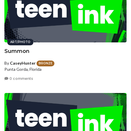
ART/PHOTO
Summon
By
CaseyHunter
BRONZE
Punta Gorda, Florida
0 comments