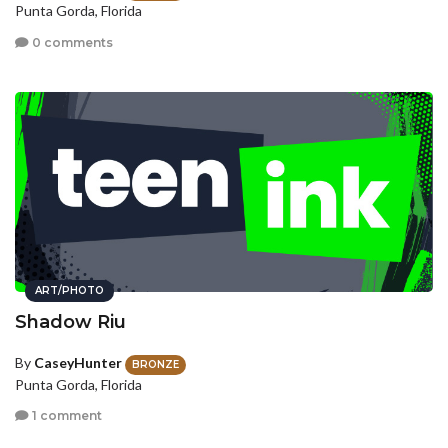
Punta Gorda, Florida
0 comments
ART/PHOTO
Shadow Riu
By
CaseyHunter
BRONZE
Punta Gorda, Florida
1 comment