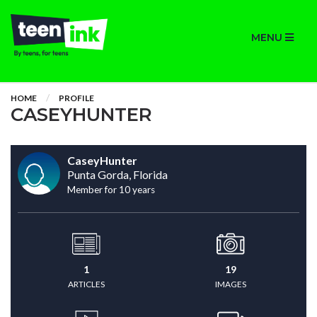
MENU
HOME
PROFILE
CASEYHUNTER
CaseyHunter
Punta Gorda, Florida
Member for 10 years
1
19
ARTICLES
IMAGES