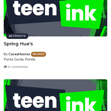
ART/PHOTO
Spring Hue's
By
CaseyHunter
BRONZE
Punta Gorda, Florida
0 comments