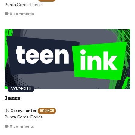
Punta Gorda, Florida
0 comments
ART/PHOTO
Jessa
By
CaseyHunter
BRONZE
Punta Gorda, Florida
0 comments