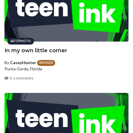
ART/PHOTO
In my own little corner
By
CaseyHunter
BRONZE
Punta Gorda, Florida
0 comments