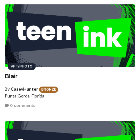
ART/PHOTO
Blair
By
CaseyHunter
BRONZE
Punta Gorda, Florida
0 comments