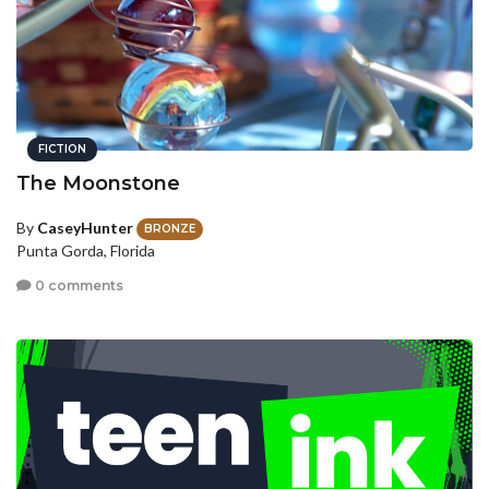
FICTION
The Moonstone
By
CaseyHunter
BRONZE
Punta Gorda, Florida
0 comments