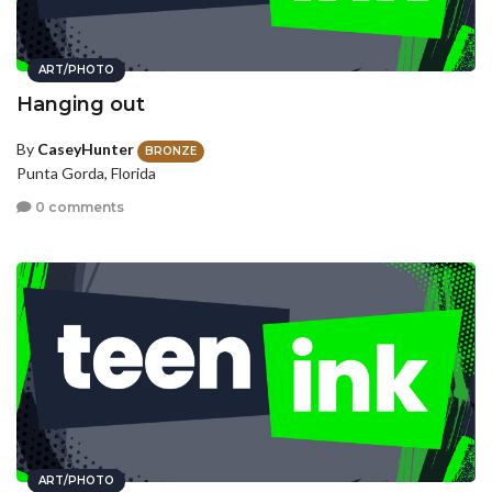
ART/PHOTO
Hanging out
By
CaseyHunter
BRONZE
Punta Gorda, Florida
0 comments
ART/PHOTO