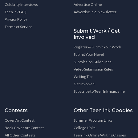
Celebrity Interviews
Advertise Online
Teen Ink FAQ
Advertise in e-Newsletter
Privacy Policy
Terms of Service
Submit Work / Get
Involved
Register & Submit Your Work
Submit Your Novel
Submission Guidelines
Video Submission Rules
Writing Tips
Get Involved
Subscribe to Teen Ink magazine
Contests
Other Teen Ink Goodies
Cover Art Contest
Summer Program Links
Book Cover Art Contest
College Links
All Other Contests
Teen Ink Online Writing Classes