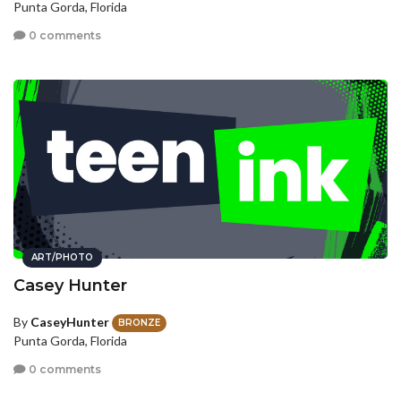
Punta Gorda, Florida
0 comments
ART/PHOTO
Casey Hunter
By
CaseyHunter
BRONZE
Punta Gorda, Florida
0 comments