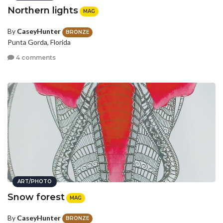
Northern lights
MAG
By
CaseyHunter
BRONZE
Punta Gorda, Florida
4 comments
ART/PHOTO
Snow forest
MAG
By
CaseyHunter
BRONZE