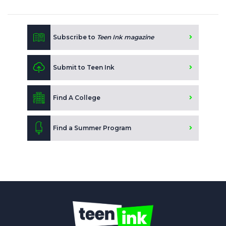
Subscribe to
Teen Ink magazine
Submit to Teen Ink
Find A College
Find a Summer Program