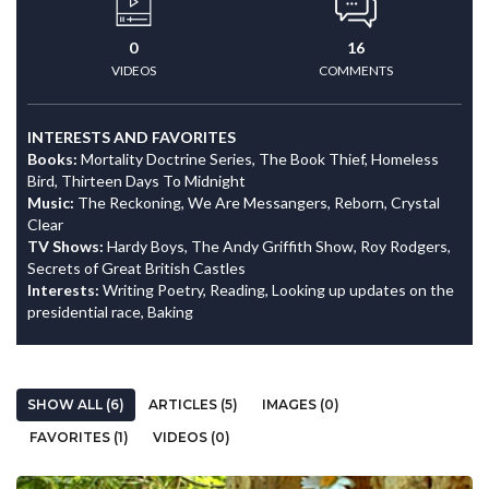
0
16
VIDEOS
COMMENTS
INTERESTS AND FAVORITES
Books:
Mortality Doctrine Series, The Book Thief, Homeless
Bird, Thirteen Days To Midnight
Music:
The Reckoning, We Are Messangers, Reborn, Crystal
Clear
TV Shows:
Hardy Boys, The Andy Griffith Show, Roy Rodgers,
Secrets of Great British Castles
Interests:
Writing Poetry, Reading, Looking up updates on the
presidential race, Baking
SHOW ALL (6)
ARTICLES (5)
IMAGES (0)
FAVORITES (1)
VIDEOS (0)