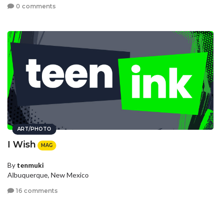
0 comments
ART/PHOTO
I Wish
MAG
By
tenmuki
Albuquerque, New Mexico
16 comments