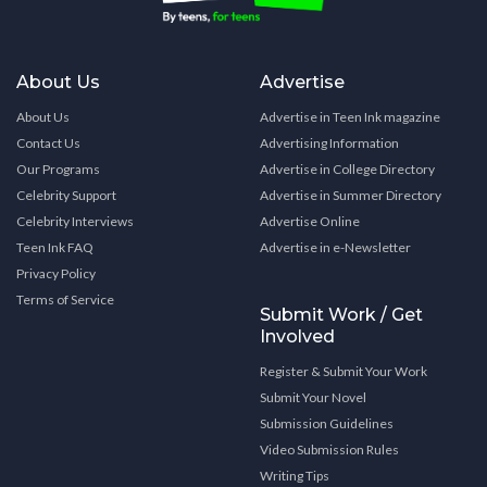
About Us
Advertise
About Us
Advertise in Teen Ink magazine
Contact Us
Advertising Information
Our Programs
Advertise in College Directory
Celebrity Support
Advertise in Summer Directory
Celebrity Interviews
Advertise Online
Teen Ink FAQ
Advertise in e-Newsletter
Privacy Policy
Terms of Service
Submit Work / Get
Involved
Register & Submit Your Work
Submit Your Novel
Submission Guidelines
Video Submission Rules
Writing Tips