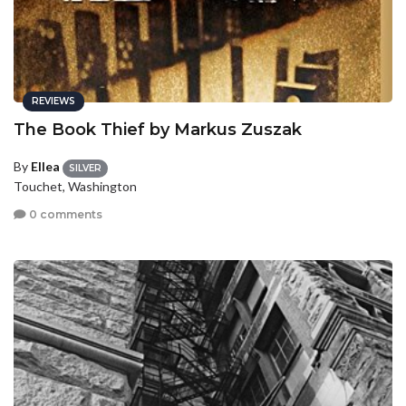
REVIEWS
The Book Thief by Markus Zuszak
By
Ellea
SILVER
Touchet, Washington
0 comments