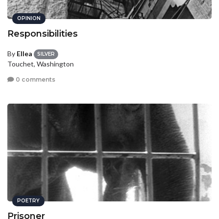
OPINION
Responsibilities
By
Ellea
SILVER
Touchet, Washington
0 comments
POETRY
Prisoner