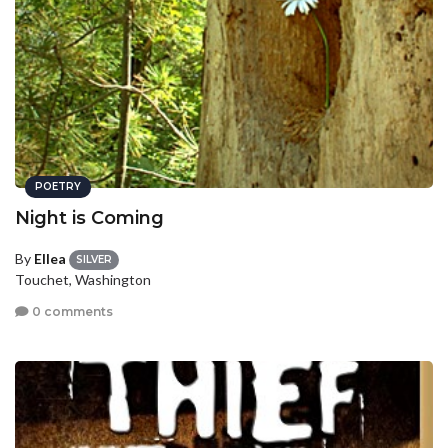
POETRY
Night is Coming
By
Ellea
SILVER
Touchet, Washington
0 comments