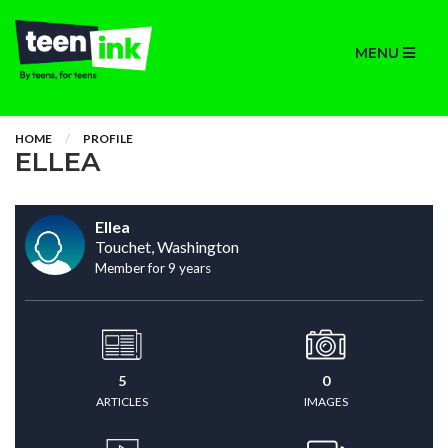
MENU
HOME
PROFILE
ELLEA
Ellea
Touchet, Washington
Member for 9 years
5
0
ARTICLES
IMAGES