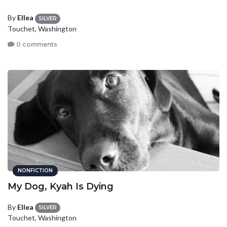
By
Ellea
SILVER
Touchet, Washington
0 comments
NONFICTION
My Dog, Kyah Is Dying
By
Ellea
SILVER
Touchet, Washington