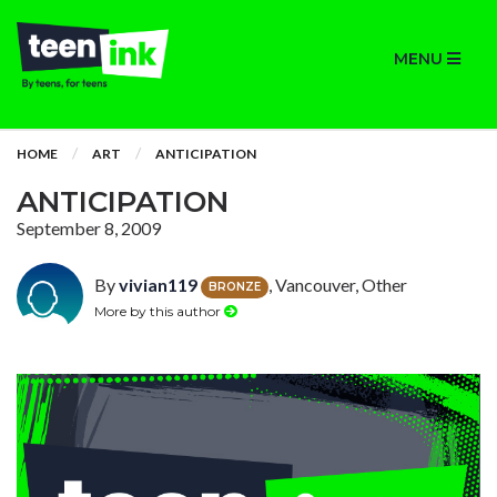
MENU
HOME
ART
ANTICIPATION
ANTICIPATION
September 8, 2009
By
vivian119
, Vancouver, Other
BRONZE
More by this author