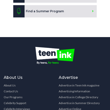
Find a Summer Program
About Us
Advertise
About Us
Advertise in Teen Ink magazine
Contact Us
Advertising Information
Our Programs
Advertise in College Directory
Celebrity Support
Advertise in Summer Directory
Celebrity Interviews
Advertise Online