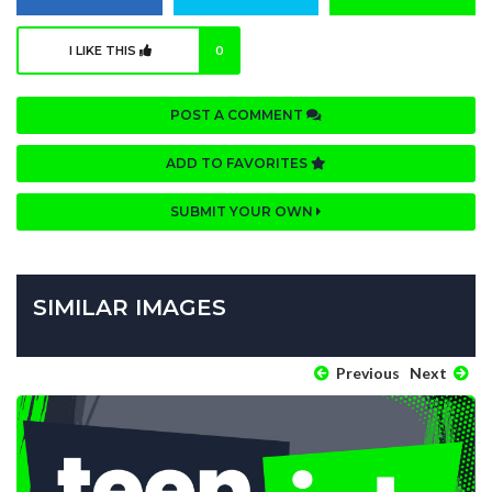
I LIKE THIS
0
POST A COMMENT
ADD TO FAVORITES
SUBMIT YOUR OWN
SIMILAR IMAGES
Previous
Next