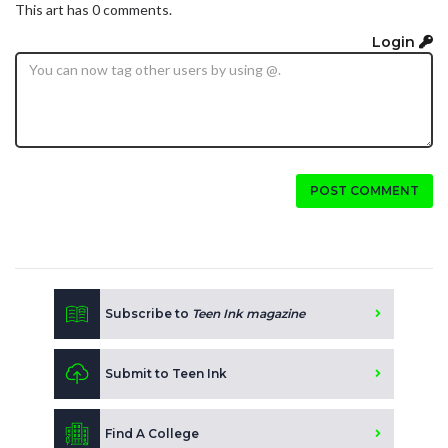
This art has 0 comments.
Login
POST COMMENT
Subscribe to
Teen Ink magazine
Submit to Teen Ink
Find A College