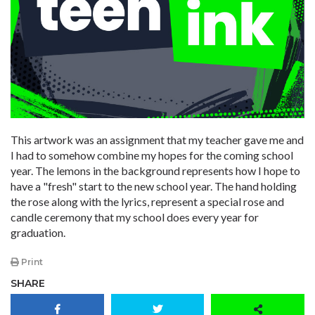
This artwork was an assignment that my teacher gave me and
I had to somehow combine my hopes for the coming school
year. The lemons in the background represents how I hope to
have a "fresh" start to the new school year. The hand holding
the rose along with the lyrics, represent a special rose and
candle ceremony that my school does every year for
graduation.
Print
SHARE