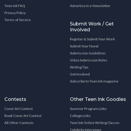
Teen Ink FAQ
Advertise in e-Newsletter
Privacy Policy
Terms of Service
Submit Work / Get
Involved
Register & Submit Your Work
Submit Your Novel
Submission Guidelines
Video Submission Rules
Writing Tips
Get Involved
Subscribe to Teen Ink magazine
Contests
Other Teen Ink Goodies
Cover Art Contest
Summer Program Links
Book Cover Art Contest
College Links
All Other Contests
Teen Ink Online Writing Classes
Celebrity Interviews