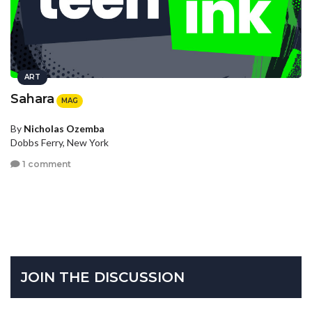
ART
Sahara
MAG
By
Nicholas Ozemba
Dobbs Ferry, New York
1 comment
JOIN THE DISCUSSION