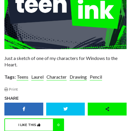
Just a sketch of one of my characters for Windows to the
Heart.
Tags:
Teens
Laurel
Character
Drawing
Pencil
Print
SHARE
I LIKE THIS
0