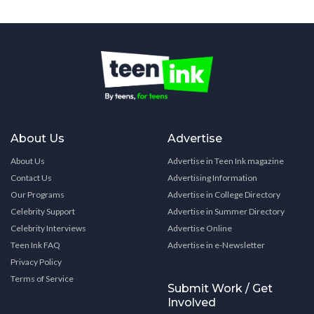
About Us
Advertise
About Us
Advertise in Teen Ink magazine
Contact Us
Advertising Information
Our Programs
Advertise in College Directory
Celebrity Support
Advertise in Summer Directory
Celebrity Interviews
Advertise Online
Teen Ink FAQ
Advertise in e-Newsletter
Privacy Policy
Terms of Service
Submit Work / Get
Involved