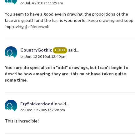
on Jul. 4 2010 at 11:25 am
You seem to have a good eye in drawing. the proportions of the
face are great!! and the hair is wounderful. keep drawing and keep
improving ;) ~Neonwolf
CountryGothic
said...
GOLD
on Jun. 12 2010 at 12:40 pm
You sure do specialize in "odd" drawings, but I can't begin to
describe how amazing they are, this must have taken quite
some time.
FrySnickerdoodle
said...
on Dec. 19 2009 at 7:28 pm
This is incredible!