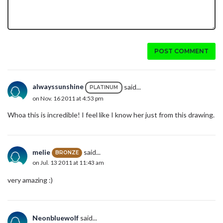
POST COMMENT
alwayssunshine
said...
PLATINUM
on Nov. 16 2011 at 4:53 pm
Whoa this is incredible! I feel like I know her just from this drawing.
melie
said...
BRONZE
on Jul. 13 2011 at 11:43 am
very amazing :)
Neonbluewolf
said...