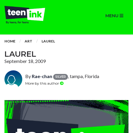
MENU
HOME
ART
LAUREL
LAUREL
September 18, 2009
By
Rae-chan
, tampa, Florida
SILVER
More by this author