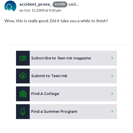
accident_prone_
said...
SILVER
on Oct. 11 2009 at 9:02 pm
Wow, this is really good. Did it take you a while to finish?
Subscribe to
Teen Ink magazine
Submit to Teen Ink
Find A College
Find a Summer Program