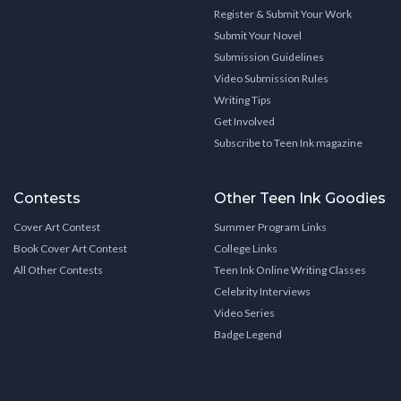
Register & Submit Your Work
Submit Your Novel
Submission Guidelines
Video Submission Rules
Writing Tips
Get Involved
Subscribe to Teen Ink magazine
Contests
Other Teen Ink Goodies
Cover Art Contest
Summer Program Links
Book Cover Art Contest
College Links
All Other Contests
Teen Ink Online Writing Classes
Celebrity Interviews
Video Series
Badge Legend