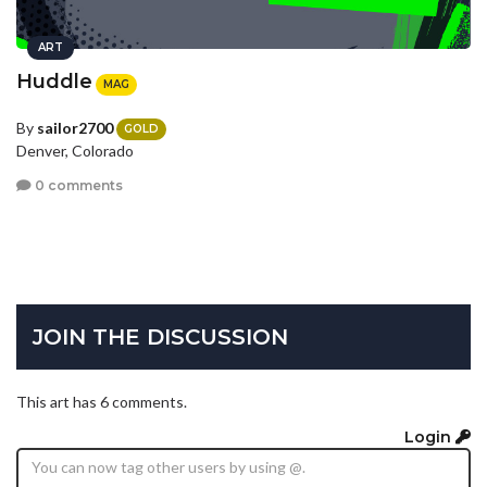
ART
Huddle
MAG
By
sailor2700
GOLD
Denver, Colorado
0 comments
JOIN THE DISCUSSION
This art has 6 comments.
Login