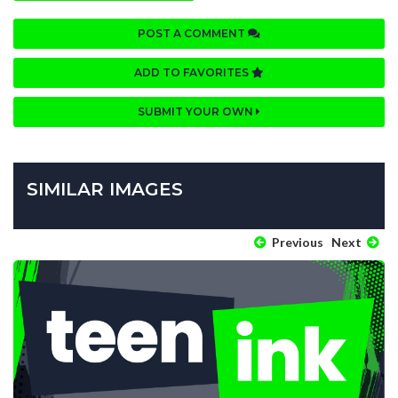
POST A COMMENT
ADD TO FAVORITES
SUBMIT YOUR OWN
SIMILAR IMAGES
Previous
Next