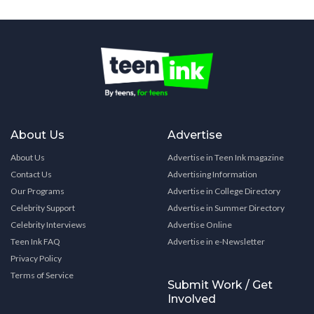
About Us
Advertise
About Us
Advertise in Teen Ink magazine
Contact Us
Advertising Information
Our Programs
Advertise in College Directory
Celebrity Support
Advertise in Summer Directory
Celebrity Interviews
Advertise Online
Teen Ink FAQ
Advertise in e-Newsletter
Privacy Policy
Terms of Service
Submit Work / Get
Involved