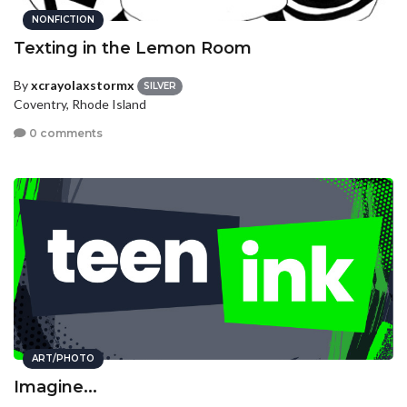
NONFICTION
Texting in the Lemon Room
By
xcrayolaxstormx
SILVER
Coventry, Rhode Island
0 comments
ART/PHOTO
Imagine...