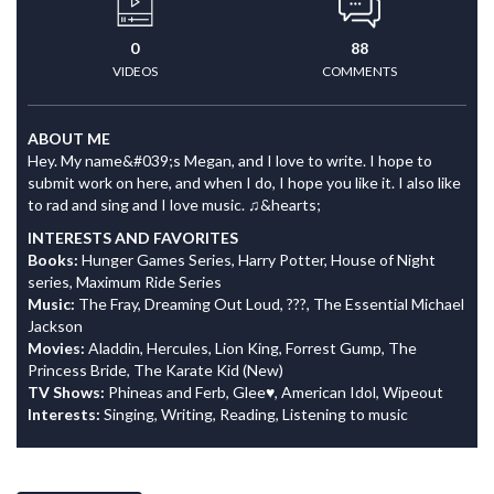
0
88
VIDEOS
COMMENTS
ABOUT ME
Hey. My name&#039;s Megan, and I love to write. I hope to
submit work on here, and when I do, I hope you like it. I also like
to rad and sing and I love music. ♫&hearts;
INTERESTS AND FAVORITES
Books:
Hunger Games Series, Harry Potter, House of Night
series, Maximum Ride Series
Music:
The Fray, Dreaming Out Loud, ???, The Essential Michael
Jackson
Movies:
Aladdin, Hercules, Lion King, Forrest Gump, The
Princess Bride, The Karate Kid (New)
TV Shows:
Phineas and Ferb, Glee♥, American Idol, Wipeout
Interests:
Singing, Writing, Reading, Listening to music