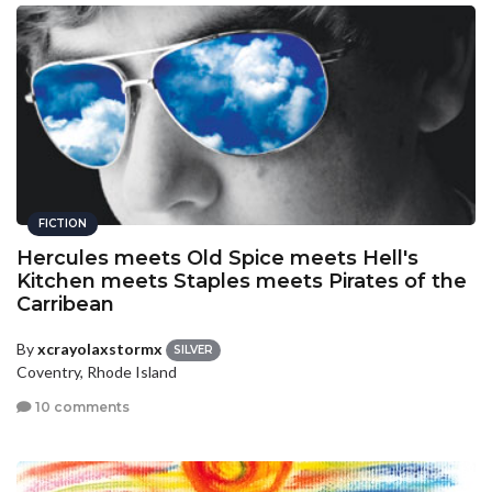
FICTION
Hercules meets Old Spice meets Hell's
Kitchen meets Staples meets Pirates of the
Carribean
By
xcrayolaxstormx
SILVER
Coventry, Rhode Island
10 comments