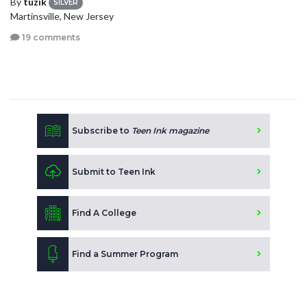
By
tuzik
SILVER
Martinsville, New Jersey
19 comments
Subscribe to
Teen Ink magazine
Submit to Teen Ink
Find A College
Find a Summer Program