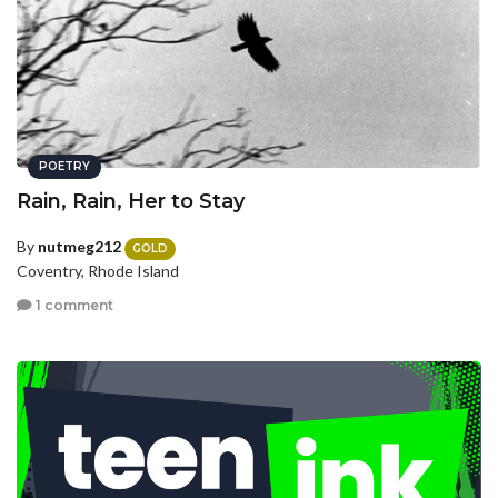
POETRY
Rain, Rain, Her to Stay
By
nutmeg212
GOLD
Coventry, Rhode Island
1 comment