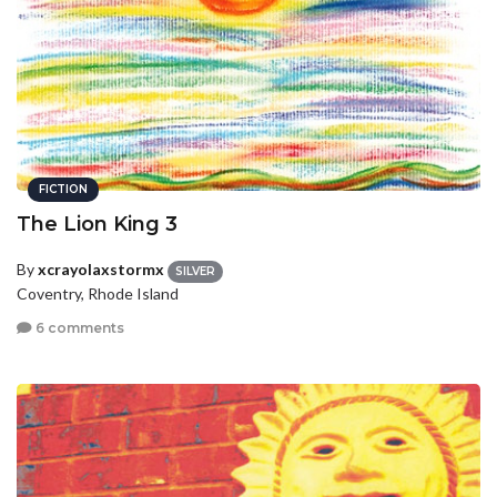
FICTION
The Lion King 3
By
xcrayolaxstormx
SILVER
Coventry, Rhode Island
6 comments