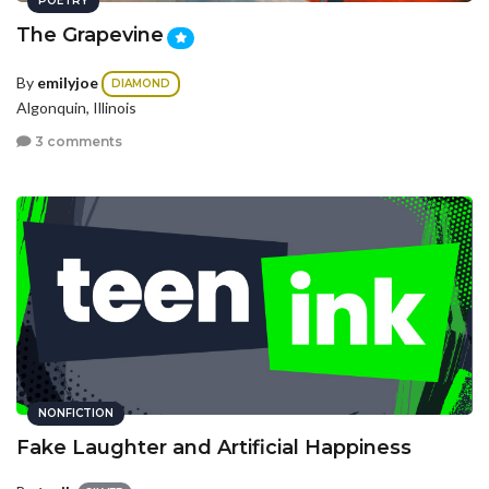
POETRY
The Grapevine
By
emilyjoe
DIAMOND
Algonquin, Illinois
3 comments
NONFICTION
Fake Laughter and Artificial Happiness