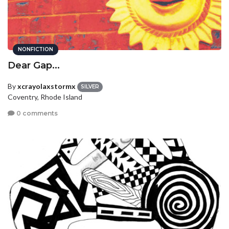
NONFICTION
Dear Gap...
By
xcrayolaxstormx
SILVER
Coventry, Rhode Island
0 comments