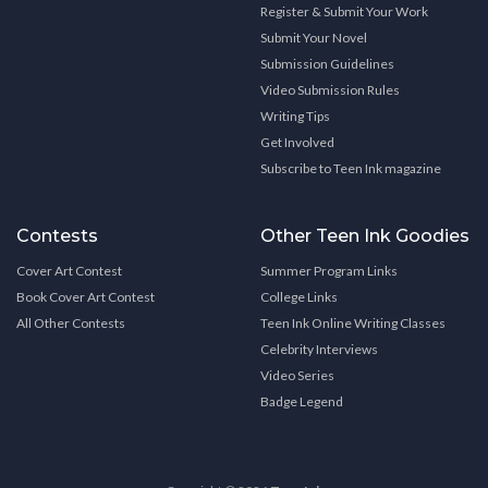
Register & Submit Your Work
Submit Your Novel
Submission Guidelines
Video Submission Rules
Writing Tips
Get Involved
Subscribe to Teen Ink magazine
Contests
Other Teen Ink Goodies
Cover Art Contest
Summer Program Links
Book Cover Art Contest
College Links
All Other Contests
Teen Ink Online Writing Classes
Celebrity Interviews
Video Series
Badge Legend