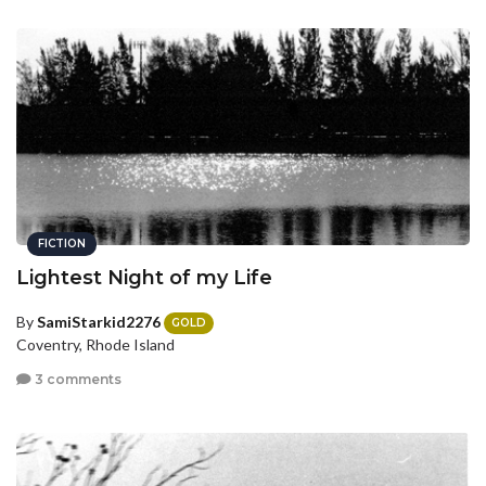
FICTION
Lightest Night of my Life
By
SamiStarkid2276
GOLD
Coventry, Rhode Island
3 comments