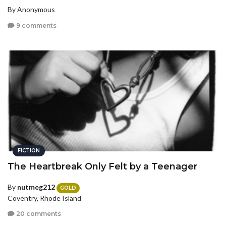
By Anonymous
9 comments
FICTION
The Heartbreak Only Felt by a Teenager
By
nutmeg212
GOLD
Coventry, Rhode Island
20 comments