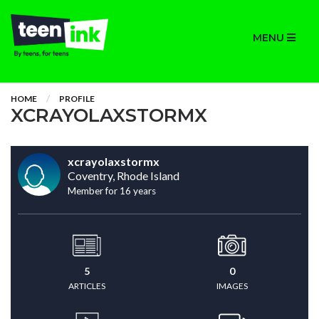
MENU
HOME
PROFILE
XCRAYOLAXSTORMX
xcrayolaxstormx
Coventry, Rhode Island
Member for 16 years
5
0
ARTICLES
IMAGES