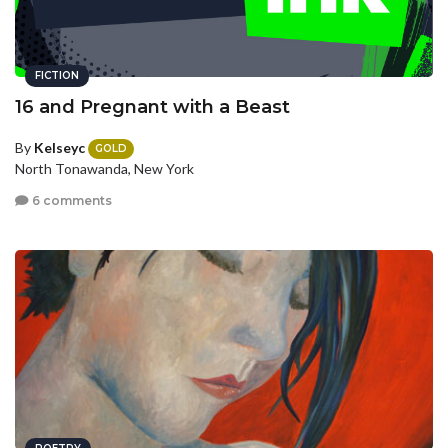
FICTION
16 and Pregnant with a Beast
By
Kelseyc
GOLD
North Tonawanda, New York
6 comments