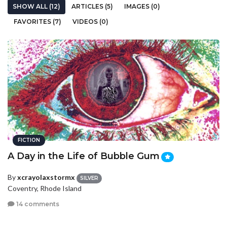
SHOW ALL (12)
ARTICLES (5)
IMAGES (0)
FAVORITES (7)
VIDEOS (0)
FICTION
A Day in the Life of Bubble Gum
By
xcrayolaxstormx
SILVER
Coventry, Rhode Island
14 comments