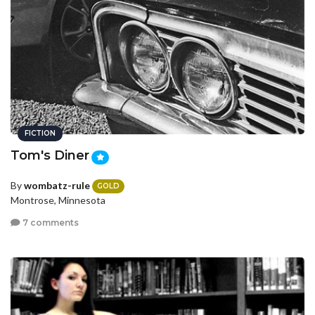
FICTION
Tom's Diner
By
wombatz-rule
GOLD
Montrose, Minnesota
7 comments