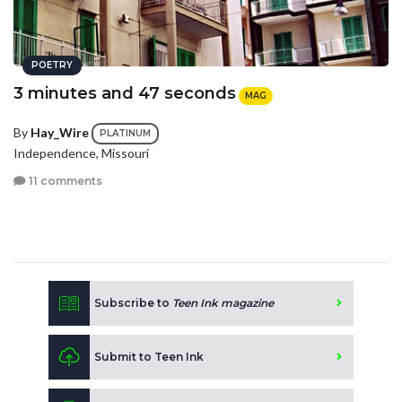
POETRY
3 minutes and 47 seconds
MAG
By
Hay_Wire
PLATINUM
Independence, Missouri
11 comments
Subscribe to
Teen Ink magazine
Submit to Teen Ink