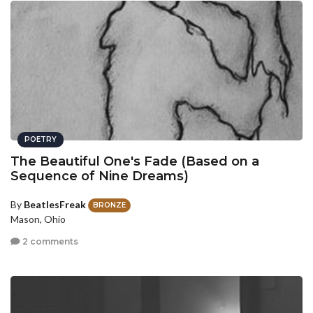
POETRY
The Beautiful One's Fade (Based on a
Sequence of Nine Dreams)
By
BeatlesFreak
BRONZE
Mason, Ohio
2 comments