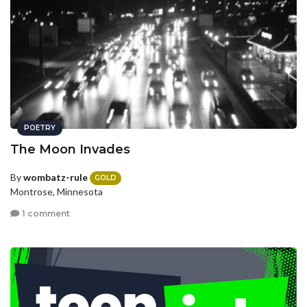
POETRY
The Moon Invades
By
wombatz-rule
GOLD
Montrose, Minnesota
1 comment