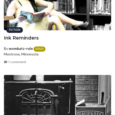
FICTION
Ink Reminders
By
wombatz-rule
GOLD
Montrose, Minnesota
1 comment