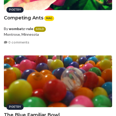
POETRY
Competing Ants
MAG
By
wombatz-rule
GOLD
Montrose, Minnesota
0 comments
POETRY
The Blue Familiar Bowl