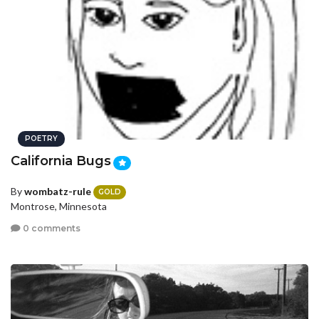
POETRY
California Bugs
By
wombatz-rule
GOLD
Montrose, Minnesota
0 comments