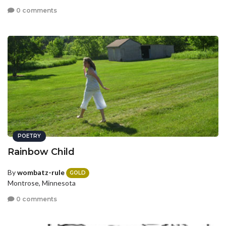
0 comments
POETRY
Rainbow Child
By
wombatz-rule
GOLD
Montrose, Minnesota
0 comments