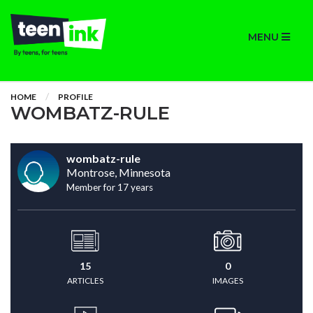
MENU
HOME
PROFILE
WOMBATZ-RULE
wombatz-rule
Montrose, Minnesota
Member for 17 years
15
0
ARTICLES
IMAGES