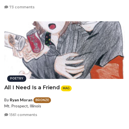
73 comments
POETRY
All I Need Is a Friend
MAG
By
Ryan Moran
BRONZE
Mt. Prospect, Illinois
1561 comments