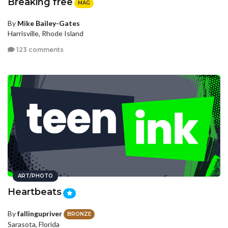
Breaking free
MAG
By
Mike Bailey-Gates
Harrisville, Rhode Island
123 comments
ART/PHOTO
Heartbeats
By
fallingupriver
BRONZE
Sarasota, Florida