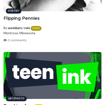
POETRY
Flipping Pennies
By
wombatz-rule
GOLD
Montrose, Minnesota
0 comments
ART/PHOTO