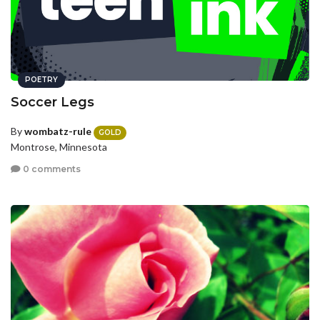
POETRY
Soccer Legs
By
wombatz-rule
GOLD
Montrose, Minnesota
0 comments