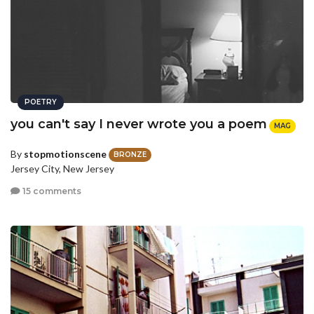
POETRY
you can't say I never wrote you a poem
MAG
By
stopmotionscene
BRONZE
Jersey City, New Jersey
15 comments