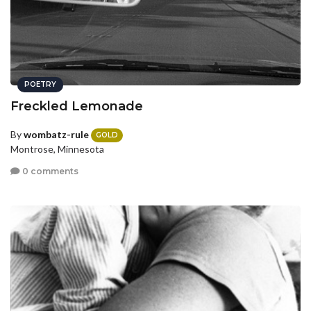
POETRY
Freckled Lemonade
By
wombatz-rule
GOLD
Montrose, Minnesota
0 comments