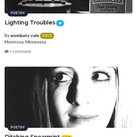
POETRY
Lighting Troubles
By
wombatz-rule
GOLD
Montrose, Minnesota
1 comment
POETRY