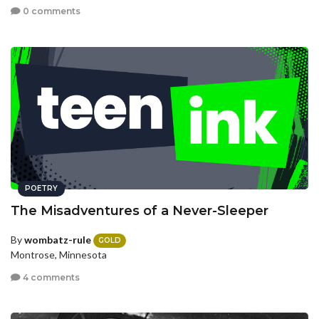
0 comments
POETRY
The Misadventures of a Never-Sleeper
By
wombatz-rule
GOLD
Montrose, Minnesota
4 comments