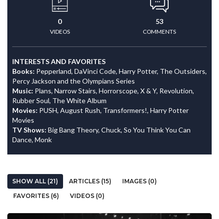
0
53
VIDEOS
COMMENTS
INTERESTS AND FAVORITES
Books:
Pepperland, DaVinci Code, Harry Potter, The Outsiders,
Percy Jackson and the Olympians Series
Music:
Plans, Narrow Stairs, Horrorscope, X & Y, Revolution,
Rubber Soul, The White Album
Movies:
PUSH, August Rush, Transformers!, Harry Potter
Movies
TV Shows:
Big Bang Theory, Chuck, So You Think You Can
Dance, Monk
SHOW ALL (21)
ARTICLES (15)
IMAGES (0)
FAVORITES (6)
VIDEOS (0)