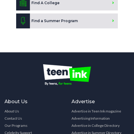
Find A College
Find a Summer Program
About Us
Advertise
About Us
Advertise in Teen Ink magazine
Contact Us
Advertising Information
Our Programs
Advertise in College Directory
Celebrity Support
Advertise in Summer Directory