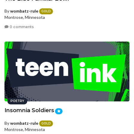
By
wombatz-rule
GOLD
Montrose, Minnesota
0 comments
POETRY
Insomnia Soldiers
By
wombatz-rule
GOLD
Montrose, Minnesota