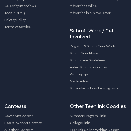
Celebrity Interviews
Advertise Online
Teen Ink FAQ
Advertise in e-Newsletter
Privacy Policy
Terms of Service
Submit Work / Get
Involved
Register & Submit Your Work
Submit Your Novel
Submission Guidelines
Video Submission Rules
Writing Tips
Get Involved
Subscribe to Teen Ink magazine
Contests
Other Teen Ink Goodies
Cover Art Contest
Summer Program Links
Book Cover Art Contest
College Links
All Other Contests
Teen Ink Online Writing Classes