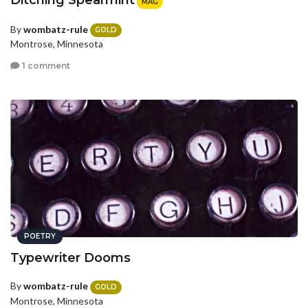
Ditching Spearmint
MAG
By
wombatz-rule
GOLD
Montrose, Minnesota
1 comment
POETRY
Typewriter Dooms
By
wombatz-rule
GOLD
Montrose, Minnesota