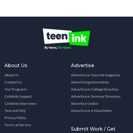
About Us
Advertise
About Us
Advertise in Teen Ink magazine
Contact Us
Advertising Information
Our Programs
Advertise in College Directory
Celebrity Support
Advertise in Summer Directory
Celebrity Interviews
Advertise Online
Teen Ink FAQ
Advertise in e-Newsletter
Privacy Policy
Terms of Service
Submit Work / Get