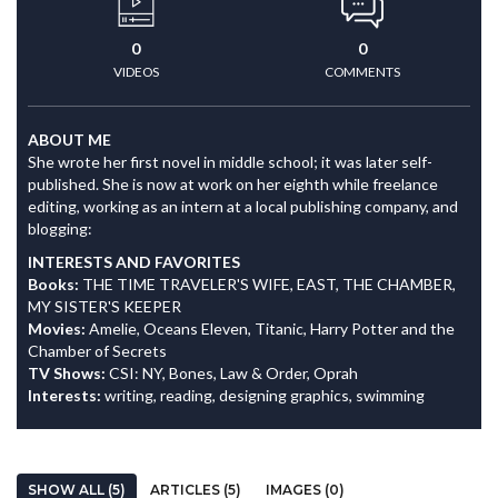
0
0
VIDEOS
COMMENTS
ABOUT ME
She wrote her first novel in middle school; it was later self-
published. She is now at work on her eighth while freelance
editing, working as an intern at a local publishing company, and
blogging:
INTERESTS AND FAVORITES
Books:
THE TIME TRAVELER'S WIFE, EAST, THE CHAMBER,
MY SISTER'S KEEPER
Movies:
Amelie, Oceans Eleven, Titanic, Harry Potter and the
Chamber of Secrets
TV Shows:
CSI: NY, Bones, Law & Order, Oprah
Interests:
writing, reading, designing graphics, swimming
SHOW ALL (5)
ARTICLES (5)
IMAGES (0)