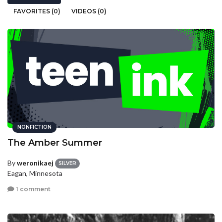
FAVORITES (0)
VIDEOS (0)
NONFICTION
The Amber Summer
By
weronikaej
SILVER
Eagan, Minnesota
1 comment