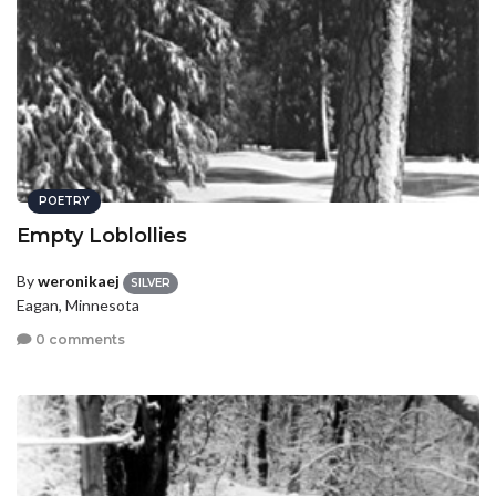
POETRY
Empty Loblollies
By
weronikaej
SILVER
Eagan, Minnesota
0 comments