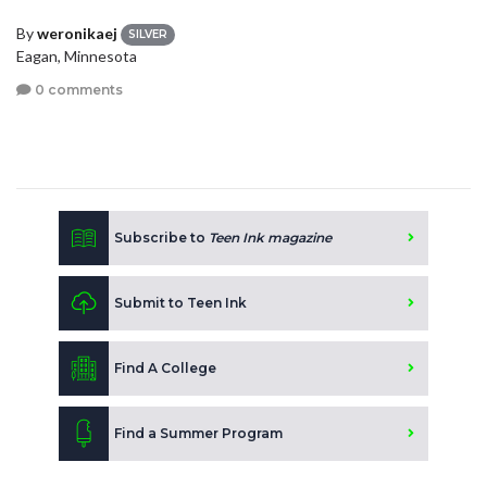
By
weronikaej
SILVER
Eagan, Minnesota
0 comments
Subscribe to
Teen Ink magazine
Submit to Teen Ink
Find A College
Find a Summer Program