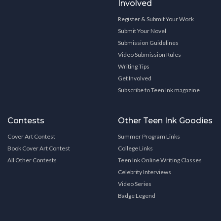
Involved
Register & Submit Your Work
Submit Your Novel
Submission Guidelines
Video Submission Rules
Writing Tips
Get Involved
Subscribe to Teen Ink magazine
Contests
Other Teen Ink Goodies
Cover Art Contest
Summer Program Links
Book Cover Art Contest
College Links
All Other Contests
Teen Ink Online Writing Classes
Celebrity Interviews
Video Series
Badge Legend