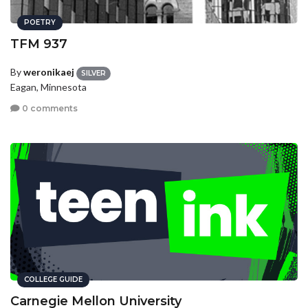
POETRY
TFM 937
By
weronikaej
SILVER
Eagan, Minnesota
0 comments
COLLEGE GUIDE
Carnegie Mellon University