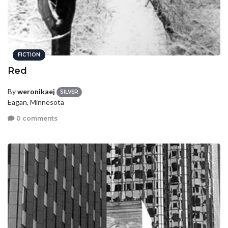
FICTION
Red
By
weronikaej
SILVER
Eagan, Minnesota
0 comments