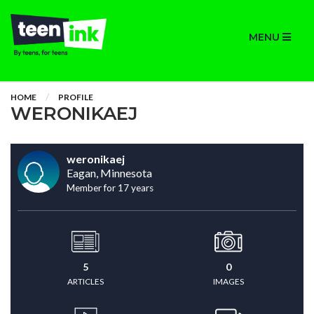
MENU
HOME
PROFILE
WERONIKAEJ
weronikaej
Eagan, Minnesota
Member for 17 years
5
0
ARTICLES
IMAGES