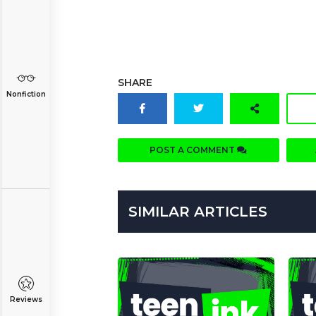
SHARE
Nonfiction
POST A COMMENT
SIMILAR ARTICLES
Reviews