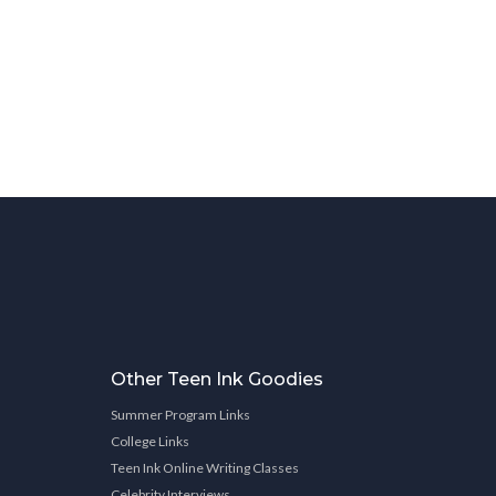
Other Teen Ink Goodies
Summer Program Links
College Links
Teen Ink Online Writing Classes
Celebrity Interviews