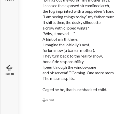
I can see the exposed streamlined arch,
the fog imprinted with a puppeteer’s hand
“I am seeing things today,” my father mur
It shifts then, the dusky silhouette:
a crow with clipped wings?
“Why, it moved -- ”
A hint of mirth there.
I imagine the loblolly’s nest,
forlorn now (a barren mother).
They turn back to the reality show,
bona fide responsibility.
I peer through the windowpane
and observeâ€”“Coming. One more mome
Fiction
The miasma splits.
Caged he be, that hunchbacked child.
Print