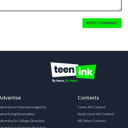
POST COMMENT
Advertise
Contests
Advertise in Teen Ink magazine
Cover Art Contest
Advertising Information
Book Cover Art Contest
Advertise in College Directory
All Other Contests
Advertise in Summer Directory