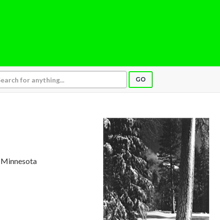
GO
, Minnesota