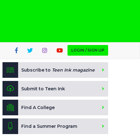
LOGIN / SIGN UP
Subscribe to
Teen Ink magazine
Submit to Teen Ink
Find A College
Find a Summer Program