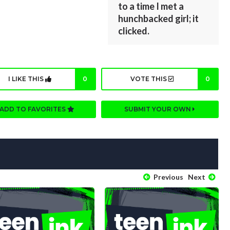
to a time I met a
hunchbacked girl; it
clicked.
I LIKE THIS
0
VOTE THIS
0
ADD TO FAVORITES
SUBMIT YOUR OWN
Previous
Next