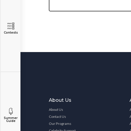
Contests
About Us
About Us
Contact Us
Summer
Guide
Our Programs
Celebrity Support