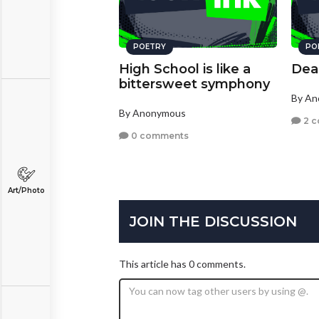
POETRY
PO
High School is like a
Dea
bittersweet symphony
By A
By Anonymous
2 
0 comments
Art/Photo
JOIN THE DISCUSSION
This article has 0 comments.