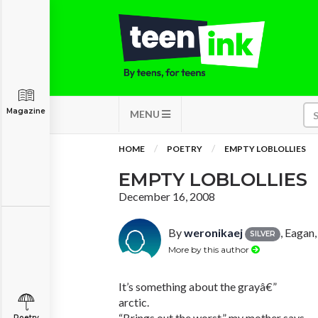
Magazine
MENU
HOME
POETRY
EMPTY LOBLOLLIES
EMPTY LOBLOLLIES
December 16, 2008
By
weronikaej
, Eagan
SILVER
More by this author
It’s something about the grayâ€”
arctic.
“Brings out the worst,” my mother says.
Poetry