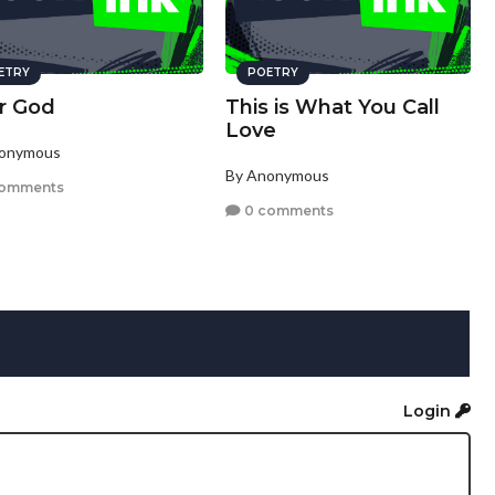
ETRY
POETRY
r God
This is What You Call
Love
nonymous
By Anonymous
comments
0 comments
Login