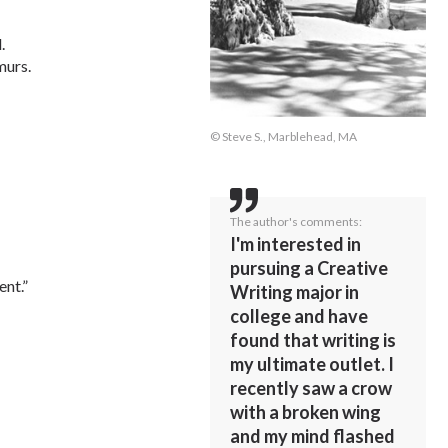
.
murs.
© Steve S., Marblehead, MA
The author's comments:
I'm interested in
pursuing a Creative
nt.”
Writing major in
college and have
found that writing is
my ultimate outlet. I
recently saw a crow
with a broken wing
and my mind flashed