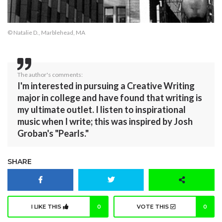
© Natalie D., Marblehead, MA
The author's comments:
I'm interested in pursuing a Creative Writing
major in college and have found that writing is
my ultimate outlet. I listen to inspirational
music when I write; this was inspired by Josh
Groban's "Pearls."
SHARE
I LIKE THIS
0
VOTE THIS
0