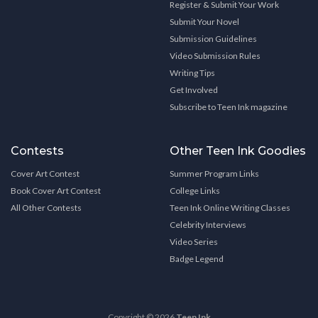
Register & Submit Your Work
Submit Your Novel
Submission Guidelines
Video Submission Rules
Writing Tips
Get Involved
Subscribe to Teen Ink magazine
Contests
Other Teen Ink Goodies
Cover Art Contest
Summer Program Links
Book Cover Art Contest
College Links
All Other Contests
Teen Ink Online Writing Classes
Celebrity Interviews
Video Series
Badge Legend
Copyright © 2026
Teen Ink