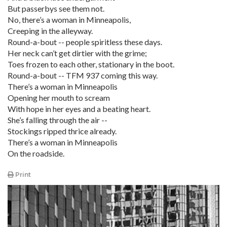
But passerbys see them not.
No, there’s a woman in Minneapolis,
Creeping in the alleyway.
Round-a-bout -- people spiritless these days.
Her neck can’t get dirtier with the grime;
Toes frozen to each other, stationary in the boot.
Round-a-bout -- TFM 937 coming this way.
There’s a woman in Minneapolis
Opening her mouth to scream
With hope in her eyes and a beating heart.
She’s falling through the air --
Stockings ripped thrice already.
There’s a woman in Minneapolis
On the roadside.
Print