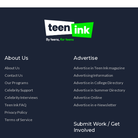
About Us
Advertise
About Us
Advertise in Teen Ink magazine
Contact Us
Advertising Information
Our Programs
Advertise in College Directory
Celebrity Support
Advertise in Summer Directory
Celebrity Interviews
Advertise Online
Teen Ink FAQ
Advertise in e-Newsletter
Privacy Policy
Terms of Service
Submit Work / Get
Involved