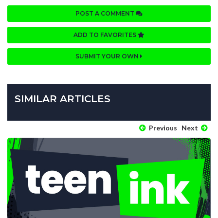
POST A COMMENT
ADD TO FAVORITES
SUBMIT YOUR OWN
SIMILAR ARTICLES
Previous
Next