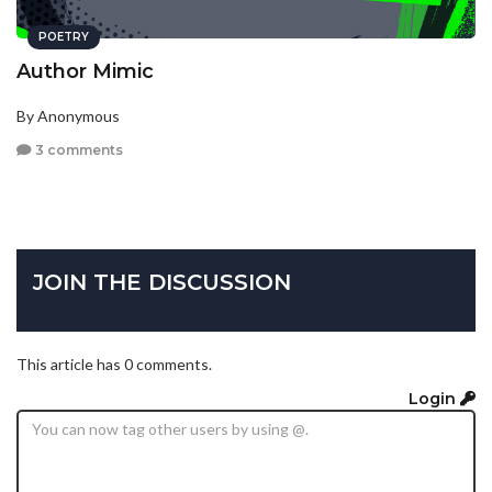
POETRY
Author Mimic
By Anonymous
3 comments
JOIN THE DISCUSSION
This article has 0 comments.
Login