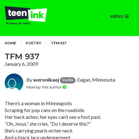
MENU
HOME
POETRY
TFM 937
TFM 937
January 6, 2009
By
weronikaej
, Eagan, Minnesota
SILVER
More by this author
There’s a woman in Minneapolis
Scraping for pop cans on the roadside.
Her back aches; her eyes can’t see a foot past.
“Oh, Jesus,” she cries. “Do I deserve this?”
She’s carrying pearls on her neck
And a black lace undergarment