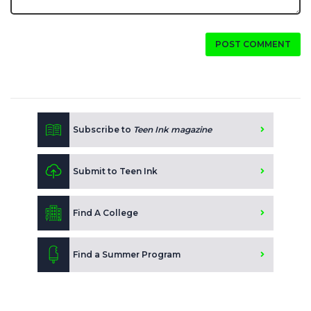
POST COMMENT
Subscribe to
Teen Ink magazine
Submit to Teen Ink
Find A College
Find a Summer Program