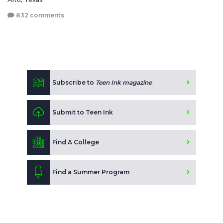
832 comments
Subscribe to
Teen Ink magazine
Submit to Teen Ink
Find A College
Find a Summer Program