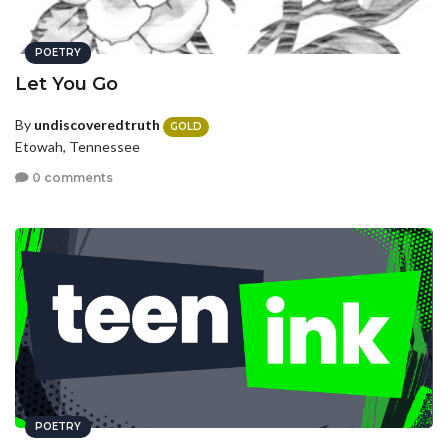
POETRY
Let You Go
By
undiscoveredtruth
GOLD
Etowah, Tennessee
0 comments
POETRY