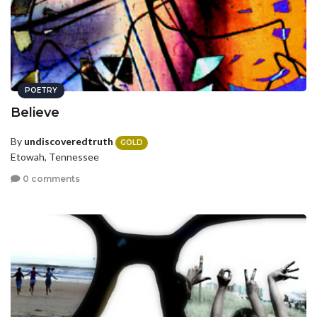
POETRY
Believe
By
undiscoveredtruth
GOLD
Etowah, Tennessee
0 comments