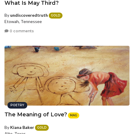
What Is May Third?
By
undiscoveredtruth
GOLD
Etowah, Tennessee
0 comments
POETRY
The Meaning of Love?
MAG
By
Kiana Baker
GOLD
Alto, Texas