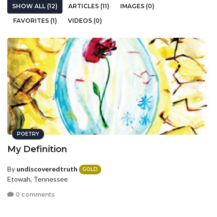
SHOW ALL (12)
ARTICLES (11)
IMAGES (0)
FAVORITES (1)
VIDEOS (0)
POETRY
My Definition
By
undiscoveredtruth
GOLD
Etowah, Tennessee
0 comments