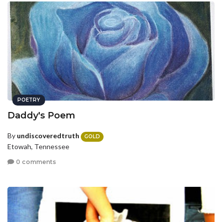
POETRY
Daddy's Poem
By
undiscoveredtruth
GOLD
Etowah, Tennessee
0 comments