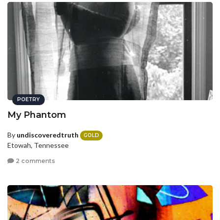
POETRY
My Phantom
By
undiscoveredtruth
GOLD
Etowah, Tennessee
2 comments