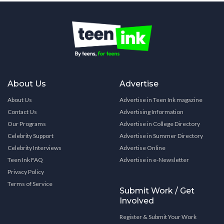
About Us
Advertise
About Us
Advertise in Teen Ink magazine
Contact Us
Advertising Information
Our Programs
Advertise in College Directory
Celebrity Support
Advertise in Summer Directory
Celebrity Interviews
Advertise Online
Teen Ink FAQ
Advertise in e-Newsletter
Privacy Policy
Terms of Service
Submit Work / Get
Involved
Register & Submit Your Work