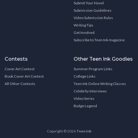
Submit Your Novel
Submission Guidelines
Video Submission Rules
Writing Tips
Get Involved
Subscribe to Teen Ink magazine
Contests
Other Teen Ink Goodies
Cover Art Contest
Summer Program Links
Book Cover Art Contest
College Links
All Other Contests
Teen Ink Online Writing Classes
Celebrity Interviews
Video Series
Badge Legend
Copyright © 2026
Teen Ink