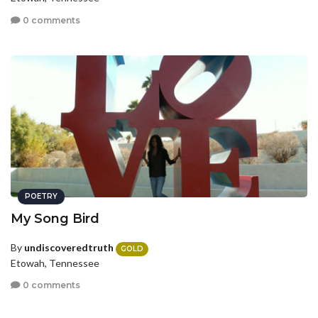
0 comments
POETRY
My Song Bird
By
undiscoveredtruth
GOLD
Etowah, Tennessee
0 comments