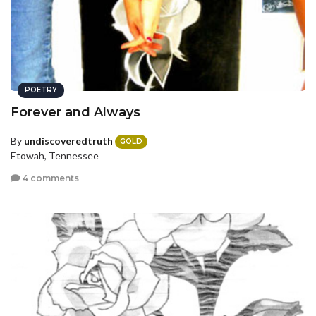
POETRY
Forever and Always
By
undiscoveredtruth
GOLD
Etowah, Tennessee
4 comments