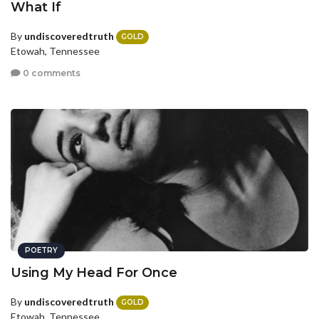
What If
By
undiscoveredtruth
GOLD
Etowah, Tennessee
0 comments
POETRY
Using My Head For Once
By
undiscoveredtruth
GOLD
Etowah, Tennessee