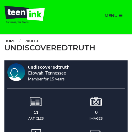
MENU
HOME
PROFILE
UNDISCOVEREDTRUTH
undiscoveredtruth
Etowah, Tennessee
Member for 15 years
11
0
ARTICLES
IMAGES