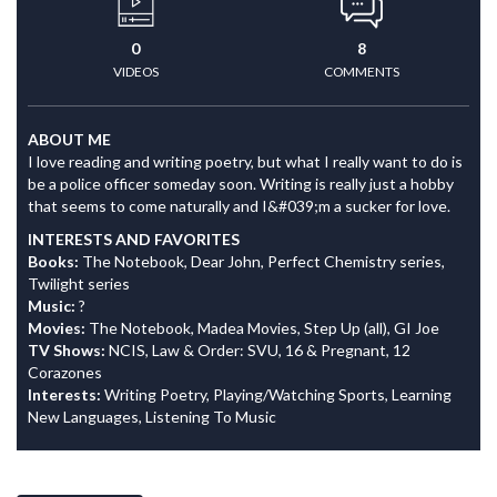
0
8
VIDEOS
COMMENTS
ABOUT ME
I love reading and writing poetry, but what I really want to do is
be a police officer someday soon. Writing is really just a hobby
that seems to come naturally and I&#039;m a sucker for love.
INTERESTS AND FAVORITES
Books:
The Notebook, Dear John, Perfect Chemistry series,
Twilight series
Music:
?
Movies:
The Notebook, Madea Movies, Step Up (all), GI Joe
TV Shows:
NCIS, Law & Order: SVU, 16 & Pregnant, 12
Corazones
Interests:
Writing Poetry, Playing/Watching Sports, Learning
New Languages, Listening To Music