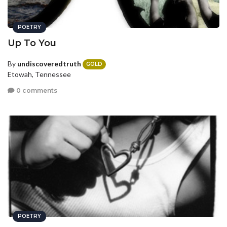
POETRY
Up To You
By
undiscoveredtruth
GOLD
Etowah, Tennessee
0 comments
POETRY