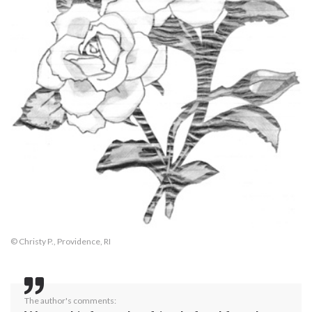
© Christy P., Providence, RI
The author's comments: