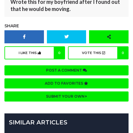
Wrote this for my boyfriend after I found out
that he would be moving.
SHARE
I LIKE THIS
0
VOTE THIS
0
POST A COMMENT
ADD TO FAVORITES
SUBMIT YOUR OWN
SIMILAR ARTICLES