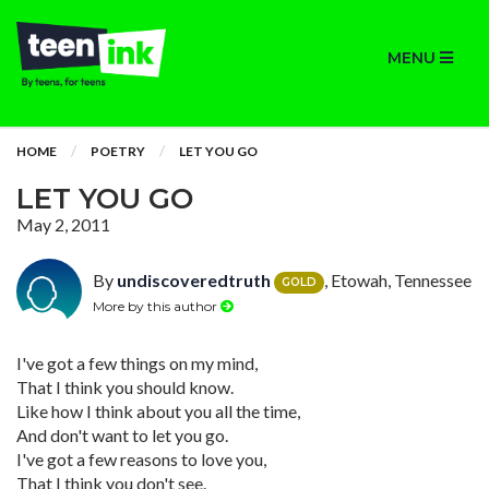
MENU
HOME
POETRY
LET YOU GO
LET YOU GO
May 2, 2011
By
undiscoveredtruth
, Etowah, Tennessee
GOLD
More by this author
I've got a few things on my mind,
That I think you should know.
Like how I think about you all the time,
And don't want to let you go.
I've got a few reasons to love you,
That I think you don't see.