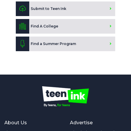
Submit to Teen Ink
Find A College
Find a Summer Program
About Us
Advertise