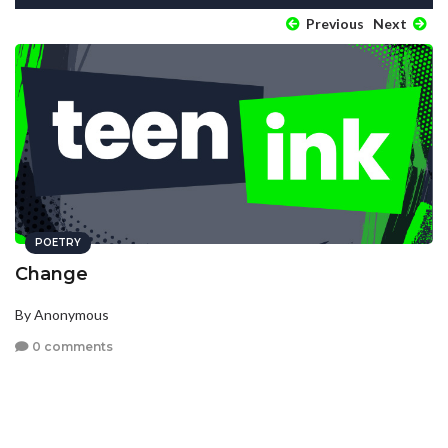
Previous
Next
POETRY
Change
By Anonymous
0 comments