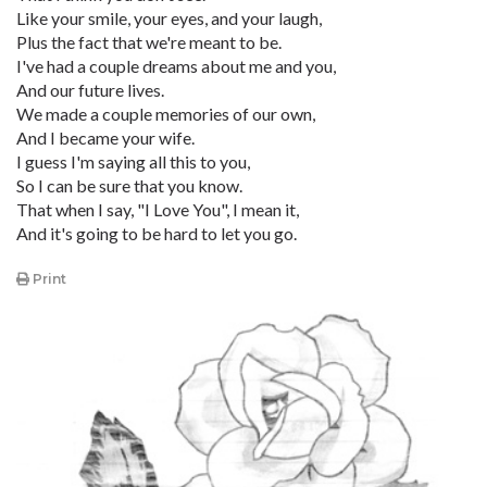
Like your smile, your eyes, and your laugh,
Plus the fact that we're meant to be.
I've had a couple dreams about me and you,
And our future lives.
We made a couple memories of our own,
And I became your wife.
I guess I'm saying all this to you,
So I can be sure that you know.
That when I say, "I Love You", I mean it,
And it's going to be hard to let you go.
Print