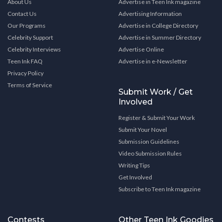
About Us
Advertise in Teen Ink magazine
Contact Us
Advertising Information
Our Programs
Advertise in College Directory
Celebrity Support
Advertise in Summer Directory
Celebrity Interviews
Advertise Online
Teen Ink FAQ
Advertise in e-Newsletter
Privacy Policy
Terms of Service
Submit Work / Get
Involved
Register & Submit Your Work
Submit Your Novel
Submission Guidelines
Video Submission Rules
Writing Tips
Get Involved
Subscribe to Teen Ink magazine
Contests
Other Teen Ink Goodies