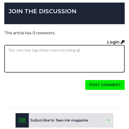
JOIN THE DISCUSSION
This article has 0 comments.
Login
POST COMMENT
Subscribe to
Teen Ink magazine