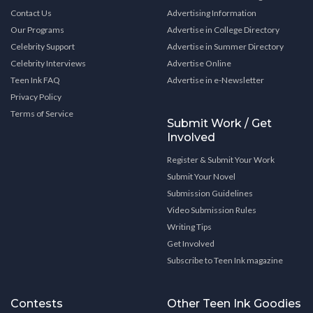
Contact Us
Advertising Information
Our Programs
Advertise in College Directory
Celebrity Support
Advertise in Summer Directory
Celebrity Interviews
Advertise Online
Teen Ink FAQ
Advertise in e-Newsletter
Privacy Policy
Terms of Service
Submit Work / Get
Involved
Register & Submit Your Work
Submit Your Novel
Submission Guidelines
Video Submission Rules
Writing Tips
Get Involved
Subscribe to Teen Ink magazine
Contests
Other Teen Ink Goodies