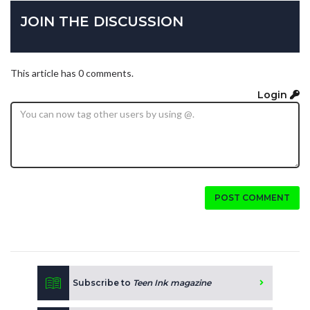
JOIN THE DISCUSSION
This article has 0 comments.
Login
POST COMMENT
Subscribe to
Teen Ink magazine