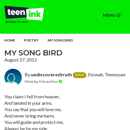
MENU
HOME
POETRY
MY SONG BIRD
MY SONG BIRD
August 27, 2012
By
undiscoveredtruth
, Etowah, Tennessee
GOLD
More by this author
You claim I fell from heaven,
And landed in your arms.
You say that you will love me,
And never bring me harm.
You will guide and protect me,
Always be by my side.