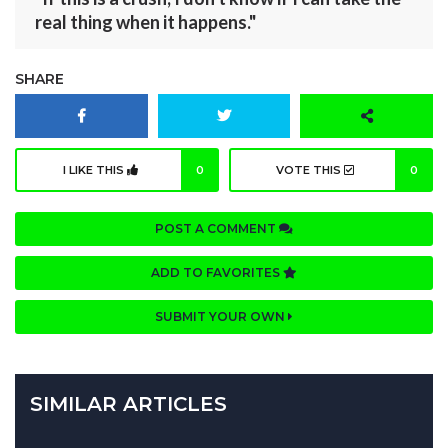
real thing when it happens."
SHARE
I LIKE THIS
0
VOTE THIS
0
POST A COMMENT
ADD TO FAVORITES
SUBMIT YOUR OWN
SIMILAR ARTICLES