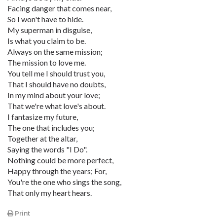
Facing danger that comes near,
So I won't have to hide.
My superman in disguise,
Is what you claim to be.
Always on the same mission;
The mission to love me.
You tell me I should trust you,
That I should have no doubts,
In my mind about your love;
That we're what love's about.
I fantasize my future,
The one that includes you;
Together at the altar,
Saying the words "I Do".
Nothing could be more perfect,
Happy through the years; For,
You're the one who sings the song,
That only my heart hears.
Print