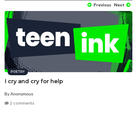
Previous
Next
POETRY
I cry and cry for help
By Anonymous
2 comments