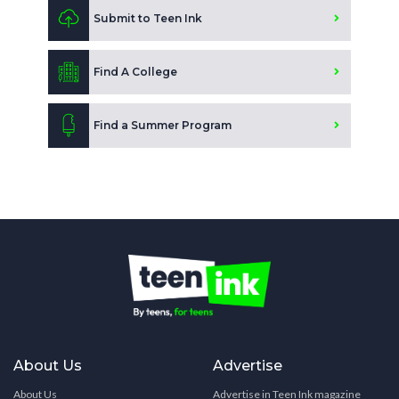
Submit to Teen Ink
Find A College
Find a Summer Program
About Us
Advertise
About Us
Advertise in Teen Ink magazine