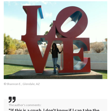
© Shannon E., Glendale, AZ
The author's comments:
"If this is a crush, I don't know if I can take the