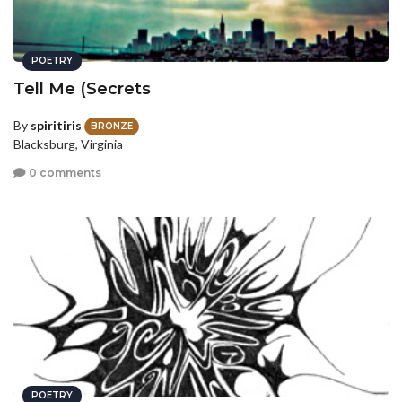
POETRY
Tell Me (Secrets
By
spiritiris
BRONZE
Blacksburg, Virginia
0 comments
POETRY