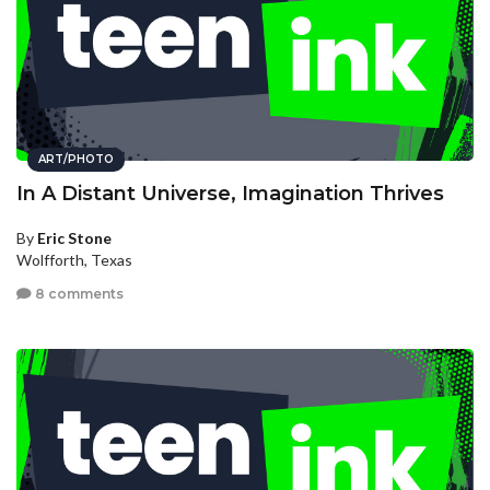
ART/PHOTO
In A Distant Universe, Imagination Thrives
By
Eric Stone
Wolfforth, Texas
8 comments