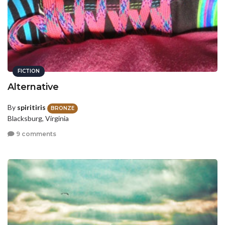
FICTION
Alternative
By
spiritiris
BRONZE
Blacksburg, Virginia
9 comments