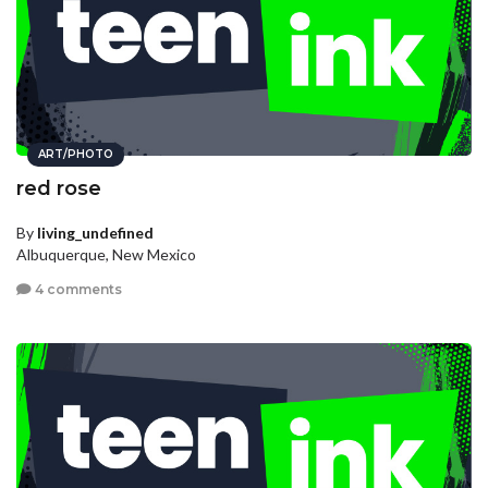
ART/PHOTO
red rose
By
living_undefined
Albuquerque, New Mexico
4 comments