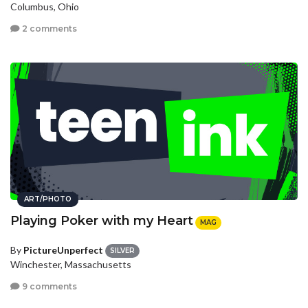
Columbus, Ohio
2 comments
ART/PHOTO
Playing Poker with my Heart
MAG
By
PictureUnperfect
SILVER
Winchester, Massachusetts
9 comments