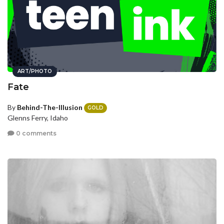
ART/PHOTO
Fate
By
Behind-The-Illusion
GOLD
Glenns Ferry, Idaho
0 comments