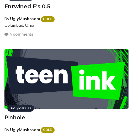
Entwined E's 0.5
By
UglyMushroom
GOLD
Columbus, Ohio
4 comments
ART/PHOTO
Pinhole
By
UglyMushroom
GOLD