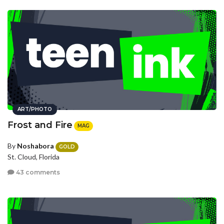
ART/PHOTO
Frost and Fire
MAG
By
Noshabora
GOLD
St. Cloud, Florida
43 comments