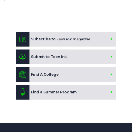
Subscribe to
Teen Ink magazine
Submit to Teen Ink
Find A College
Find a Summer Program