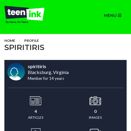
MENU
HOME
PROFILE
SPIRITIRIS
spiritiris
Blacksburg, Virginia
Member for 14 years
4
0
ARTICLES
IMAGES