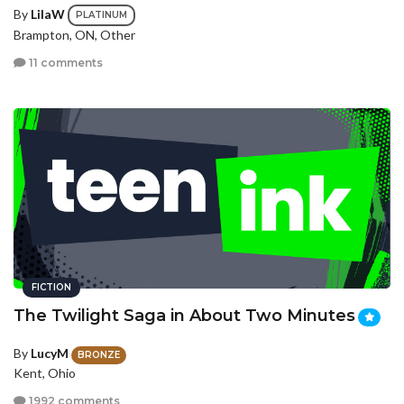
By
LilaW
PLATINUM
Brampton, ON, Other
11 comments
FICTION
The Twilight Saga in About Two Minutes
By
LucyM
BRONZE
Kent, Ohio
1992 comments