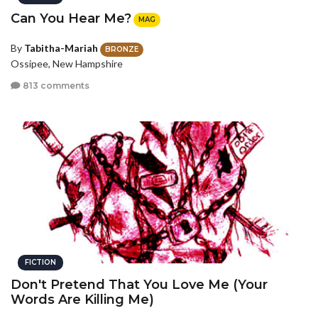
Can You Hear Me?
MAG
By
Tabitha-Mariah
BRONZE
Ossipee, New Hampshire
813 comments
FICTION
Don't Pretend That You Love Me (Your
Words Are Killing Me)