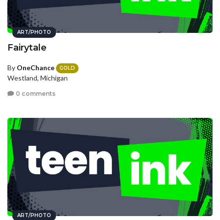
ART/PHOTO
Fairytale
By
OneChance
GOLD
Westland, Michigan
0 comments
ART/PHOTO