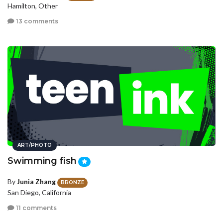
Hamilton, Other
13 comments
ART/PHOTO
Swimming fish
By
Junia Zhang
BRONZE
San Diego, California
11 comments