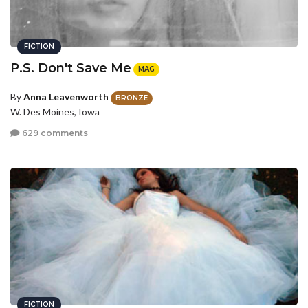
FICTION
P.S. Don't Save Me
MAG
By
Anna Leavenworth
BRONZE
W. Des Moines, Iowa
629 comments
FICTION