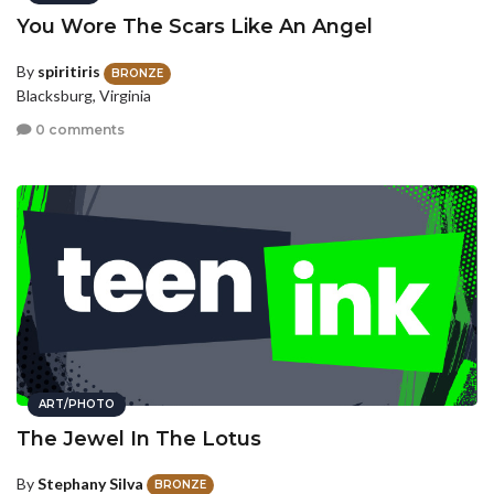
You Wore The Scars Like An Angel
By
spiritiris
BRONZE
Blacksburg, Virginia
0 comments
ART/PHOTO
The Jewel In The Lotus
By
Stephany Silva
BRONZE