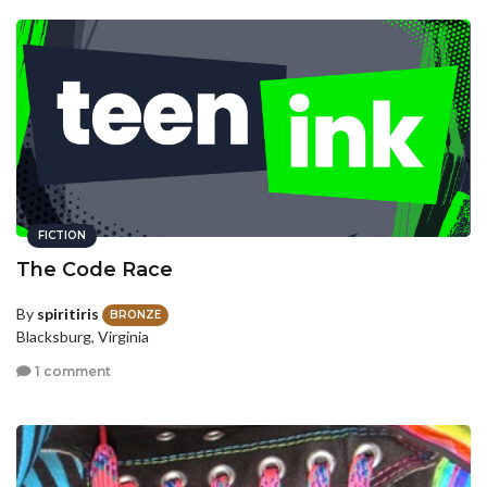
FICTION
The Code Race
By
spiritiris
BRONZE
Blacksburg, Virginia
1 comment