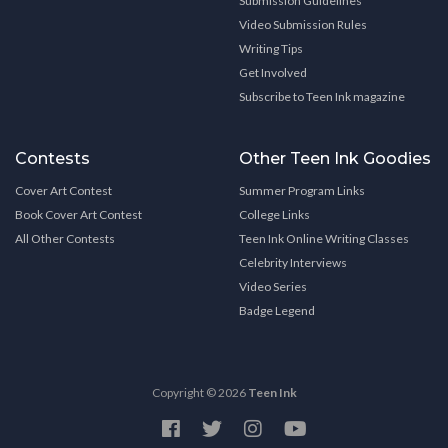
Submission Guidelines
Video Submission Rules
Writing Tips
Get Involved
Subscribe to Teen Ink magazine
Contests
Other Teen Ink Goodies
Cover Art Contest
Summer Program Links
Book Cover Art Contest
College Links
All Other Contests
Teen Ink Online Writing Classes
Celebrity Interviews
Video Series
Badge Legend
Copyright © 2026
Teen Ink