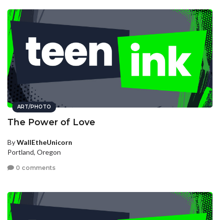
ART/PHOTO
The Power of Love
By
WallEtheUnicorn
Portland, Oregon
0 comments