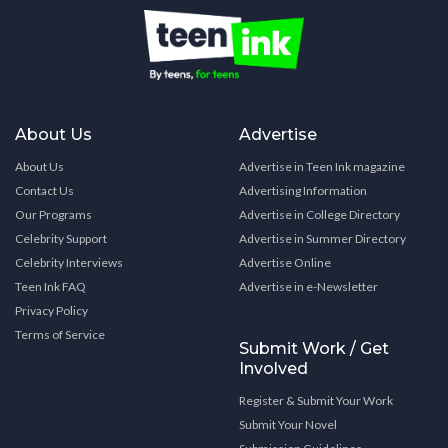
About Us
Advertise
About Us
Advertise in Teen Ink magazine
Contact Us
Advertising Information
Our Programs
Advertise in College Directory
Celebrity Support
Advertise in Summer Directory
Celebrity Interviews
Advertise Online
Teen Ink FAQ
Advertise in e-Newsletter
Privacy Policy
Terms of Service
Submit Work / Get
Involved
Register & Submit Your Work
Submit Your Novel