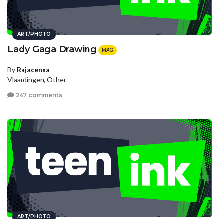
ART/PHOTO
Lady Gaga Drawing
MAG
By
Rajacenna
Vlaardingen, Other
247 comments
ART/PHOTO