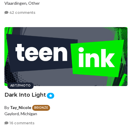
Vlaardingen, Other
42 comments
ART/PHOTO
Dark Into Light
By
Tay_Nicole
BRONZE
Gaylord, Michigan
16 comments