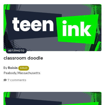
ART/PHOTO
classroom doodle
By
Roisin
GOLD
Peabody, Massachusetts
7 comments