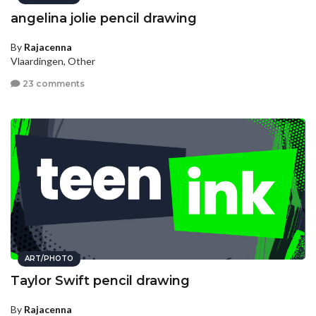
angelina jolie pencil drawing
By
Rajacenna
Vlaardingen, Other
23 comments
ART/PHOTO
Taylor Swift pencil drawing
By
Rajacenna