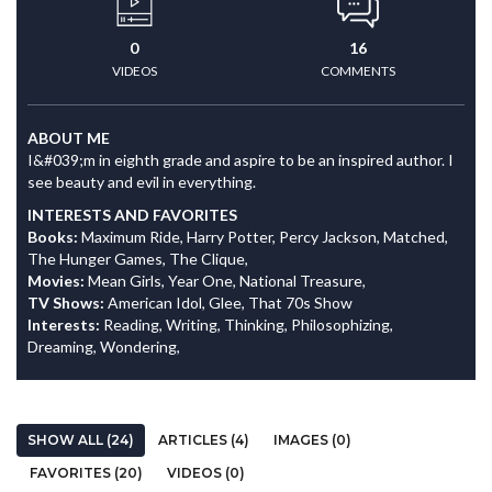
0
16
VIDEOS
COMMENTS
ABOUT ME
I&#039;m in eighth grade and aspire to be an inspired author. I
see beauty and evil in everything.
INTERESTS AND FAVORITES
Books:
Maximum Ride, Harry Potter, Percy Jackson, Matched,
The Hunger Games, The Clique,
Movies:
Mean Girls, Year One, National Treasure,
TV Shows:
American Idol, Glee, That 70s Show
Interests:
Reading, Writing, Thinking, Philosophizing,
Dreaming, Wondering,
SHOW ALL (24)
ARTICLES (4)
IMAGES (0)
FAVORITES (20)
VIDEOS (0)