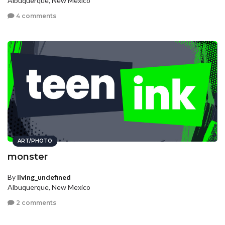
Albuquerque, New Mexico
4 comments
ART/PHOTO
monster
By
living_undefined
Albuquerque, New Mexico
2 comments