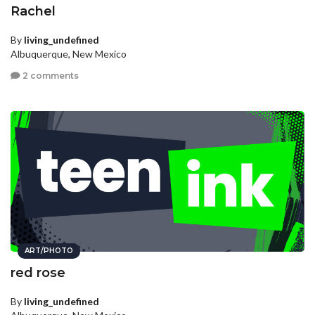
Rachel
By
living_undefined
Albuquerque, New Mexico
2 comments
ART/PHOTO
red rose
By
living_undefined