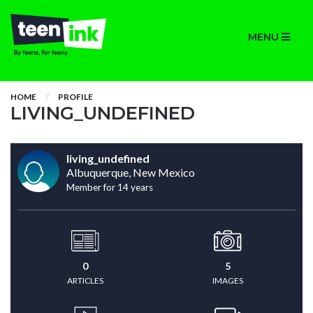
MENU
HOME
PROFILE
LIVING_UNDEFINED
living_undefined
Albuquerque, New Mexico
Member for 14 years
0
5
ARTICLES
IMAGES