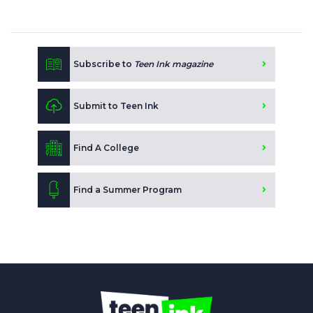
Subscribe to
Teen Ink magazine
Submit to Teen Ink
Find A College
Find a Summer Program