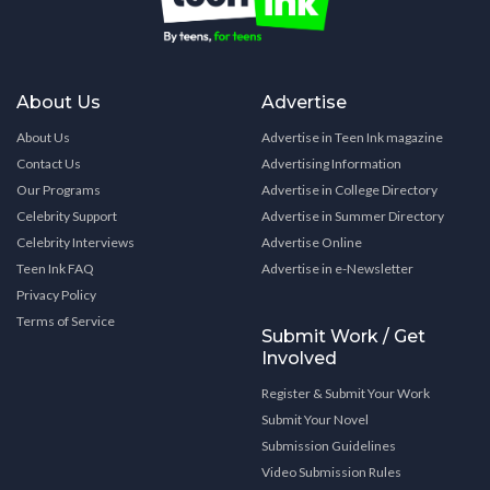
About Us
Advertise
About Us
Advertise in Teen Ink magazine
Contact Us
Advertising Information
Our Programs
Advertise in College Directory
Celebrity Support
Advertise in Summer Directory
Celebrity Interviews
Advertise Online
Teen Ink FAQ
Advertise in e-Newsletter
Privacy Policy
Terms of Service
Submit Work / Get
Involved
Register & Submit Your Work
Submit Your Novel
Submission Guidelines
Video Submission Rules