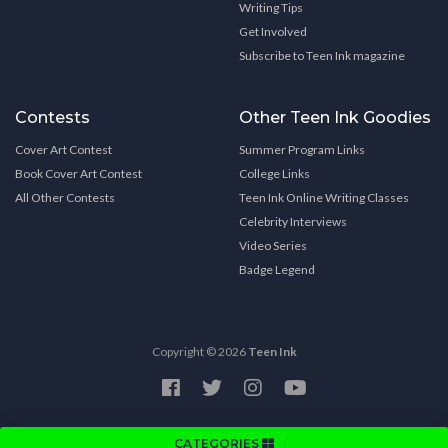
Writing Tips
Get Involved
Subscribe to Teen Ink magazine
Contests
Other Teen Ink Goodies
Cover Art Contest
Summer Program Links
Book Cover Art Contest
College Links
All Other Contests
Teen Ink Online Writing Classes
Celebrity Interviews
Video Series
Badge Legend
Copyright © 2026
Teen Ink
CATEGORIES