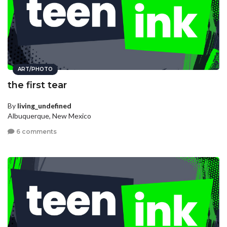
ART/PHOTO
the first tear
By
living_undefined
Albuquerque, New Mexico
6 comments