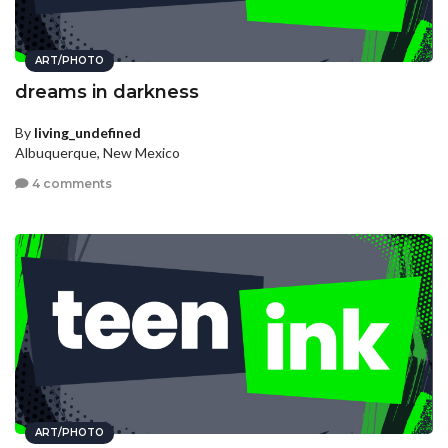
ART/PHOTO
dreams in darkness
By
living_undefined
Albuquerque, New Mexico
4 comments
ART/PHOTO