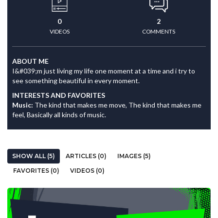
0
2
VIDEOS
COMMENTS
ABOUT ME
I&#039;m just living my life one moment at a time and i try to
see something beautiful in every moment.
INTERESTS AND FAVORITES
Music:
The kind that makes me move, The kind that makes me
feel, Basically all kinds of music.
SHOW ALL (5)
ARTICLES (0)
IMAGES (5)
FAVORITES (0)
VIDEOS (0)