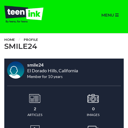
MENU
HOME
PROFILE
SMILE24
smile24
El Dorado Hills, California
Member for 10 years
2
0
ARTICLES
IMAGES