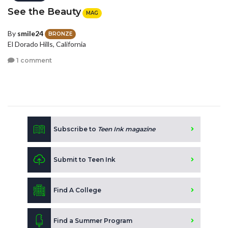
See the Beauty
MAG
By
smile24
BRONZE
El Dorado Hills, California
1 comment
Subscribe to
Teen Ink magazine
Submit to Teen Ink
Find A College
Find a Summer Program