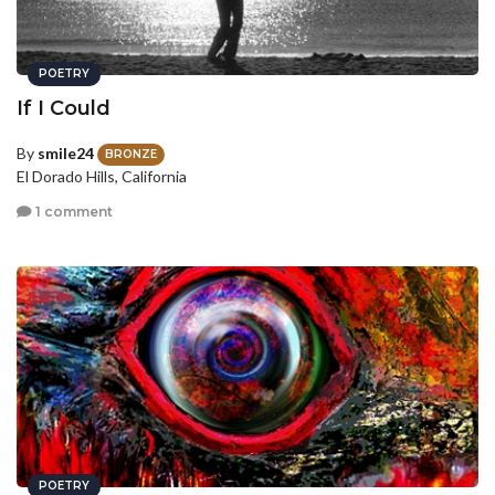
POETRY
If I Could
By
smile24
BRONZE
El Dorado Hills, California
1 comment
POETRY