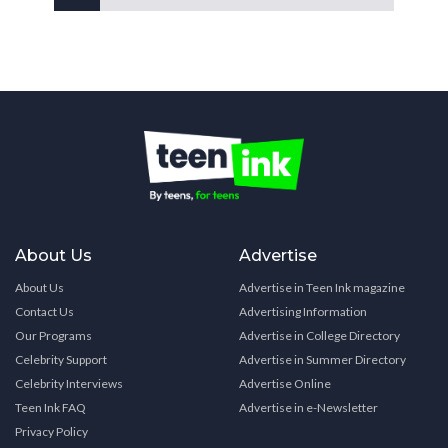
About Us
Advertise
About Us
Advertise in Teen Ink magazine
Contact Us
Advertising Information
Our Programs
Advertise in College Directory
Celebrity Support
Advertise in Summer Directory
Celebrity Interviews
Advertise Online
Teen Ink FAQ
Advertise in e-Newsletter
Privacy Policy