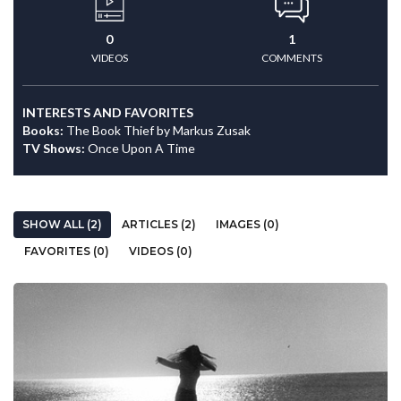
0
1
VIDEOS
COMMENTS
INTERESTS AND FAVORITES
Books:
The Book Thief by Markus Zusak
TV Shows:
Once Upon A Time
SHOW ALL (2)
ARTICLES (2)
IMAGES (0)
FAVORITES (0)
VIDEOS (0)