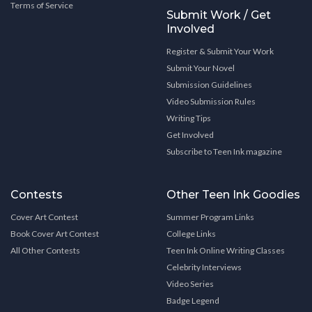
Terms of Service
Submit Work / Get
Involved
Register & Submit Your Work
Submit Your Novel
Submission Guidelines
Video Submission Rules
Writing Tips
Get Involved
Subscribe to Teen Ink magazine
Contests
Other Teen Ink Goodies
Cover Art Contest
Summer Program Links
Book Cover Art Contest
College Links
All Other Contests
Teen Ink Online Writing Classes
Celebrity Interviews
Video Series
Badge Legend