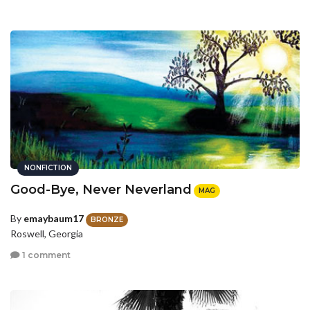
NONFICTION
Good-Bye, Never Neverland
MAG
By
emaybaum17
BRONZE
Roswell, Georgia
1 comment