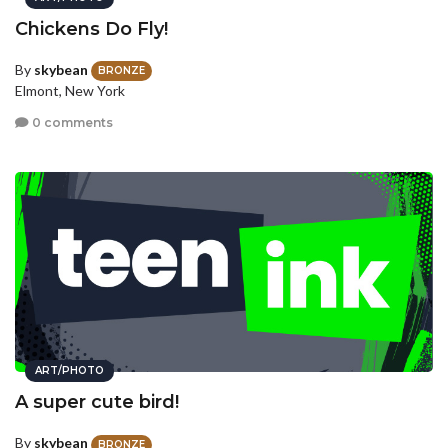
Chickens Do Fly!
By
skybean
BRONZE
Elmont, New York
0 comments
ART/PHOTO
A super cute bird!
By
skybean
BRONZE