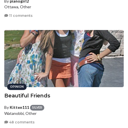
By
pianogirl2
Ottawa, Other
11 comments
OPINION
Beautiful Friends
By
Kitten111
SILVER
Watanobbi, Other
48 comments