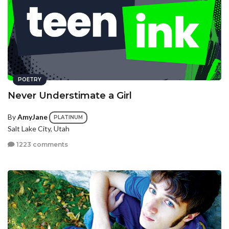
POETRY
Never Understimate a Girl
By
AmyJane
PLATINUM
Salt Lake City, Utah
1223 comments