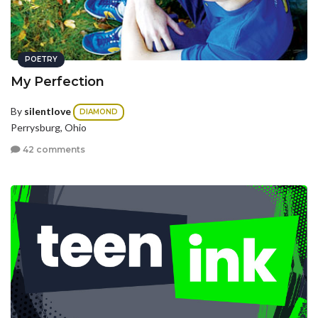
POETRY
My Perfection
By
silentlove
DIAMOND
Perrysburg, Ohio
42 comments