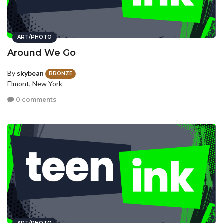
ART/PHOTO
Around We Go
By
skybean
BRONZE
Elmont, New York
0 comments
ART/PHOTO