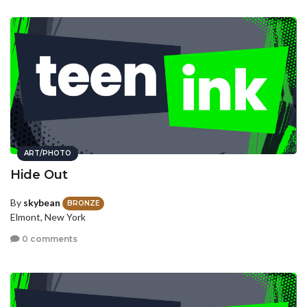
ART/PHOTO
Hide Out
By
skybean
BRONZE
Elmont, New York
0 comments