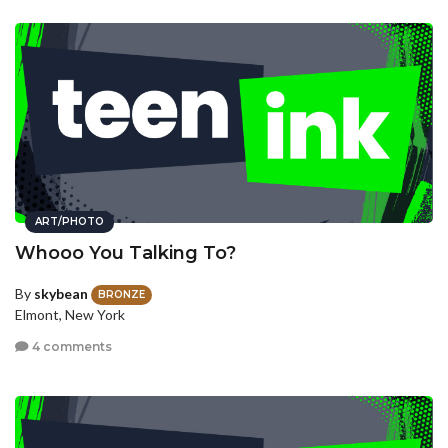
ART/PHOTO
Whooo You Talking To?
By
skybean
BRONZE
Elmont, New York
4 comments