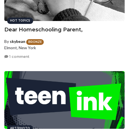
HOT TOPICS
Dear Homeschooling Parent,
By
skybean
BRONZE
Elmont, New York
1 comment
ART/PHOTO