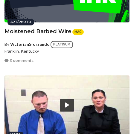
ART/PHOTO
Moistened Barbed Wire
MAG
By
VictorianSforzando
PLATINUM
Franklin, Kentucky
3 comments