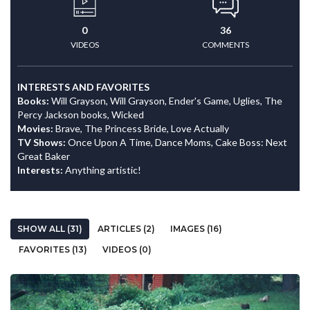
0
36
VIDEOS
COMMENTS
INTERESTS AND FAVORITES
Books:
Will Grayson, Will Grayson, Ender's Game, Uglies, The
Percy Jackson books, Wicked
Movies:
Brave, The Princess Bride, Love Actually
TV Shows:
Once Upon A Time, Dance Moms, Cake Boss: Next
Great Baker
Interests:
Anything artistic!
SHOW ALL (31)
ARTICLES (2)
IMAGES (16)
FAVORITES (13)
VIDEOS (0)