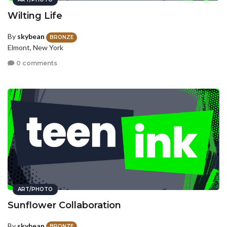
Wilting Life
By
skybean
BRONZE
Elmont, New York
0 comments
ART/PHOTO
Sunflower Collaboration
By
skybean
BRONZE