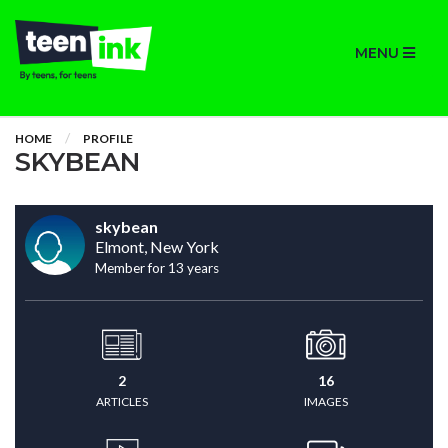
MENU
HOME
PROFILE
SKYBEAN
skybean
Elmont, New York
Member for 13 years
2
16
ARTICLES
IMAGES