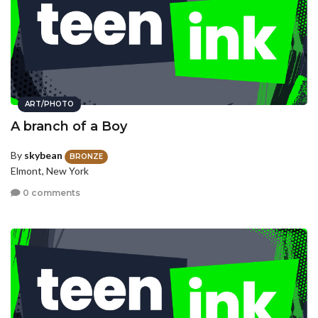
ART/PHOTO
A branch of a Boy
By
skybean
BRONZE
Elmont, New York
0 comments