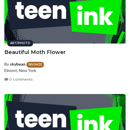
ART/PHOTO
Beautiful Moth Flower
By
skybean
BRONZE
Elmont, New York
0 comments