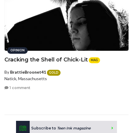
OPINION
Cracking the Shell of Chick-Lit
MAG
By
BrattieBroonet41
GOLD
Natick, Massachusetts
1 comment
Subscribe to
Teen Ink magazine