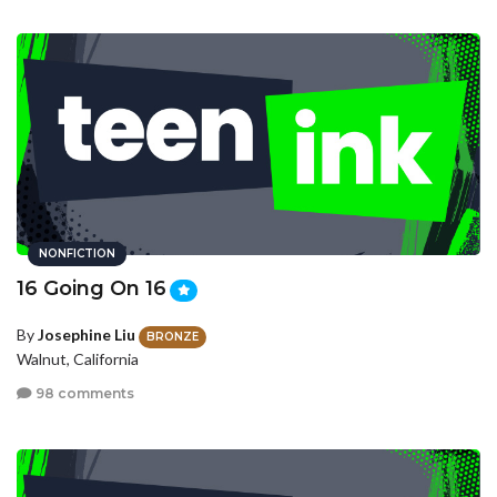
NONFICTION
16 Going On 16
By
Josephine Liu
BRONZE
Walnut, California
98 comments