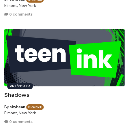
Elmont, New York
0 comments
ART/PHOTO
Shadows
By
skybean
BRONZE
Elmont, New York
0 comments