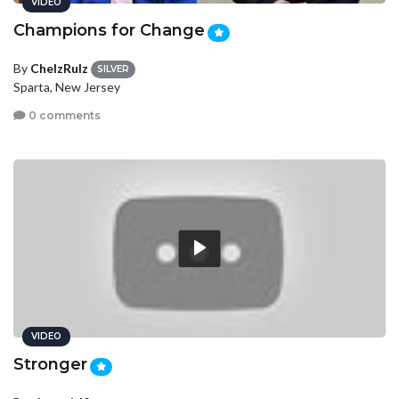
VIDEO
Champions for Change
By
ChelzRulz
SILVER
Sparta, New Jersey
0 comments
VIDEO
Stronger