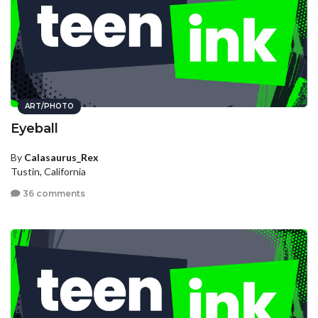
ART/PHOTO
Eyeball
By
Calasaurus_Rex
Tustin, California
36 comments