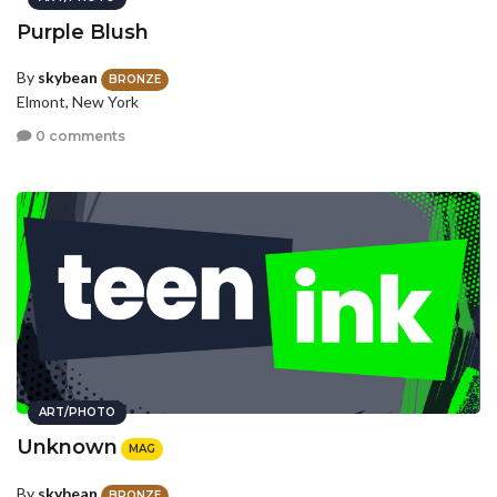
Purple Blush
By
skybean
BRONZE
Elmont, New York
0 comments
ART/PHOTO
Unknown
MAG
By
skybean
BRONZE