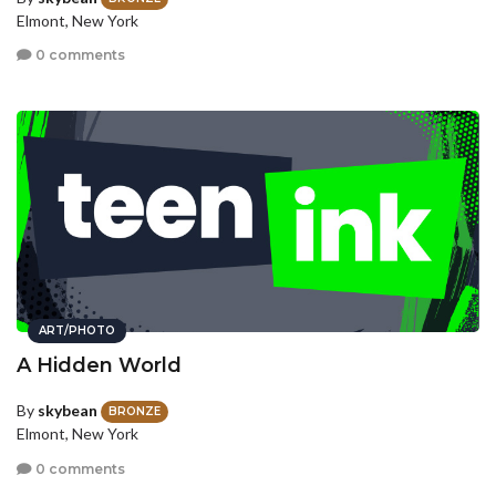
Elmont, New York
0 comments
ART/PHOTO
A Hidden World
By
skybean
BRONZE
Elmont, New York
0 comments