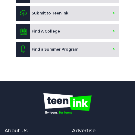
Submit to Teen Ink
Find A College
Find a Summer Program
About Us
Advertise