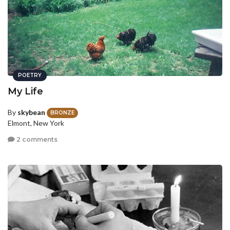
POETRY
My Life
By
skybean
BRONZE
Elmont, New York
2 comments