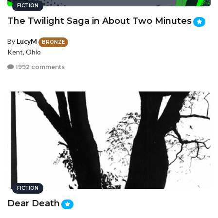
FICTION
The Twilight Saga in About Two Minutes
By
LucyM
BRONZE
Kent, Ohio
1992 comments
FICTION
Dear Death