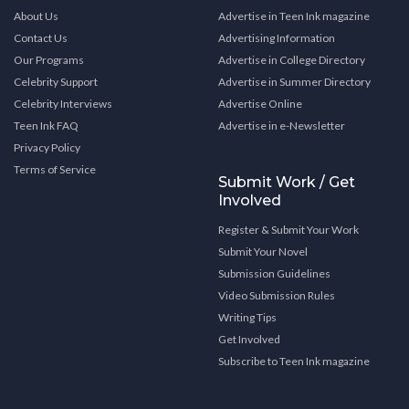
About Us
Advertise in Teen Ink magazine
Contact Us
Advertising Information
Our Programs
Advertise in College Directory
Celebrity Support
Advertise in Summer Directory
Celebrity Interviews
Advertise Online
Teen Ink FAQ
Advertise in e-Newsletter
Privacy Policy
Terms of Service
Submit Work / Get
Involved
Register & Submit Your Work
Submit Your Novel
Submission Guidelines
Video Submission Rules
Writing Tips
Get Involved
Subscribe to Teen Ink magazine