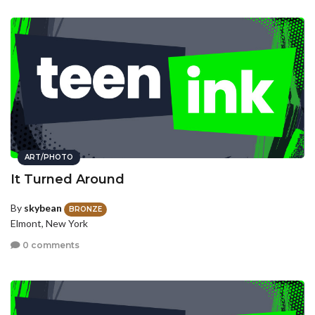
ART/PHOTO
It Turned Around
By
skybean
BRONZE
Elmont, New York
0 comments