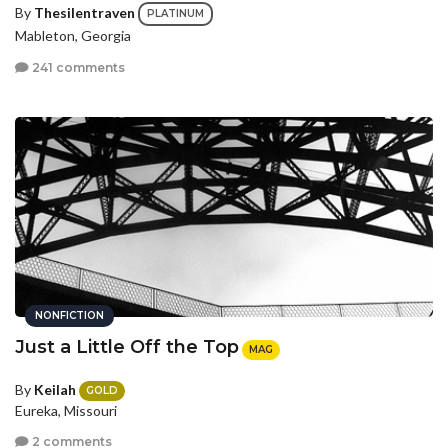
By
Thesilentraven
PLATINUM
Mableton, Georgia
241 comments
NONFICTION
Just a Little Off the Top
MAG
By
Keilah
GOLD
Eureka, Missouri
2 comments