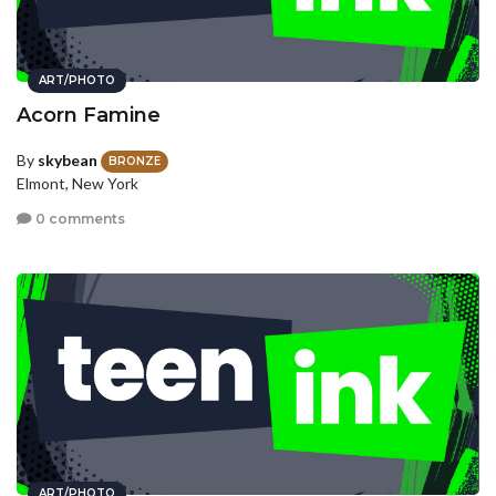
ART/PHOTO
Acorn Famine
By
skybean
BRONZE
Elmont, New York
0 comments
ART/PHOTO