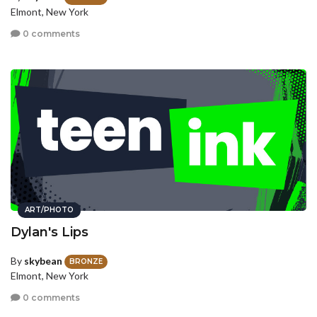
Elmont, New York
0 comments
ART/PHOTO
Dylan's Lips
By
skybean
BRONZE
Elmont, New York
0 comments