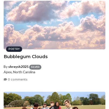
POETRY
Bubblegum Clouds
By
shreysh2025
SILVER
Apex, North Carolina
0 comments