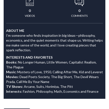
0
0
VIDEOS
COMMENTS
ABOUT ME
I’m someone who finds inspiration in big ideas—philosophy,
economics, and the quiet moments that shape us. Writing helps
me make sense of the world, and I love creating pieces that
spark reflection.
INTERESTS AND FAVORITES
Books:
No Longer Human, Little Women, Capitalist Realism,
The Plague
Music:
Mystery of Love, 1950, Calling After Me, Kid and Leveret
Movies:
Dead Poets Society, The Big Short, The Devil Wears
Prada, Call Me By Your Name
TV Shows:
Arcane, Suits, Horimiya, The Pitt
Interests:
Fashion, Philosophy, Math, Economics and Finance