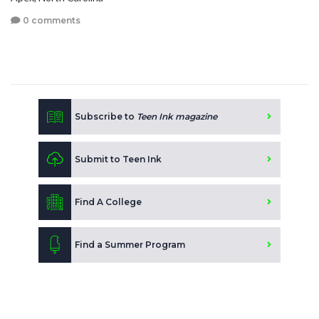
0 comments
Subscribe to
Teen Ink magazine
Submit to Teen Ink
Find A College
Find a Summer Program