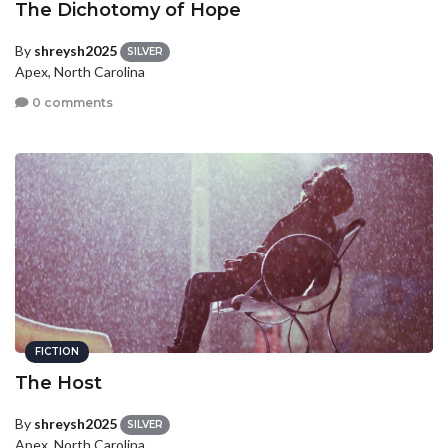
The Dichotomy of Hope
By
shreysh2025
SILVER
Apex, North Carolina
0 comments
FICTION
The Host
By
shreysh2025
SILVER
Apex, North Carolina