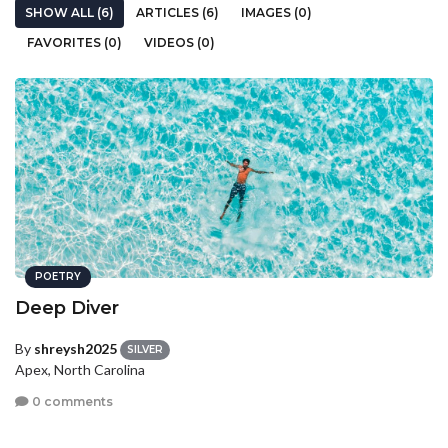
SHOW ALL (6)
ARTICLES (6)
IMAGES (0)
FAVORITES (0)
VIDEOS (0)
POETRY
Deep Diver
By
shreysh2025
SILVER
Apex, North Carolina
0 comments