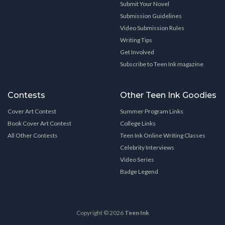
Submit Your Novel
Submission Guidelines
Video Submission Rules
Writing Tips
Get Involved
Subscribe to Teen Ink magazine
Contests
Other Teen Ink Goodies
Cover Art Contest
Summer Program Links
Book Cover Art Contest
College Links
All Other Contests
Teen Ink Online Writing Classes
Celebrity Interviews
Video Series
Badge Legend
Copyright © 2026
Teen Ink