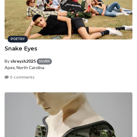
POETRY
Snake Eyes
By
shreysh2025
SILVER
Apex, North Carolina
0 comments