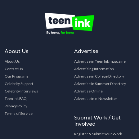
About Us
Advertise
About Us
Advertise in Teen Ink magazine
Contact Us
Advertising Information
Our Programs
Advertise in College Directory
Celebrity Support
Advertise in Summer Directory
Celebrity Interviews
Advertise Online
Teen Ink FAQ
Advertise in e-Newsletter
Privacy Policy
Terms of Service
Submit Work / Get
Involved
Register & Submit Your Work