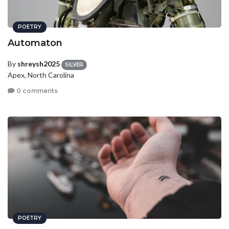
POETRY
Automaton
By
shreysh2025
SILVER
Apex, North Carolina
0 comments
POETRY