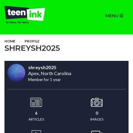
MENU
HOME
PROFILE
SHREYSH2025
shreysh2025
Apex, North Carolina
Member for 1 year
6
0
ARTICLES
IMAGES