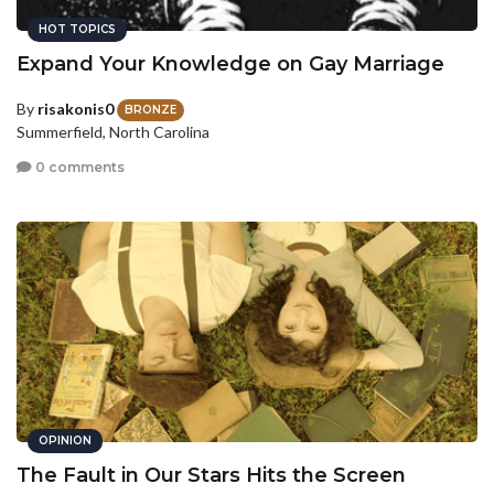
HOT TOPICS
Expand Your Knowledge on Gay Marriage
By
risakonis0
BRONZE
Summerfield, North Carolina
0 comments
OPINION
The Fault in Our Stars Hits the Screen