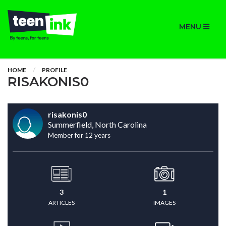
MENU
HOME
PROFILE
RISAKONIS0
risakonis0
Summerfield, North Carolina
Member for 12 years
3
1
ARTICLES
IMAGES