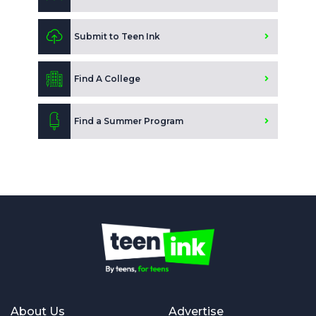
Submit to Teen Ink
Find A College
Find a Summer Program
About Us
Advertise