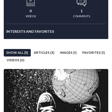
0
1
VIDEOS
COMMENTS
INTERESTS AND FAVORITES
SHOW ALL (5)
ARTICLES (3)
IMAGES (1)
FAVORITES (1)
VIDEOS (0)