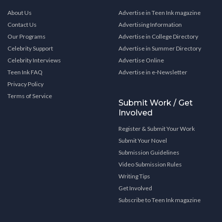
About Us
Advertise in Teen Ink magazine
Contact Us
Advertising Information
Our Programs
Advertise in College Directory
Celebrity Support
Advertise in Summer Directory
Celebrity Interviews
Advertise Online
Teen Ink FAQ
Advertise in e-Newsletter
Privacy Policy
Terms of Service
Submit Work / Get
Involved
Register & Submit Your Work
Submit Your Novel
Submission Guidelines
Video Submission Rules
Writing Tips
Get Involved
Subscribe to Teen Ink magazine