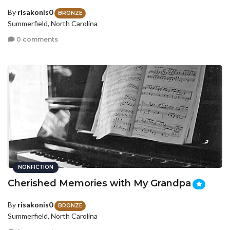
By
risakonis0
BRONZE
Summerfield, North Carolina
0 comments
NONFICTION
Cherished Memories with My Grandpa
By
risakonis0
BRONZE
Summerfield, North Carolina