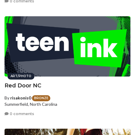
0 comments
ART/PHOTO
Red Door NC
By
risakonis0
BRONZE
Summerfield, North Carolina
0 comments