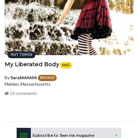
HOT TOPICS
My Liberated Body
MAG
By
Sarahhhhhhh
BRONZE
Malden, Massachusetts
23 comments
Subscribe to
Teen Ink magazine