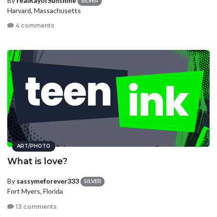
By
realRayofSunshine
SILVER
Harvard, Massachusetts
4 comments
ART/PHOTO
What is love?
By
sassymeforever333
SILVER
Fort Myers, Florida
13 comments