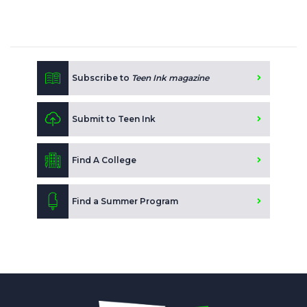
Subscribe to
Teen Ink magazine
Submit to Teen Ink
Find A College
Find a Summer Program