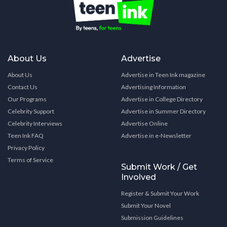
About Us
Advertise
About Us
Advertise in Teen Ink magazine
Contact Us
Advertising Information
Our Programs
Advertise in College Directory
Celebrity Support
Advertise in Summer Directory
Celebrity Interviews
Advertise Online
Teen Ink FAQ
Advertise in e-Newsletter
Privacy Policy
Terms of Service
Submit Work / Get
Involved
Register & Submit Your Work
Submit Your Novel
Submission Guidelines