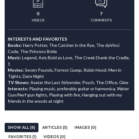
0
7
VIDEOS
COMMENTS
INTERESTS AND FAVORITES
Books:
Harry Potter, The Catcher in the Rye, The daVinci
Code, The Princess Bride
Music:
Legend, Axis:Bold as Love, The Creek Drank the Cradle,
1
Movies:
Seven Pounds, Forrest Gump, Robin Hood: Men in
Tights, Date Night
TV Shows:
Avatar the Last Airbender, Psych, The Office, Glee
Interests:
Playing music, preferably guitar or harmonica, Water
Gun/Nerf gun fights, Playing with fire, Hanging out with my
friends in the woods at night
SHOW ALL (6)
ARTICLES (5)
IMAGES (0)
FAVORITES (1)
VIDEOS (0)