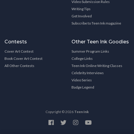
Video Submission Rules
Writing Tips
Get Involved
Subscribe to Teen Ink magazine
Contests
Other Teen Ink Goodies
Cover Art Contest
Summer Program Links
Book Cover Art Contest
College Links
All Other Contests
Teen Ink Online Writing Classes
Celebrity Interviews
Video Series
Badge Legend
Copyright © 2026
Teen Ink