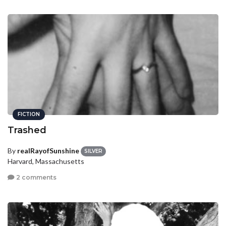
FICTION
Trashed
By
realRayofSunshine
SILVER
Harvard, Massachusetts
2 comments