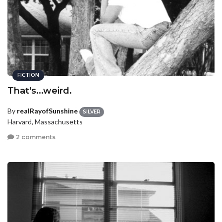
FICTION
That's...weird.
By
realRayofSunshine
SILVER
Harvard, Massachusetts
2 comments