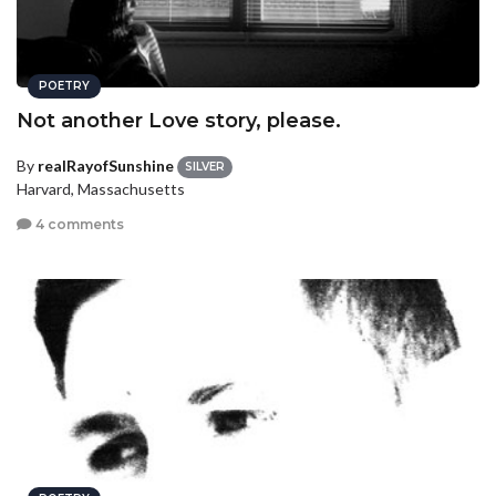
POETRY
Not another Love story, please.
By
realRayofSunshine
SILVER
Harvard, Massachusetts
4 comments