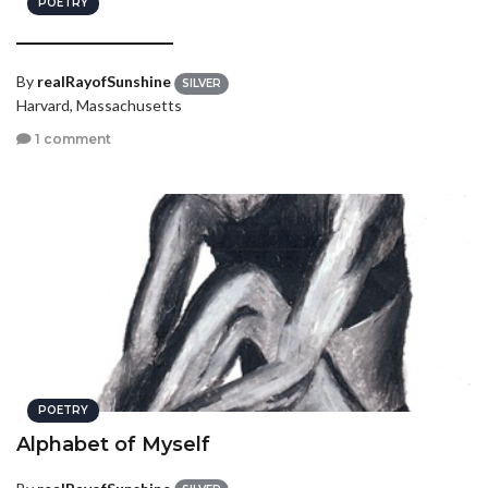
POETRY
________________
By
realRayofSunshine
SILVER
Harvard, Massachusetts
1 comment
POETRY
Alphabet of Myself