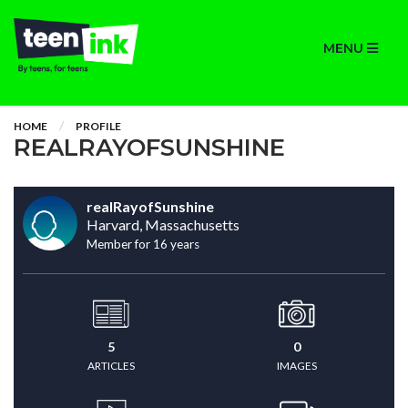
MENU
HOME
PROFILE
REALRAYOFSUNSHINE
realRayofSunshine
Harvard, Massachusetts
Member for 16 years
5
0
ARTICLES
IMAGES