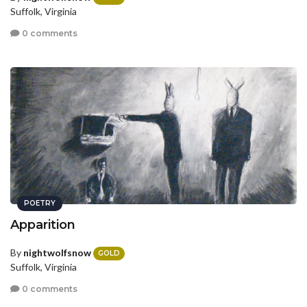
Suffolk, Virginia
0 comments
POETRY
Apparition
By
nightwolfsnow
GOLD
Suffolk, Virginia
0 comments