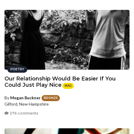
POETRY
Our Relationship Would Be Easier If You
Could Just Play Nice
MAG
By
Megan Buckner
BRONZE
Gilford, New Hampshire
276 comments