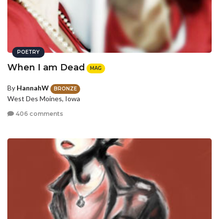
POETRY
When I am Dead
MAG
By
HannahW
BRONZE
West Des Moines, Iowa
406 comments