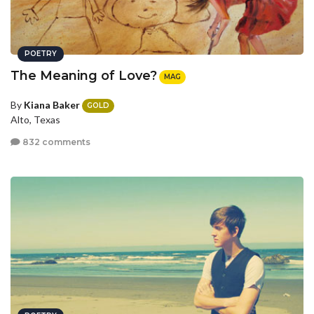
POETRY
The Meaning of Love?
MAG
By
Kiana Baker
GOLD
Alto, Texas
832 comments