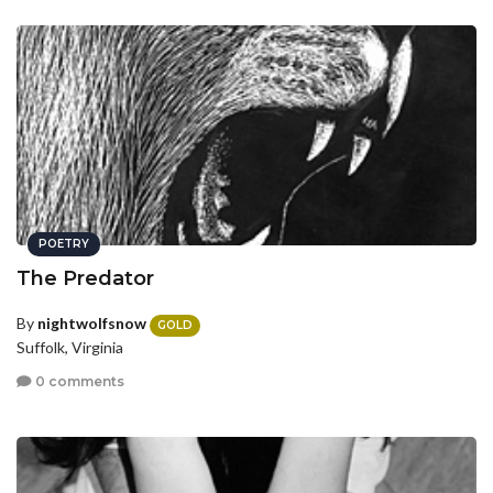
POETRY
The Predator
By
nightwolfsnow
GOLD
Suffolk, Virginia
0 comments