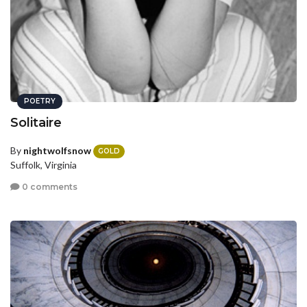
POETRY
Solitaire
By
nightwolfsnow
GOLD
Suffolk, Virginia
0 comments