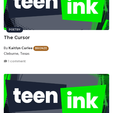
POETRY
The Cursor
By
Kaitlyn Curlee
BRONZE
Cleburne, Texas
1 comment