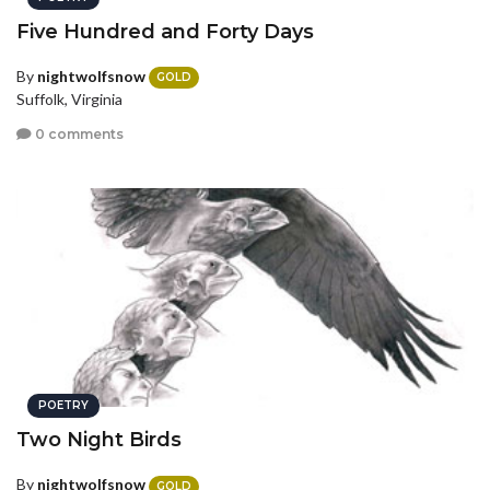
Five Hundred and Forty Days
By
nightwolfsnow
GOLD
Suffolk, Virginia
0 comments
POETRY
Two Night Birds
By
nightwolfsnow
GOLD