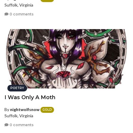
Suffolk, Virginia
0 comments
POETRY
I Was Only A Moth
By
nightwolfsnow
GOLD
Suffolk, Virginia
0 comments