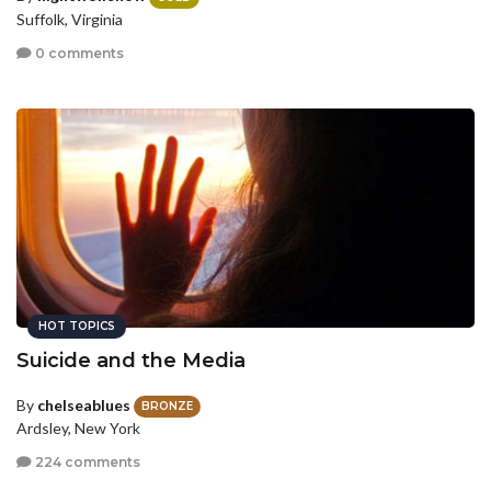
Suffolk, Virginia
0 comments
HOT TOPICS
Suicide and the Media
By
chelseablues
BRONZE
Ardsley, New York
224 comments