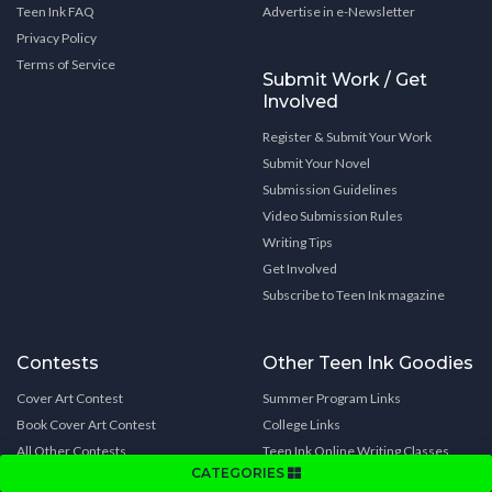
Teen Ink FAQ
Advertise in e-Newsletter
Privacy Policy
Terms of Service
Submit Work / Get
Involved
Register & Submit Your Work
Submit Your Novel
Submission Guidelines
Video Submission Rules
Writing Tips
Get Involved
Subscribe to Teen Ink magazine
Contests
Other Teen Ink Goodies
Cover Art Contest
Summer Program Links
Book Cover Art Contest
College Links
All Other Contests
Teen Ink Online Writing Classes
CATEGORIES
Celebrity Interviews