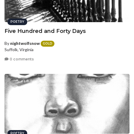
POETRY
Five Hundred and Forty Days
By
nightwolfsnow
GOLD
Suffolk, Virginia
0 comments
POETRY