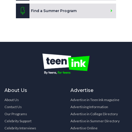
Find a Summer Program
About Us
Advertise
About Us
Advertise in Teen Ink magazine
Contact Us
Advertising Information
Our Programs
Advertise in College Directory
Celebrity Support
Advertise in Summer Directory
Celebrity Interviews
Advertise Online