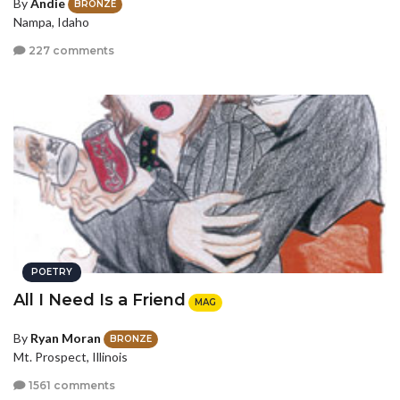
By
Andie
BRONZE
Nampa, Idaho
227 comments
POETRY
All I Need Is a Friend
MAG
By
Ryan Moran
BRONZE
Mt. Prospect, Illinois
1561 comments