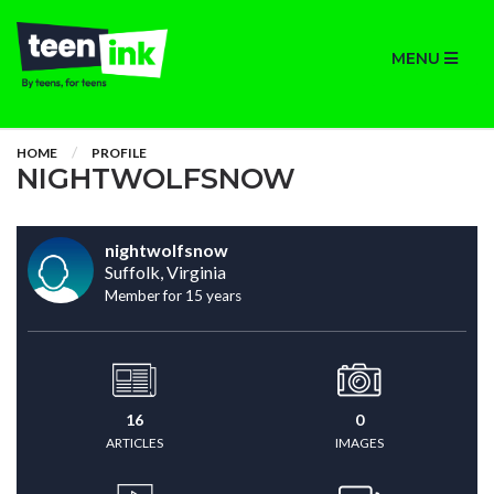
MENU
HOME
PROFILE
NIGHTWOLFSNOW
nightwolfsnow
Suffolk, Virginia
Member for 15 years
16
0
ARTICLES
IMAGES