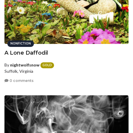
NONFICTION
A Lone Daffodil
By
nightwolfsnow
GOLD
Suffolk, Virginia
0 comments