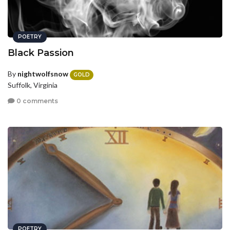
POETRY
Black Passion
By
nightwolfsnow
GOLD
Suffolk, Virginia
0 comments
POETRY