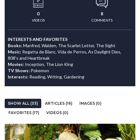
0
8
VIDEOS
COMMENTS
INTERESTS AND FAVORITES
Books:
Manfred, Walden, The Scarlet Letter, The Sight
Music:
Regatta de Blanc, Vida de Perros, As Daylight Dies,
808's and Heartbreak
Movies:
Inception, The Lion King
TV Shows:
Pokemon
Interests:
Reading, Writing, Gardening
SHOW ALL (33)
ARTICLES (16)
IMAGES (0)
FAVORITES (17)
VIDEOS (0)