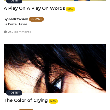
POETRY
A Play On A Play On Words
MAG
By
Andrewsaur
BRONZE
La Porte, Texas
252 comments
POETRY
The Color of Crying
MAG