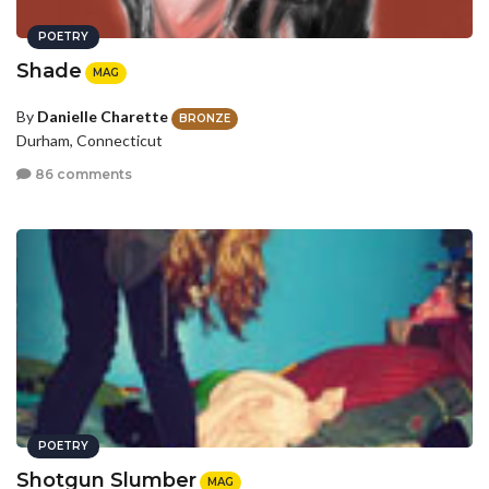
POETRY
Shade
MAG
By
Danielle Charette
BRONZE
Durham, Connecticut
86 comments
POETRY
Shotgun Slumber
MAG