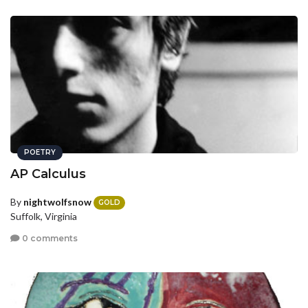
POETRY
AP Calculus
By
nightwolfsnow
GOLD
Suffolk, Virginia
0 comments