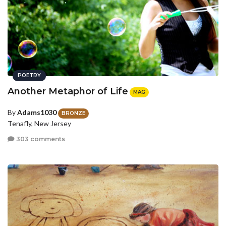
POETRY
Another Metaphor of Life
MAG
By
Adams1030
BRONZE
Tenafly, New Jersey
303 comments