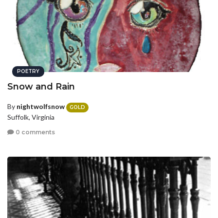
POETRY
Snow and Rain
By
nightwolfsnow
GOLD
Suffolk, Virginia
0 comments