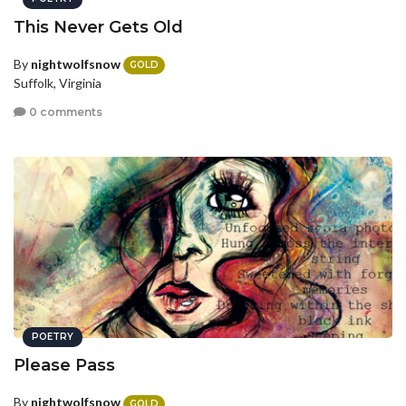
This Never Gets Old
By
nightwolfsnow
GOLD
Suffolk, Virginia
0 comments
POETRY
Please Pass
By
nightwolfsnow
GOLD