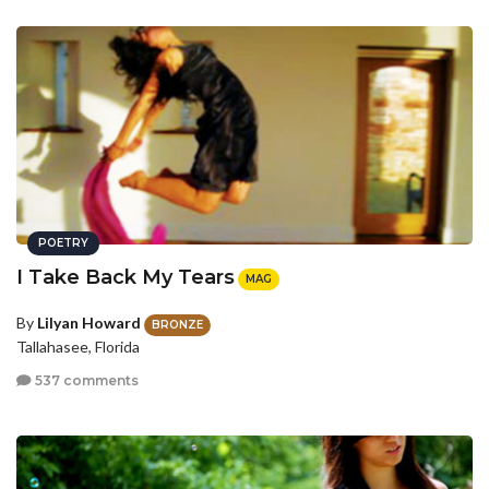
POETRY
I Take Back My Tears
MAG
By
Lilyan Howard
BRONZE
Tallahasee, Florida
537 comments