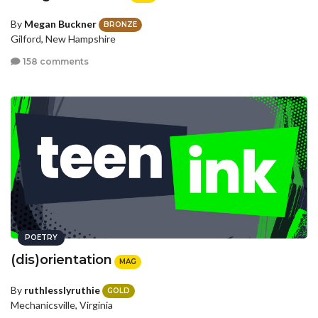
By
Megan Buckner
BRONZE
Gilford, New Hampshire
158 comments
POETRY
(dis)orientation
MAG
By
ruthlesslyruthie
GOLD
Mechanicsville, Virginia