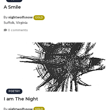
A Smile
By
nightwolfsnow
GOLD
Suffolk, Virginia
0 comments
POETRY
I am The Night
By
nightwolfsnow
GOLD