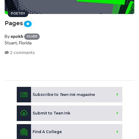
POETRY
Pages
By
epokh
SILVER
Stuart, Florida
2 comments
Subscribe to
Teen Ink magazine
Submit to Teen Ink
Find A College