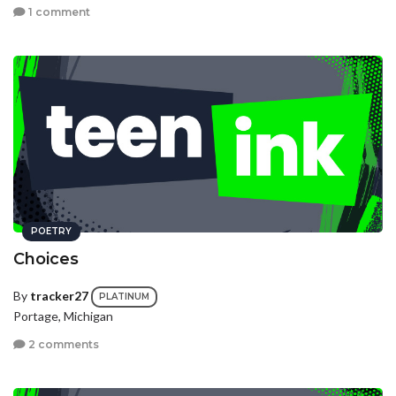
1 comment
POETRY
Choices
By
tracker27
PLATINUM
Portage, Michigan
2 comments