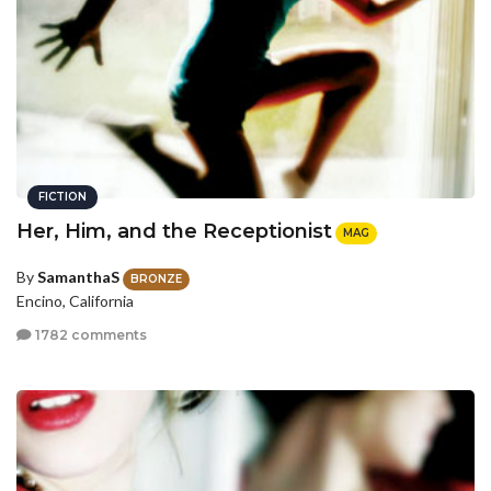
FICTION
Her, Him, and the Receptionist
MAG
By
SamanthaS
BRONZE
Encino, California
1782 comments