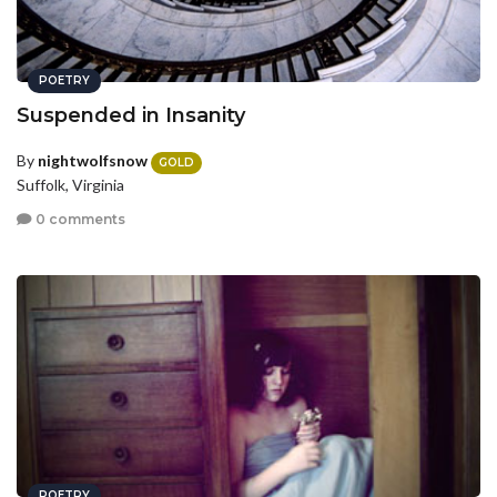
POETRY
Suspended in Insanity
By
nightwolfsnow
GOLD
Suffolk, Virginia
0 comments
POETRY