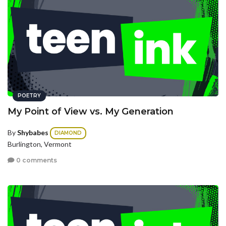
POETRY
My Point of View vs. My Generation
By
Shybabes
DIAMOND
Burlington, Vermont
0 comments