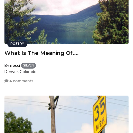
POETRY
What Is The Meaning Of....
By
necci
SILVER
Denver, Colorado
4 comments