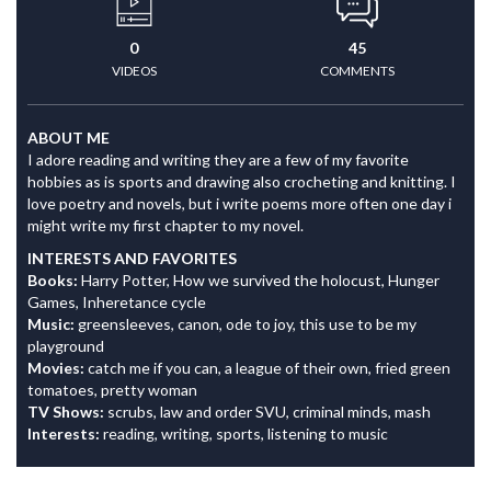
0
45
VIDEOS
COMMENTS
ABOUT ME
I adore reading and writing they are a few of my favorite
hobbies as is sports and drawing also crocheting and knitting. I
love poetry and novels, but i write poems more often one day i
might write my first chapter to my novel.
INTERESTS AND FAVORITES
Books:
Harry Potter, How we survived the holocust, Hunger
Games, Inheretance cycle
Music:
greensleeves, canon, ode to joy, this use to be my
playground
Movies:
catch me if you can, a league of their own, fried green
tomatoes, pretty woman
TV Shows:
scrubs, law and order SVU, criminal minds, mash
Interests:
reading, writing, sports, listening to music