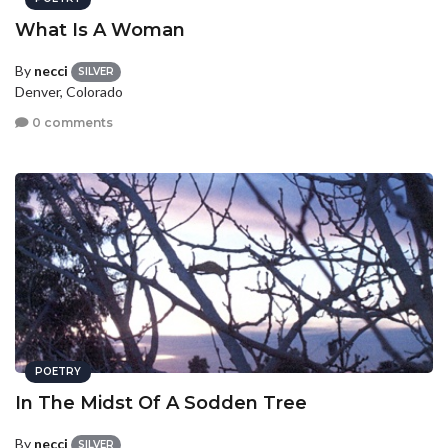
What Is A Woman
By
necci
SILVER
Denver, Colorado
0 comments
POETRY
In The Midst Of A Sodden Tree
By
necci
SILVER