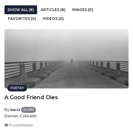
SHOW ALL (8)
ARTICLES (8)
IMAGES (0)
FAVORITES (0)
VIDEOS (0)
POETRY
A Good Friend Dies
By
necci
SILVER
Denver, Colorado
5 comments