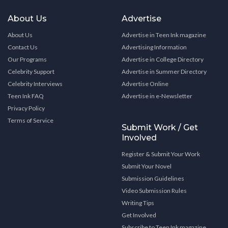
About Us
Advertise
About Us
Advertise in Teen Ink magazine
Contact Us
Advertising Information
Our Programs
Advertise in College Directory
Celebrity Support
Advertise in Summer Directory
Celebrity Interviews
Advertise Online
Teen Ink FAQ
Advertise in e-Newsletter
Privacy Policy
Terms of Service
Submit Work / Get
Involved
Register & Submit Your Work
Submit Your Novel
Submission Guidelines
Video Submission Rules
Writing Tips
Get Involved
Subscribe to Teen Ink magazine