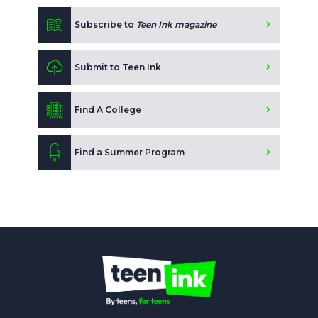
Subscribe to
Teen Ink magazine
Submit to Teen Ink
Find A College
Find a Summer Program