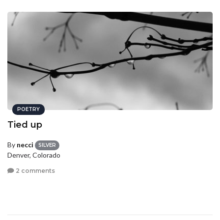
POETRY
Tied up
By
necci
SILVER
Denver, Colorado
2 comments