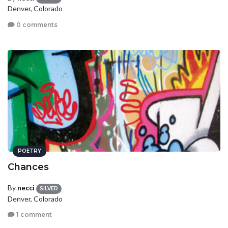
Denver, Colorado
0 comments
POETRY
Chances
By
necci
SILVER
Denver, Colorado
1 comment