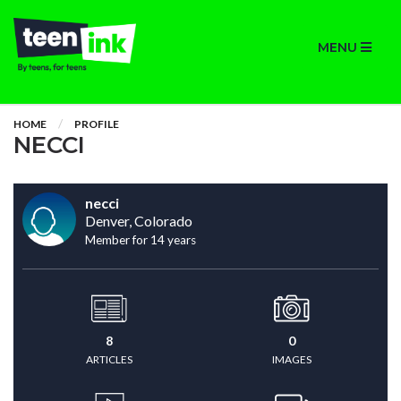
MENU
HOME
PROFILE
NECCI
necci
Denver, Colorado
Member for 14 years
8
0
ARTICLES
IMAGES