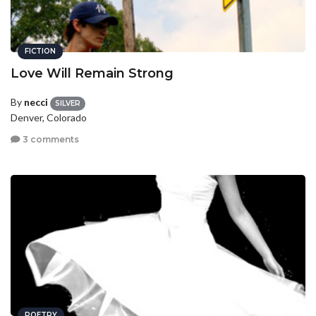
FICTION
Love Will Remain Strong
By
necci
SILVER
Denver, Colorado
3 comments
POETRY