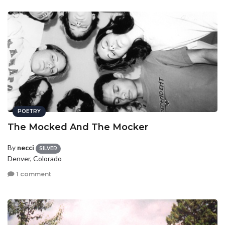
POETRY
The Mocked And The Mocker
By
necci
SILVER
Denver, Colorado
1 comment