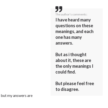
The author's comments:
I have heard many
questions on these
meanings, and each
one has many
answers.
But as i thought
about it, these are
the only meanings I
could find.
But please feel free
to disagree.
t, but my answers are