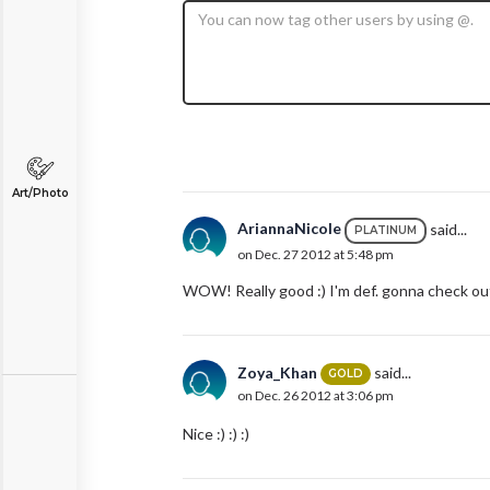
Art/Photo
AriannaNicole
said...
PLATINUM
on Dec. 27 2012 at 5:48 pm
WOW! Really good :) I'm def. gonna check out
Zoya_Khan
said...
GOLD
on Dec. 26 2012 at 3:06 pm
Nice :) :) :)