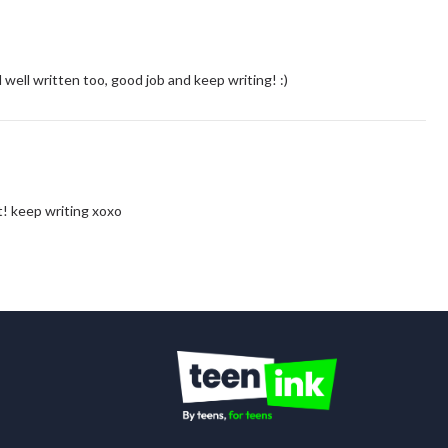
well written too, good job and keep writing! :)
t! keep writing xoxo