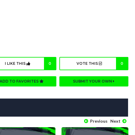
I LIKE THIS
0
VOTE THIS
0
ADD TO FAVORITES
SUBMIT YOUR OWN
Previous
Next