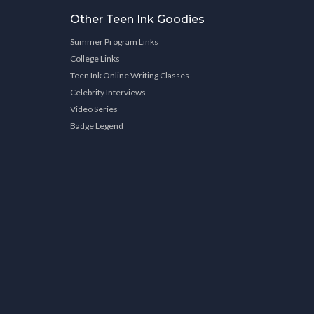
Other Teen Ink Goodies
Summer Program Links
College Links
Teen Ink Online Writing Classes
Celebrity Interviews
Video Series
Badge Legend