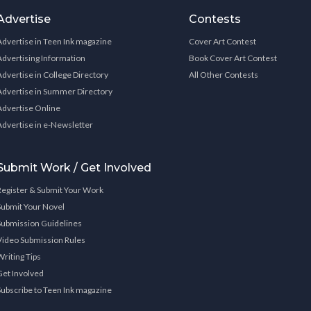
Advertise
Contests
Advertise in Teen Ink magazine
Cover Art Contest
Advertising Information
Book Cover Art Contest
Advertise in College Directory
All Other Contests
Advertise in Summer Directory
Advertise Online
Advertise in e-Newsletter
Submit Work / Get Involved
Register & Submit Your Work
Submit Your Novel
Submission Guidelines
Video Submission Rules
Writing Tips
Get Involved
Subscribe to Teen Ink magazine