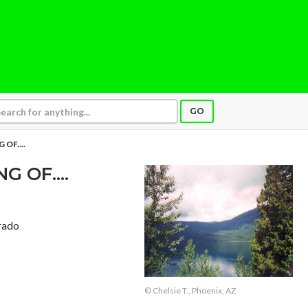
GO
OF....
 OF....
rado
© Chelsie T., Phoenix, AZ