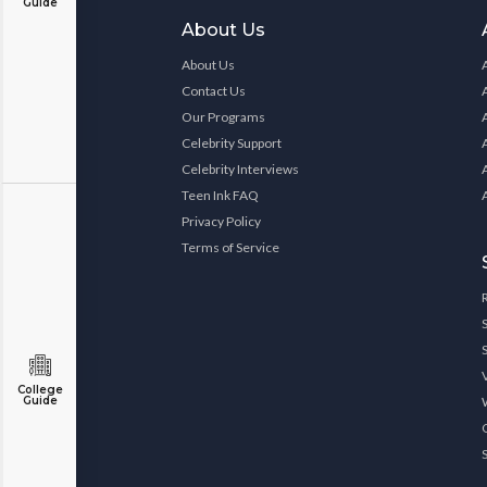
Guide
About Us
About Us
Contact Us
Our Programs
Celebrity Support
Celebrity Interviews
Teen Ink FAQ
Privacy Policy
Terms of Service
College
Guide