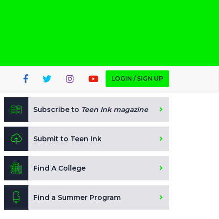
LOGIN / SIGN UP
Subscribe to
Teen Ink magazine
Submit to Teen Ink
Find A College
Find a Summer Program