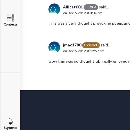
Allicat001
said...
SILVER
on Dec. 9 2012 at 3:36 pm
This was a very thought provoking poem, and 
Contests
jmac1780
said...
BRONZE
on Dec. 9 2012 at 12:57 pm
wow this was so thoughtful, i really enjoyed i
Summer