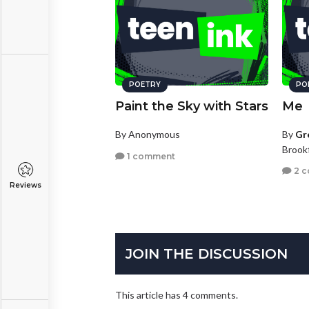
POETRY
PO
Paint the Sky with Stars
Me
By Anonymous
By
Gr
Brookf
1 comment
2 
Reviews
JOIN THE DISCUSSION
This article has 4 comments.