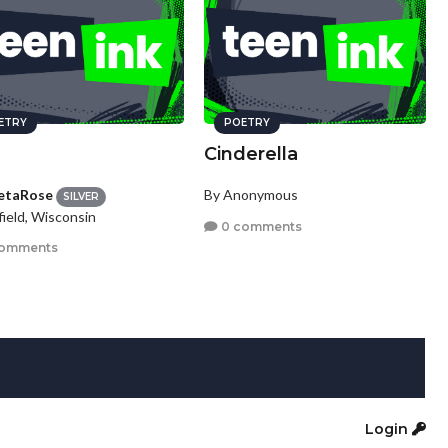
ETRY
POETRY
Cinderella
etaRose
By Anonymous
SILVER
ield, Wisconsin
0 comments
comments
Login