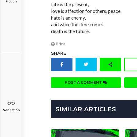
Fiction
Life is the present,
love is affection for others, peace.
hate is an enemy,
and when the time comes,
death is the future.
Print
SHARE
POST A COMMENT
SIMILAR ARTICLES
Nonfiction