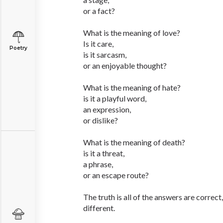
or a fact?
What is the meaning of love?
Is it care,
Poetry
is it sarcasm,
or an enjoyable thought?
What is the meaning of hate?
is it a playful word,
an expression,
or dislike?
What is the meaning of death?
is it a threat,
a phrase,
or an escape route?
The truth is all of the answers are correc
different.