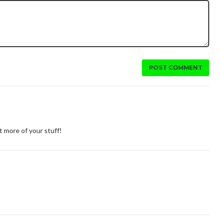
POST COMMENT
 more of your stuff!