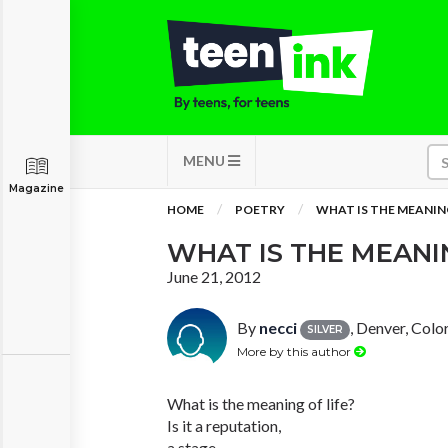
MENU
Magazine
HOME
POETRY
WHAT IS THE MEANING 
WHAT IS THE MEANING
June 21, 2012
By
necci
, Denver, Colo
SILVER
More by this author
What is the meaning of life?
Is it a reputation,
a stage,