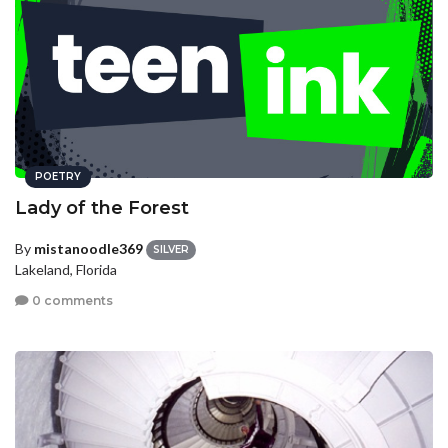
POETRY
Lady of the Forest
By
mistanoodle369
SILVER
Lakeland, Florida
0 comments