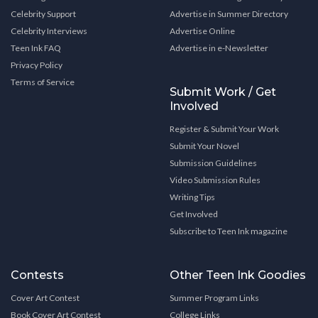
Celebrity Support
Advertise in Summer Directory
Celebrity Interviews
Advertise Online
Teen Ink FAQ
Advertise in e-Newsletter
Privacy Policy
Terms of Service
Submit Work / Get
Involved
Register & Submit Your Work
Submit Your Novel
Submission Guidelines
Video Submission Rules
Writing Tips
Get Involved
Subscribe to Teen Ink magazine
Contests
Other Teen Ink Goodies
Cover Art Contest
Summer Program Links
Book Cover Art Contest
College Links