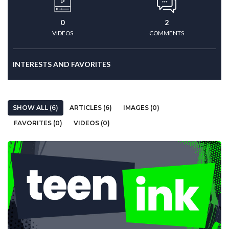
0
2
VIDEOS
COMMENTS
INTERESTS AND FAVORITES
SHOW ALL (6)
ARTICLES (6)
IMAGES (0)
FAVORITES (0)
VIDEOS (0)