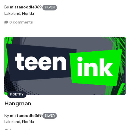
By
mistanoodle369
SILVER
Lakeland, Florida
0 comments
POETRY
Hangman
By
mistanoodle369
SILVER
Lakeland, Florida