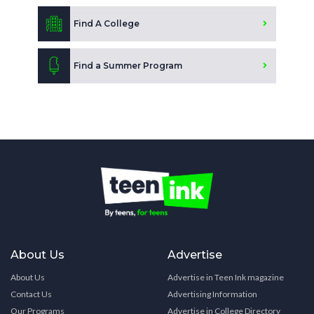
Find A College
Find a Summer Program
About Us
Advertise
About Us
Advertise in Teen Ink magazine
Contact Us
Advertising Information
Our Programs
Advertise in College Directory