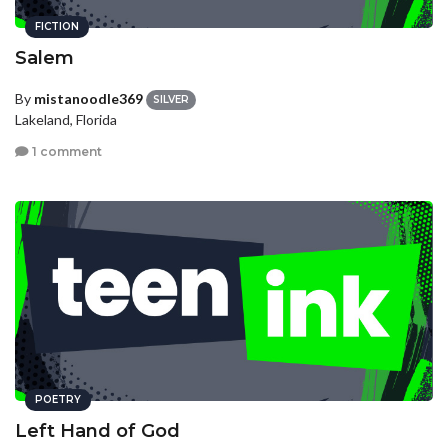
FICTION
Salem
By
mistanoodle369
SILVER
Lakeland, Florida
1 comment
POETRY
Left Hand of God