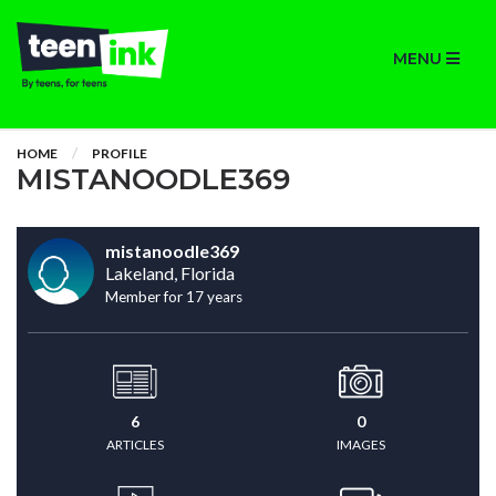
MENU
HOME
PROFILE
MISTANOODLE369
mistanoodle369
Lakeland, Florida
Member for 17 years
6
0
ARTICLES
IMAGES