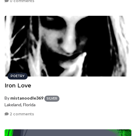
0 comments
POETRY
Iron Love
By
mistanoodle369
SILVER
Lakeland, Florida
2 comments