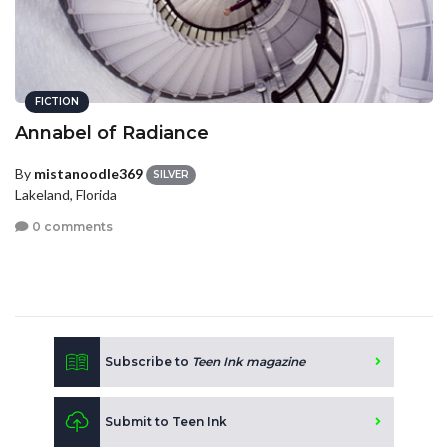
FICTION
Annabel of Radiance
By
mistanoodle369
SILVER
Lakeland, Florida
0 comments
Subscribe to
Teen Ink magazine
Submit to Teen Ink