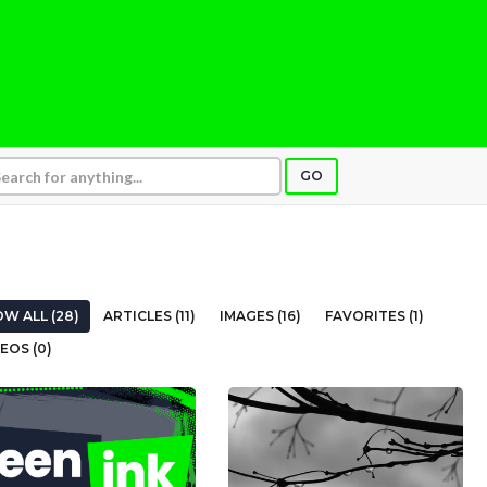
GO
W ALL (28)
ARTICLES (11)
IMAGES (16)
FAVORITES (1)
EOS (0)