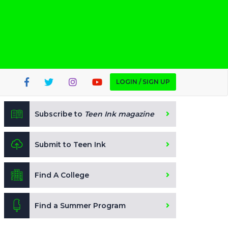
LOGIN / SIGN UP
Subscribe to
Teen Ink magazine
Submit to Teen Ink
Find A College
Find a Summer Program