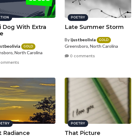
CTION
POETRY
li Dog With Extra
Late Summer Storm
e
By
ijustbeolivia
GOLD
ustbeolivia
Greensboro, North Carolina
GOLD
sboro, North Carolina
0 comments
comments
ETRY
POETRY
t Radiance
That Picture