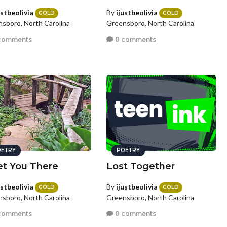
ustbeolivia
By
ijustbeolivia
GOLD
GOLD
sboro, North Carolina
Greensboro, North Carolina
comments
0 comments
ETRY
POETRY
et You There
Lost Together
ustbeolivia
By
ijustbeolivia
GOLD
GOLD
sboro, North Carolina
Greensboro, North Carolina
comments
0 comments