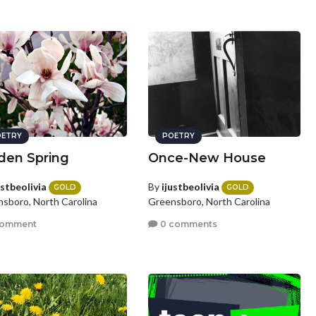
ETRY
POETRY
den Spring
Once-New House
ustbeolivia
By
ijustbeolivia
GOLD
GOLD
sboro, North Carolina
Greensboro, North Carolina
comment
0 comments