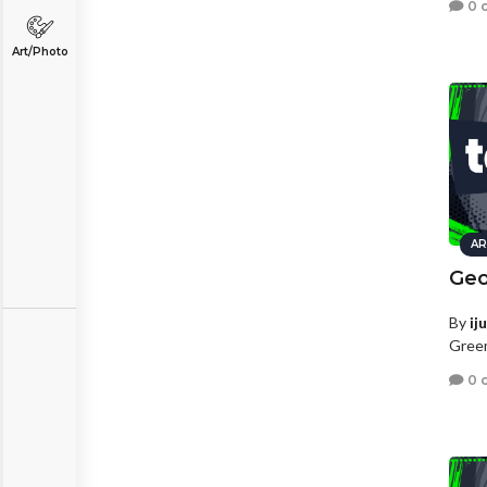
0 
Art/Photo
AR
Geo
By
ij
Green
0 