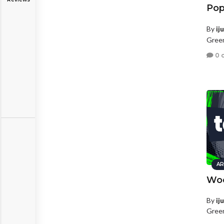
Pop
By
ij
Green
0 
AR
Woo
By
ij
Green