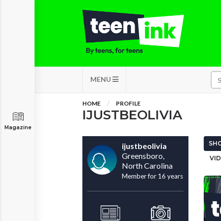
MENU
HOME
PROFILE
IJUSTBEOLIVIA
Magazine
SHO
ijustbeolivia
Greensboro,
VID
North Carolina
Member for 16 years