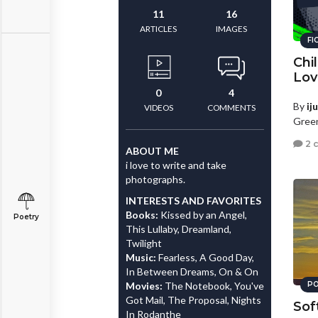
11
16
ARTICLES
IMAGES
FI
Chi
Lov
0
4
By
ij
VIDEOS
COMMENTS
Green
2 
ABOUT ME
i love to write and take
photographs.
INTERESTS AND FAVORITES
Books:
Kissed by an Angel,
Poetry
This Lullaby, Dreamland,
Twilight
Music:
Fearless, A Good Day,
In Between Dreams, On & On
Movies:
The Notebook, You've
PO
Got Mail, The Proposal, Nights
Sof
In Rodanthe