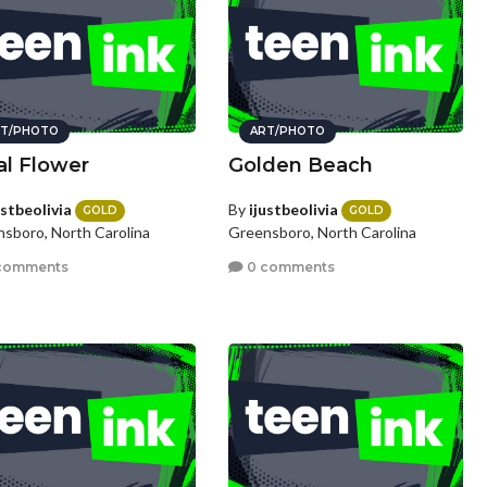
T/PHOTO
ART/PHOTO
al Flower
Golden Beach
ustbeolivia
By
ijustbeolivia
GOLD
GOLD
sboro, North Carolina
Greensboro, North Carolina
comments
0 comments