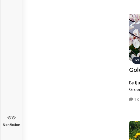
PO
Gol
By
ij
Green
1 
Nonfiction