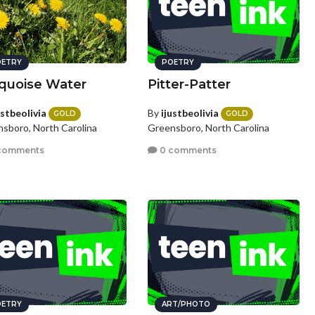
ETRY
POETRY
quoise Water
Pitter-Patter
ustbeolivia
By
ijustbeolivia
GOLD
GOLD
sboro, North Carolina
Greensboro, North Carolina
comments
0 comments
ETRY
ART/PHOTO