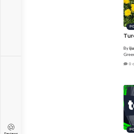
PO
Tur
By
ij
Green
0 
PO
Reviews