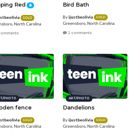
ping Red
Bird Bath
By
ijustbeolivia
ustbeolivia
GOLD
GOLD
Greensboro, North Carolina
sboro, North Carolina
2 comments
comments
T/PHOTO
ART/PHOTO
den fence
Dandelions
ustbeolivia
By
ijustbeolivia
GOLD
GOLD
sboro, North Carolina
Greensboro, North Carolina