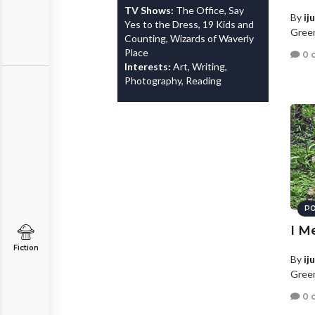
TV Shows:
The Office, Say
By
ij
Yes to the Dress, 19 Kids and
Green
Counting, Wizards of Waverly
Place
0 
Interests:
Art, Writing,
Photography, Reading
PO
I M
Fiction
By
ij
Green
0 