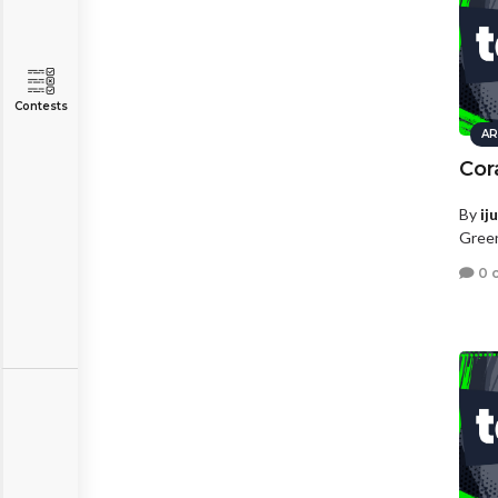
Contests
AR
Cor
By
ij
Green
0 