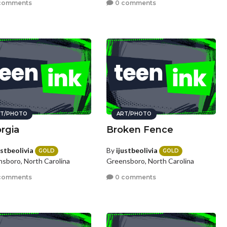
comments
0 comments
T/PHOTO
ART/PHOTO
rgia
Broken Fence
ustbeolivia
By
ijustbeolivia
GOLD
GOLD
sboro, North Carolina
Greensboro, North Carolina
comments
0 comments