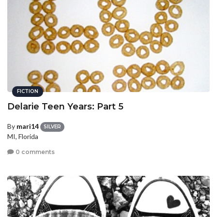
FICTION
Delarie Teen Years: Part 5
By
mari14
SILVER
MI, Florida
0 comments