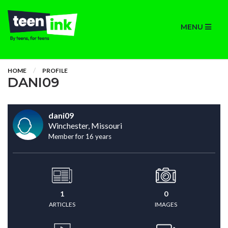
MENU
HOME
PROFILE
DANI09
dani09
Winchester, Missouri
Member for 16 years
1
0
ARTICLES
IMAGES