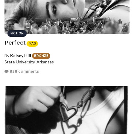
FICTION
Perfect
MAG
By
Kelsey Hill
BRONZE
State University, Arkansas
838 comments