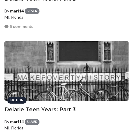
By
mari14
SILVER
MI, Florida
6 comments
FICTION
Delarie Teen Years: Part 3
By
mari14
SILVER
MI, Florida