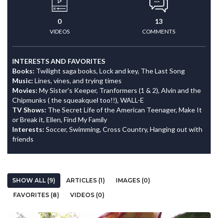
0
13
VIDEOS
COMMENTS
INTERESTS AND FAVORITES
Books:
Twilight saga books, Lock and key, The Last Song
Music:
Lines, vines, and trying times
Movies:
My Sister's Keeper, Tranformers (1 & 2), Alvin and the
Chipmunks ( the squeakquel too!!), WALL-E
TV Shows:
The Secret Life of the American Teenager, Make It
or Break it, Ellen, Find My Family
Interests:
Soccer, Swimming, Cross Country, Hanging out with
friends
SHOW ALL (9)
ARTICLES (1)
IMAGES (0)
FAVORITES (8)
VIDEOS (0)