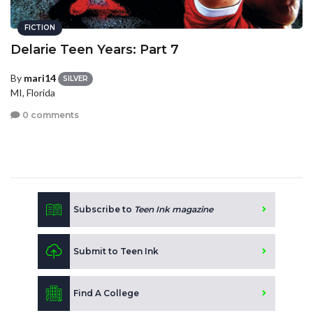
FICTION
Delarie Teen Years: Part 7
By
mari14
SILVER
MI, Florida
0 comments
Subscribe to
Teen Ink magazine
Submit to Teen Ink
Find A College