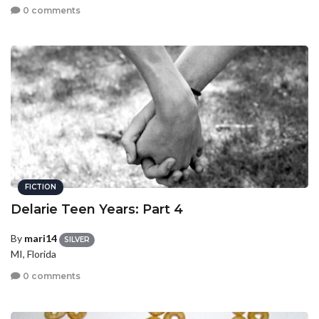
0 comments
FICTION
Delarie Teen Years: Part 4
By
mari14
SILVER
MI, Florida
0 comments