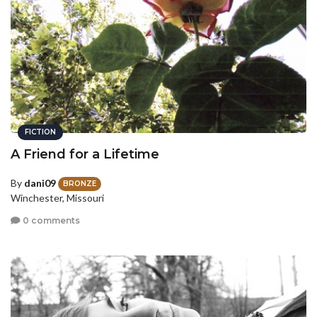
FICTION
A Friend for a Lifetime
By
dani09
BRONZE
Winchester, Missouri
0 comments