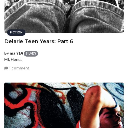
FICTION
Delarie Teen Years: Part 6
By
mari14
SILVER
MI, Florida
1 comment