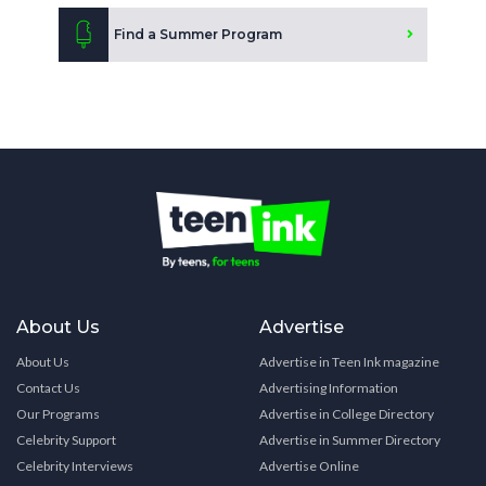
Find a Summer Program
About Us
Advertise
About Us
Advertise in Teen Ink magazine
Contact Us
Advertising Information
Our Programs
Advertise in College Directory
Celebrity Support
Advertise in Summer Directory
Celebrity Interviews
Advertise Online