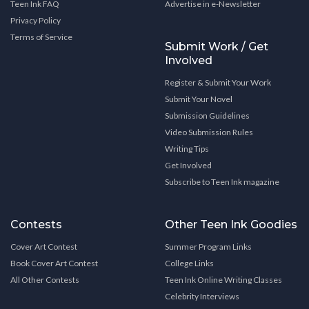
Teen Ink FAQ
Advertise in e-Newsletter
Privacy Policy
Terms of Service
Submit Work / Get
Involved
Register & Submit Your Work
Submit Your Novel
Submission Guidelines
Video Submission Rules
Writing Tips
Get Involved
Subscribe to Teen Ink magazine
Contests
Other Teen Ink Goodies
Cover Art Contest
Summer Program Links
Book Cover Art Contest
College Links
All Other Contests
Teen Ink Online Writing Classes
Celebrity Interviews