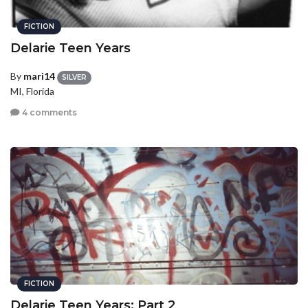
FICTION
Delarie Teen Years
By
mari14
SILVER
MI, Florida
4 comments
FICTION
Delarie Teen Years: Part 2