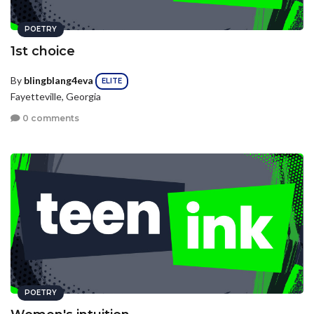
POETRY
1st choice
By
blingblang4eva
ELITE
Fayetteville, Georgia
0 comments
POETRY