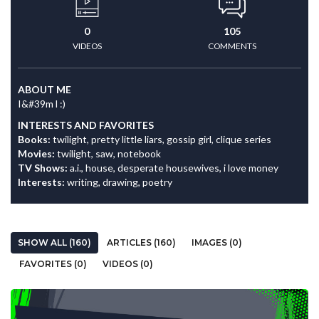
0
105
VIDEOS
COMMENTS
ABOUT ME
I&#39m l :)
INTERESTS AND FAVORITES
Books:
twilight, pretty little liars, gossip girl, clique series
Movies:
twilight, saw, notebook
TV Shows:
a.i., house, desperate housewives, i love money
Interests:
writing, drawing, poetry
SHOW ALL (160)
ARTICLES (160)
IMAGES (0)
FAVORITES (0)
VIDEOS (0)