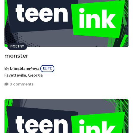
POETRY
monster
By
blingblang4eva
ELITE
Fayetteville, Georgia
0 comments