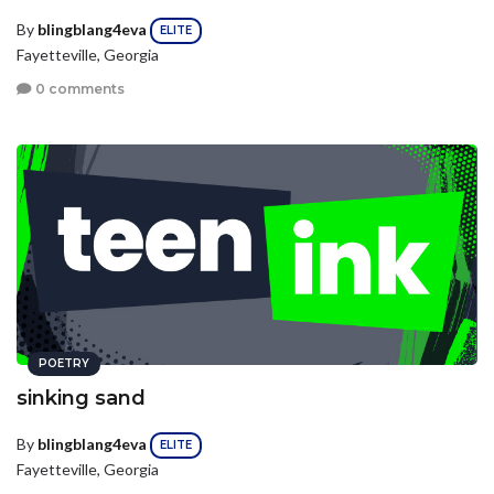
By
blingblang4eva
ELITE
Fayetteville, Georgia
0 comments
POETRY
sinking sand
By
blingblang4eva
ELITE
Fayetteville, Georgia