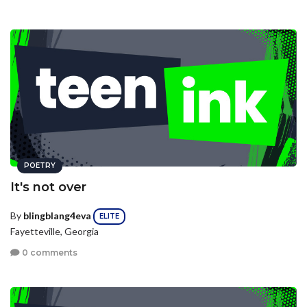
POETRY
It's not over
By
blingblang4eva
ELITE
Fayetteville, Georgia
0 comments