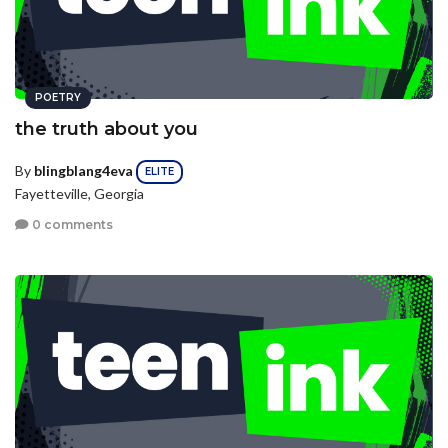
POETRY
the truth about you
By
blingblang4eva
ELITE
Fayetteville, Georgia
0 comments