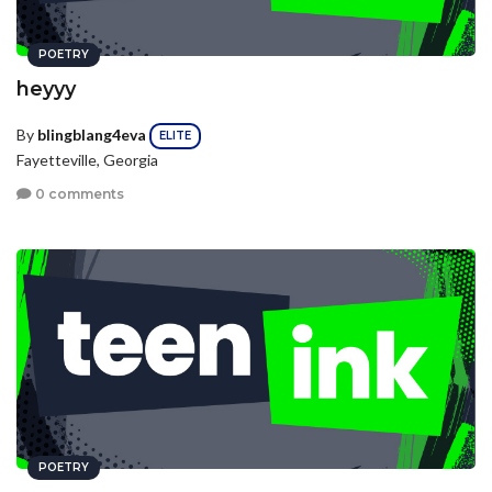
POETRY
heyyy
By
blingblang4eva
ELITE
Fayetteville, Georgia
0 comments
POETRY