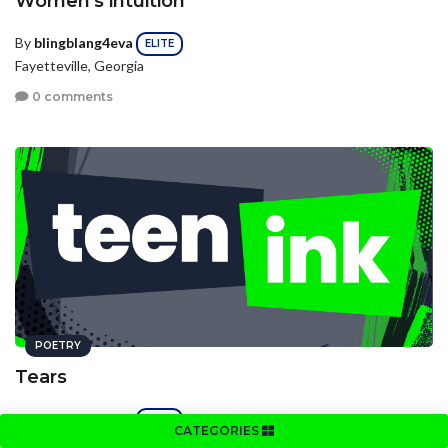
Women's intuition
By
blingblang4eva
ELITE
Fayetteville, Georgia
0 comments
POETRY
Tears
By
blingblang4eva
ELITE
CATEGORIES
Fayetteville, Georgia