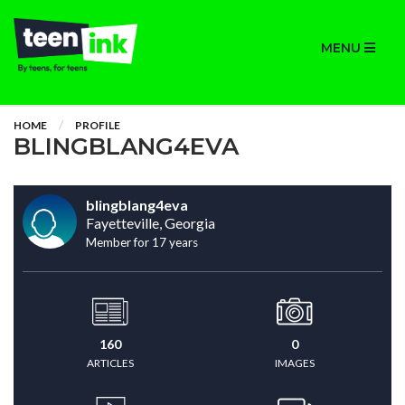
MENU
HOME
PROFILE
BLINGBLANG4EVA
blingblang4eva
Fayetteville, Georgia
Member for 17 years
160
0
ARTICLES
IMAGES