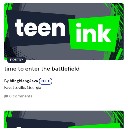
POETRY
time to enter the battlefield
By
blingblang4eva
ELITE
Fayetteville, Georgia
0 comments