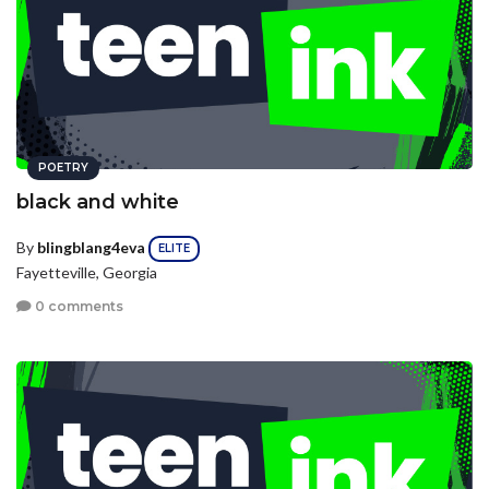
POETRY
black and white
By
blingblang4eva
ELITE
Fayetteville, Georgia
0 comments