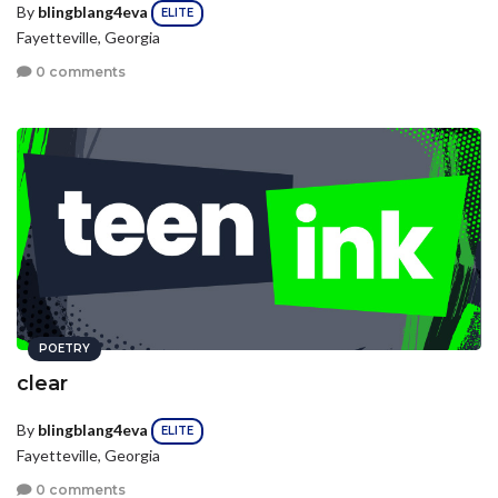
By
blingblang4eva
ELITE
Fayetteville, Georgia
0 comments
POETRY
clear
By
blingblang4eva
ELITE
Fayetteville, Georgia
0 comments