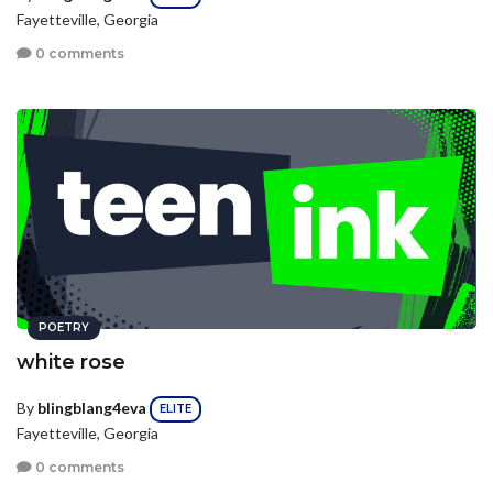
Fayetteville, Georgia
0 comments
POETRY
white rose
By
blingblang4eva
ELITE
Fayetteville, Georgia
0 comments