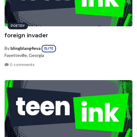
POETRY
foreign invader
By
blingblang4eva
ELITE
Fayetteville, Georgia
0 comments