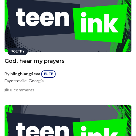
POETRY
God, hear my prayers
By
blingblang4eva
ELITE
Fayetteville, Georgia
0 comments