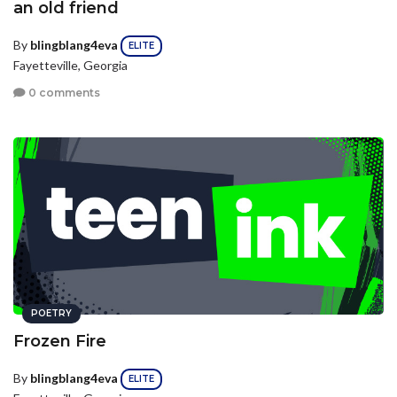
an old friend
By
blingblang4eva
ELITE
Fayetteville, Georgia
0 comments
POETRY
Frozen Fire
By
blingblang4eva
ELITE