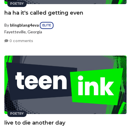
POETRY
ha ha it's called getting even
By
blingblang4eva
ELITE
Fayetteville, Georgia
0 comments
POETRY
live to die another day