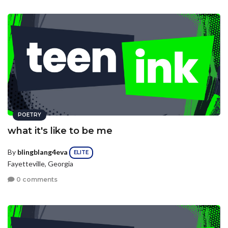
POETRY
what it's like to be me
By
blingblang4eva
ELITE
Fayetteville, Georgia
0 comments