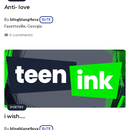
Anti- love
By
blingblang4eva
ELITE
Fayetteville, Georgia
0 comments
POETRY
i wish....
By
blingblang4eva
ELITE