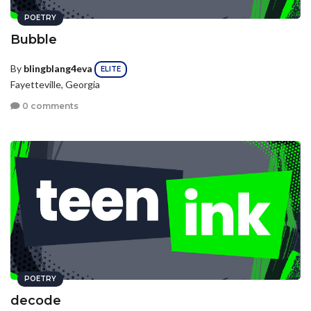
POETRY
Bubble
By
blingblang4eva
ELITE
Fayetteville, Georgia
0 comments
POETRY
decode