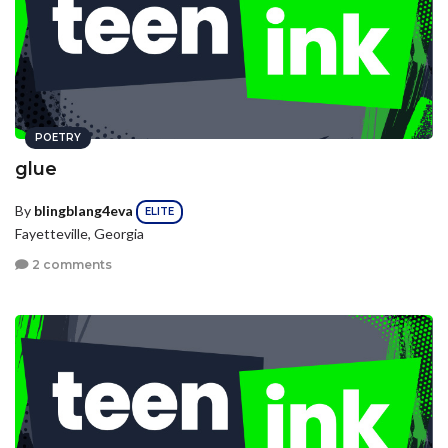
POETRY
glue
By
blingblang4eva
ELITE
Fayetteville, Georgia
2 comments