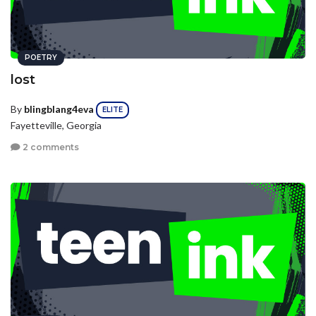
POETRY
lost
By
blingblang4eva
ELITE
Fayetteville, Georgia
2 comments