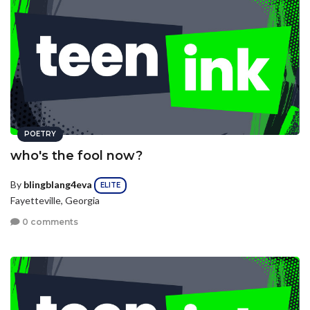
POETRY
who's the fool now?
By
blingblang4eva
ELITE
Fayetteville, Georgia
0 comments