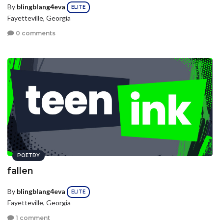
By
blingblang4eva
ELITE
Fayetteville, Georgia
0 comments
POETRY
fallen
By
blingblang4eva
ELITE
Fayetteville, Georgia
1 comment