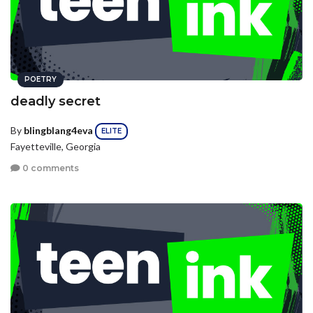
POETRY
deadly secret
By
blingblang4eva
ELITE
Fayetteville, Georgia
0 comments