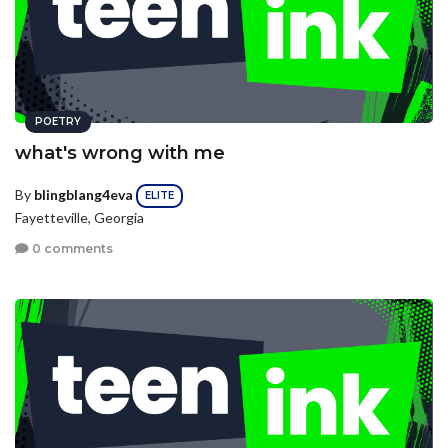
POETRY
what's wrong with me
By
blingblang4eva
ELITE
Fayetteville, Georgia
0 comments