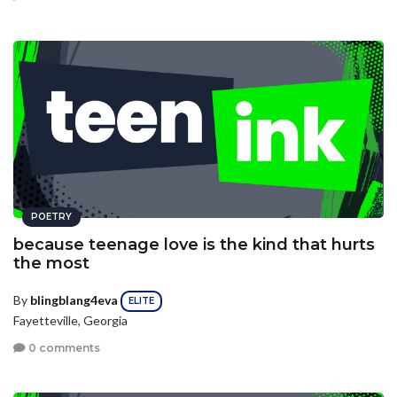
POETRY
because teenage love is the kind that hurts
the most
By
blingblang4eva
ELITE
Fayetteville, Georgia
0 comments