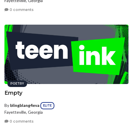
Fayetteville, Georgia
0 comments
POETRY
Empty
By
blingblang4eva
ELITE
Fayetteville, Georgia
0 comments