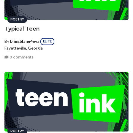
POETRY
Typical Teen
By
blingblang4eva
ELITE
Fayetteville, Georgia
0 comments
POETRY