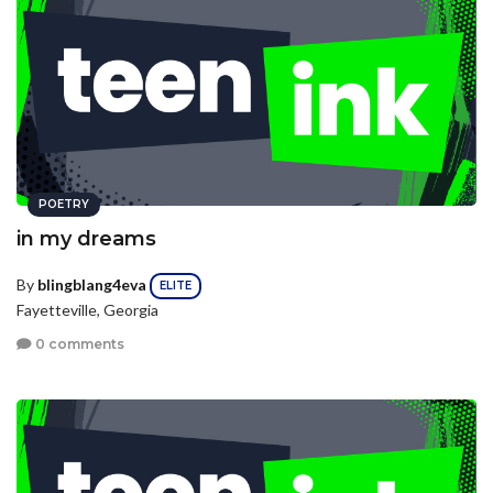
POETRY
in my dreams
By
blingblang4eva
ELITE
Fayetteville, Georgia
0 comments