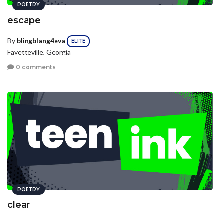
POETRY
escape
By
blingblang4eva
ELITE
Fayetteville, Georgia
0 comments
POETRY
clear