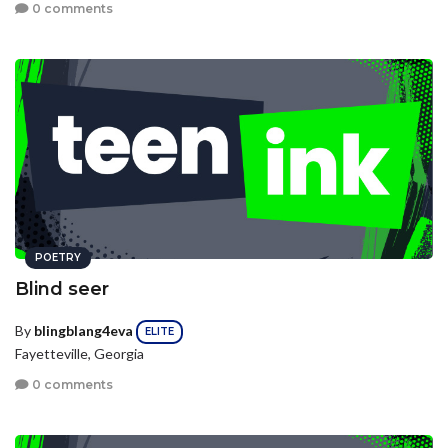
0 comments
POETRY
Blind seer
By
blingblang4eva
ELITE
Fayetteville, Georgia
0 comments