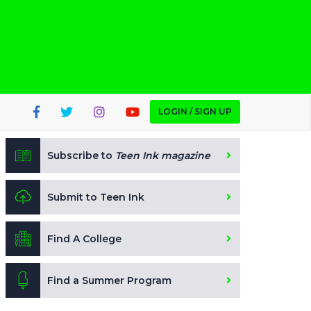
LOGIN / SIGN UP
Subscribe to
Teen Ink magazine
Submit to Teen Ink
Find A College
Find a Summer Program