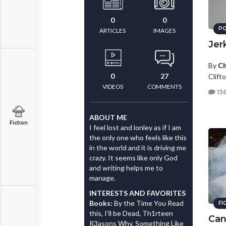
0
0
PO
ARTICLES
IMAGES
Jer
By
Ch
0
27
Clifto
VIDEOS
COMMENTS
15
ABOUT ME
Fiction
I feel lost and lonley as if I am
the only one who feels like this
in the world and it is driving me
crazy. It seems like only God
and writing helps me to
manage.
INTERESTS AND FAVORITES
Books:
By the Time You Read
FI
this, I'll be Dead, Th1rteen
Can
R3asons Why, Something Like