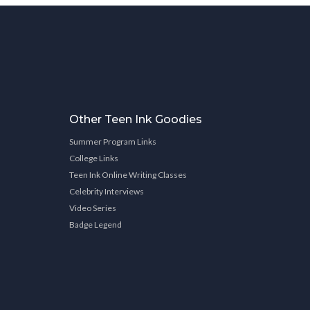
Other Teen Ink Goodies
Summer Program Links
College Links
Teen Ink Online Writing Classes
Celebrity Interviews
Video Series
Badge Legend