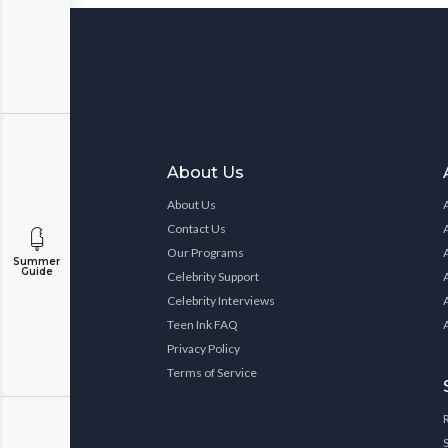
About Us
About Us
Contact Us
Our Programs
Summer
Guide
Celebrity Support
Celebrity Interviews
Teen Ink FAQ
Privacy Policy
Terms of Service