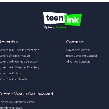
Advertise
Contests
Advertise in Teen Ink magazine
Cover Art Contest
Advertising Information
Book Cover Art Contest
Advertise in College Directory
All Other Contests
Advertise in Summer Directory
Advertise Online
Advertise in e-Newsletter
Submit Work / Get Involved
Register & Submit Your Work
Submit Your Novel