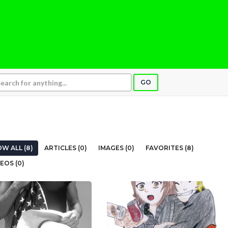
GO
W ALL (8)
ARTICLES (0)
IMAGES (0)
FAVORITES (8)
EOS (0)