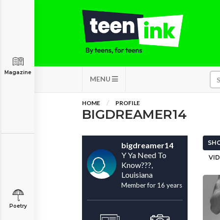
Magazine
MENU
HOME
PROFILE
BIGDREAMER14
SHO
bigdreamer14
Y Ya Need To
VID
Know???,
Louisiana
Member for 16 years
Poetry