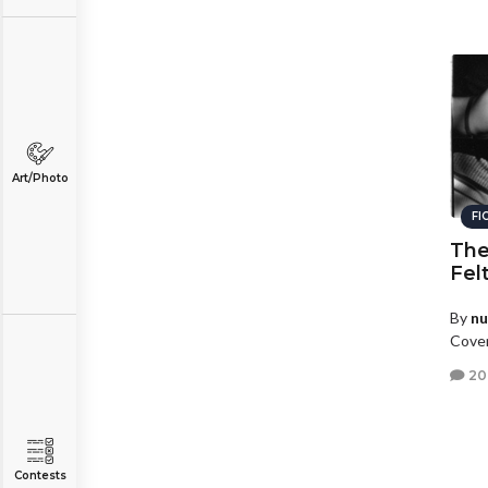
Art/Photo
FI
The
Fel
By
n
Coven
20
Contests