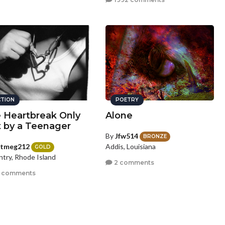
CTION
POETRY
 Heartbreak Only
Alone
t by a Teenager
By
Jfw514
BRONZE
utmeg212
Addis, Louisiana
GOLD
try, Rhode Island
2 comments
 comments