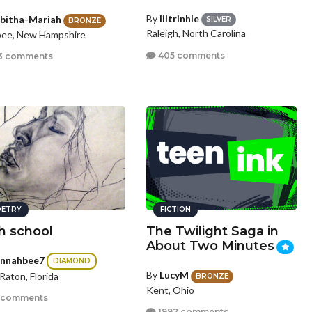
By
liltrinhle
bitha-Mariah
SILVER
BRONZE
Raleigh, North Carolina
pee, New Hampshire
405 comments
3 comments
ETRY
FICTION
h school
The Twilight Saga in
About Two Minutes
nnahbee7
DIAMOND
By
LucyM
Raton, Florida
BRONZE
Kent, Ohio
 comments
1992 comments