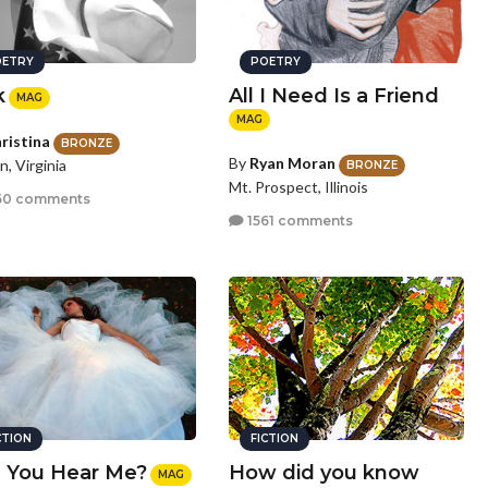
ETRY
POETRY
k
All I Need Is a Friend
MAG
MAG
ristina
BRONZE
By
Ryan Moran
n, Virginia
BRONZE
Mt. Prospect, Illinois
60 comments
1561 comments
CTION
FICTION
 You Hear Me?
How did you know
MAG