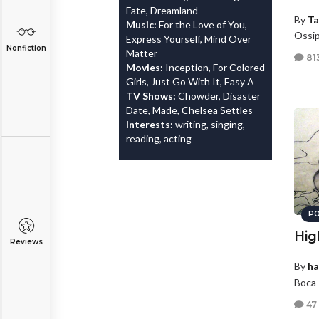
Fate, Dreamland
By
Ta
Music:
For the Love of You,
Ossi
Express Yourself, Mind Over
Nonfiction
Matter
81
Movies:
Inception, For Colored
Girls, Just Go With It, Easy A
TV Shows:
Chowder, Disaster
Date, Made, Chelsea Settles
Interests:
writing, singing,
reading, acting
PO
Hig
Reviews
By
ha
Boca 
47