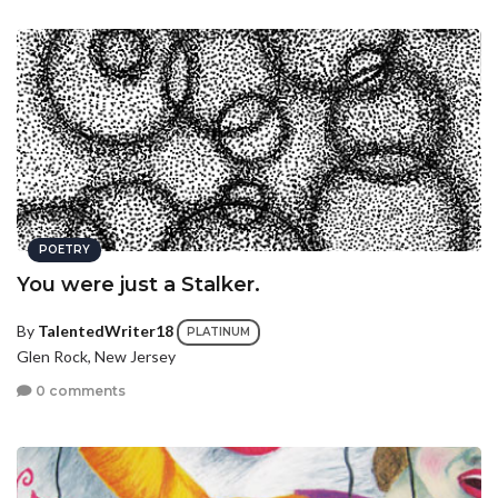
POETRY
You were just a Stalker.
By
TalentedWriter18
PLATINUM
Glen Rock, New Jersey
0 comments