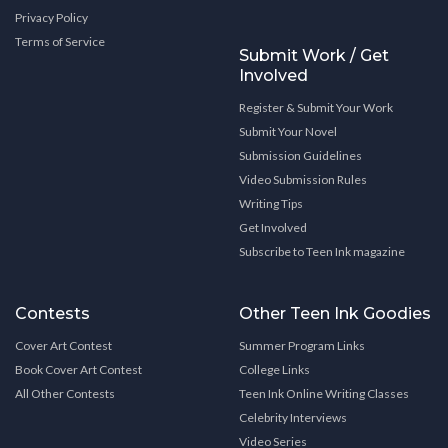
Privacy Policy
Terms of Service
Submit Work / Get
Involved
Register & Submit Your Work
Submit Your Novel
Submission Guidelines
Video Submission Rules
Writing Tips
Get Involved
Subscribe to Teen Ink magazine
Contests
Other Teen Ink Goodies
Cover Art Contest
Summer Program Links
Book Cover Art Contest
College Links
All Other Contests
Teen Ink Online Writing Classes
Celebrity Interviews
Video Series