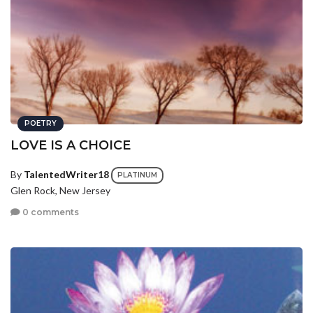
POETRY
LOVE IS A CHOICE
By
TalentedWriter18
PLATINUM
Glen Rock, New Jersey
0 comments