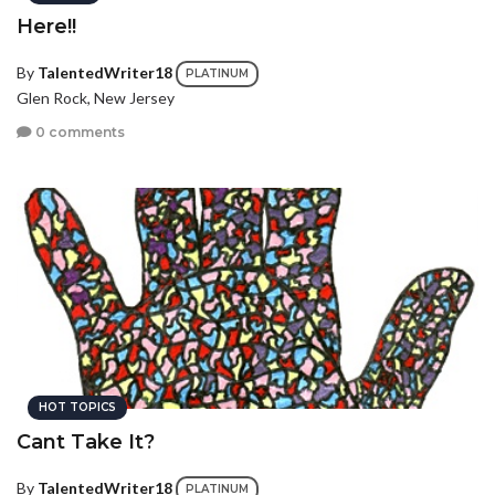
Here!!
By
TalentedWriter18
PLATINUM
Glen Rock, New Jersey
0 comments
HOT TOPICS
Cant Take It?
By
TalentedWriter18
PLATINUM