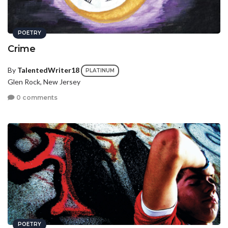
POETRY
Crime
By
TalentedWriter18
PLATINUM
Glen Rock, New Jersey
0 comments
POETRY