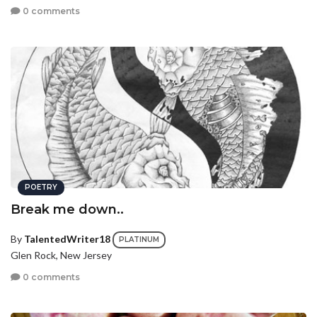
0 comments
POETRY
Break me down..
By
TalentedWriter18
PLATINUM
Glen Rock, New Jersey
0 comments