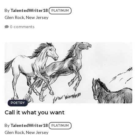
By
TalentedWriter18
PLATINUM
Glen Rock, New Jersey
0 comments
POETRY
Call it what you want
By
TalentedWriter18
PLATINUM
Glen Rock, New Jersey