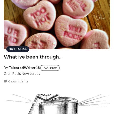
HOT TOPICS
What ive been through..
By
TalentedWriter18
PLATINUM
Glen Rock, New Jersey
6 comments