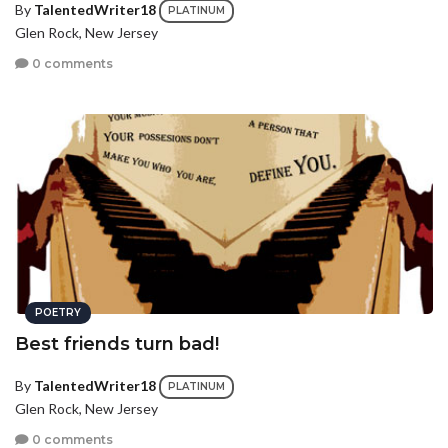
By
TalentedWriter18
PLATINUM
Glen Rock, New Jersey
0 comments
POETRY
Best friends turn bad!
By
TalentedWriter18
PLATINUM
Glen Rock, New Jersey
0 comments