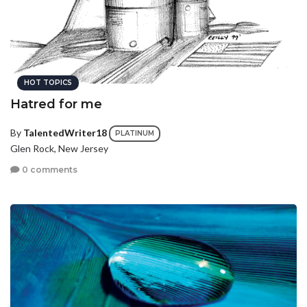
HOT TOPICS
Hatred for me
By
TalentedWriter18
PLATINUM
Glen Rock, New Jersey
0 comments