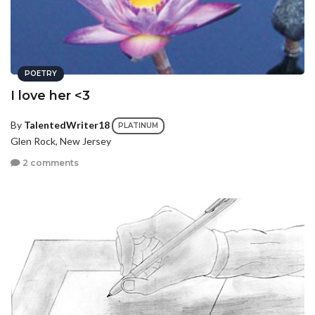
POETRY
I love her <3
By
TalentedWriter18
PLATINUM
Glen Rock, New Jersey
2 comments