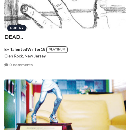
POETRY
DEAD..
By
TalentedWriter18
PLATINUM
Glen Rock, New Jersey
0 comments