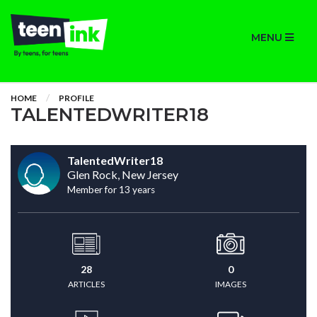
MENU
HOME
PROFILE
TALENTEDWRITER18
TalentedWriter18
Glen Rock, New Jersey
Member for 13 years
28
0
ARTICLES
IMAGES