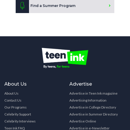
Find a Summer Program
About Us
Advertise
About Us
Advertise in Teen Ink magazine
Contact Us
Advertising Information
Our Programs
Advertise in College Directory
Celebrity Support
Advertise in Summer Directory
Celebrity Interviews
Advertise Online
Teen Ink FAQ
Advertise in e-Newsletter