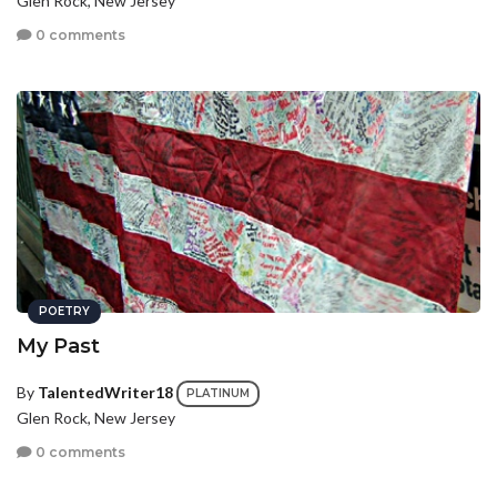
Glen Rock, New Jersey
0 comments
POETRY
My Past
By
TalentedWriter18
PLATINUM
Glen Rock, New Jersey
0 comments