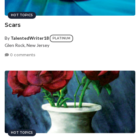
HOT TOPICS
Scars
By
TalentedWriter18
PLATINUM
Glen Rock, New Jersey
0 comments
HOT TOPICS