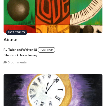
HOT TOPICS
Abuse
By
TalentedWriter18
PLATINUM
Glen Rock, New Jersey
0 comments