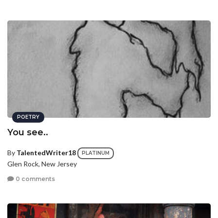
POETRY
You see..
By
TalentedWriter18
PLATINUM
Glen Rock, New Jersey
0 comments