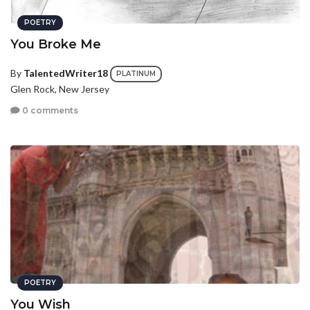
POETRY
You Broke Me
By
TalentedWriter18
PLATINUM
Glen Rock, New Jersey
0 comments
POETRY
You Wish