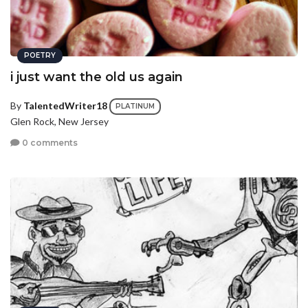
POETRY
i just want the old us again
By
TalentedWriter18
PLATINUM
Glen Rock, New Jersey
0 comments