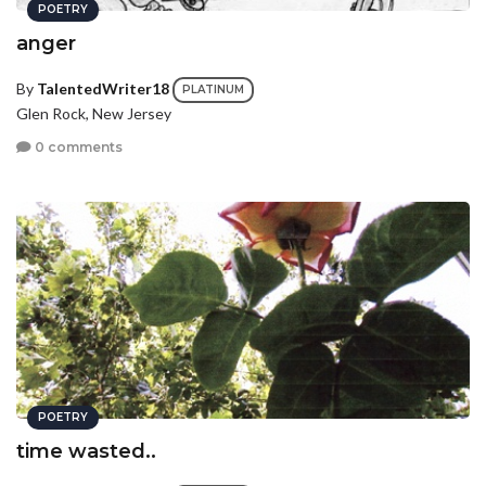
POETRY
anger
By
TalentedWriter18
PLATINUM
Glen Rock, New Jersey
0 comments
POETRY
time wasted..