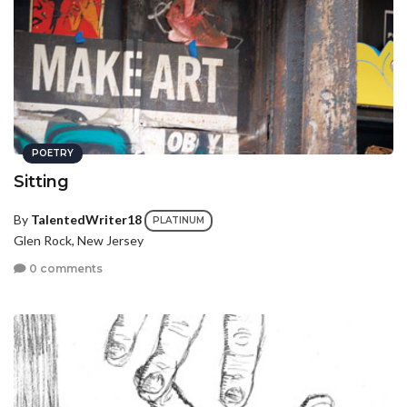
POETRY
Sitting
By
TalentedWriter18
PLATINUM
Glen Rock, New Jersey
0 comments