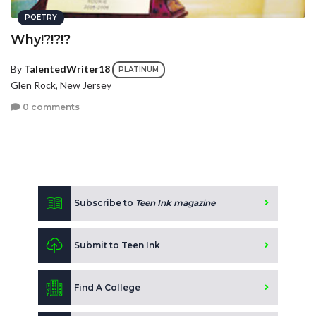
POETRY
Why!?!?!?
By
TalentedWriter18
PLATINUM
Glen Rock, New Jersey
0 comments
Subscribe to
Teen Ink magazine
Submit to Teen Ink
Find A College