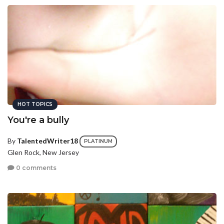
HOT TOPICS
You're a bully
By
TalentedWriter18
PLATINUM
Glen Rock, New Jersey
0 comments