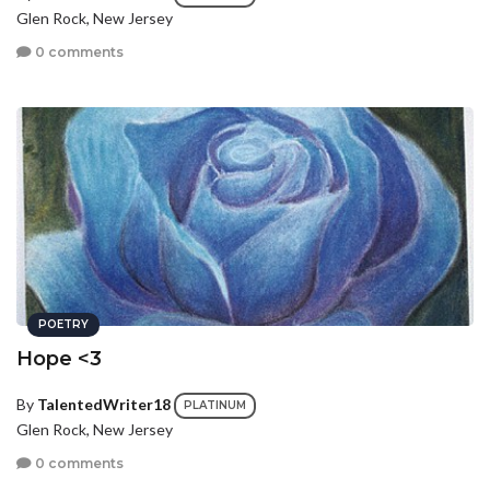
Glen Rock, New Jersey
0 comments
POETRY
Hope <3
By
TalentedWriter18
PLATINUM
Glen Rock, New Jersey
0 comments