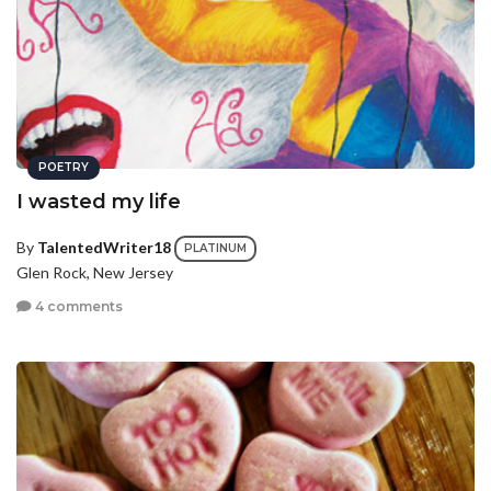
POETRY
I wasted my life
By
TalentedWriter18
PLATINUM
Glen Rock, New Jersey
4 comments