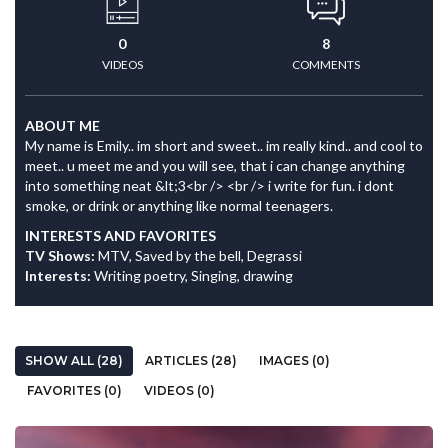
0
8
VIDEOS
COMMENTS
ABOUT ME
My name is Emily.. im short and sweet.. im really kind.. and cool to
meet.. u meet me and you will see, that i can change anything
into something neat &lt;3<br /> <br /> i write for fun. i dont
smoke, or drink or anything like normal teenagers.
INTERESTS AND FAVORITES
TV Shows:
MTV, Saved by the bell, Degrassi
Interests:
Writing poetry, Singing, drawing
SHOW ALL (28)
ARTICLES (28)
IMAGES (0)
FAVORITES (0)
VIDEOS (0)