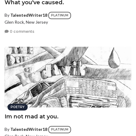
What you've caused.
By
TalentedWriter18
PLATINUM
Glen Rock, New Jersey
0 comments
POETRY
Im not mad at you.
By
TalentedWriter18
PLATINUM